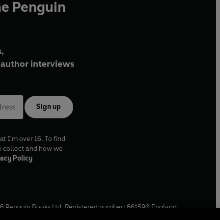
he Penguin
,
author interviews
Sign up
at I'm over 16. To find
e collect and how we
acy Policy
6
Penguin Books Ltd. Registered number: 861590 England.
ffice: One Embassy Gardens, 8 Viaduct Gardens, London, SW11