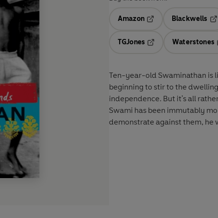
Amazon
Blackwells
Opens in a new tab
Op
TGJones
Waterstones
Opens in a new tab
Ten-year-old Swaminathan is livi
beginning to stir to the dwellin
independence. But it's all rather
Swami has been immutably mould
demonstrate against them, he w