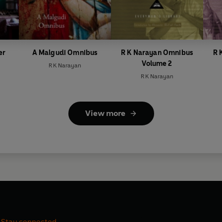
er
A Malgudi Omnibus
R K Narayan Omnibus
R 
Volume 2
R K Narayan
R K Narayan
View more
Stay connected