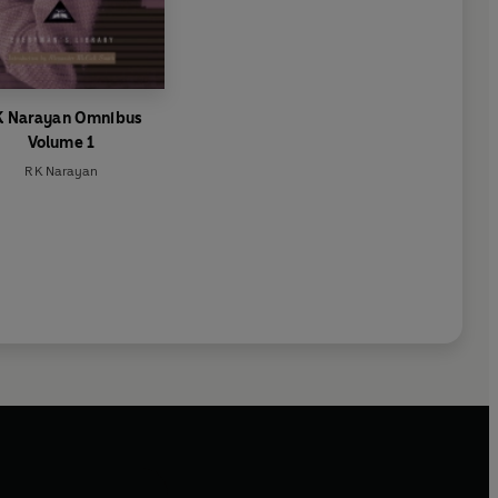
K Narayan Omnibus
Volume 1
R K Narayan