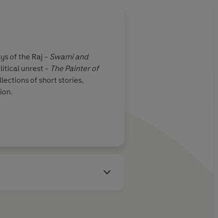
ys of the Raj -
Swami and
litical unrest -
The Painter of
ections of short stories,
ion.