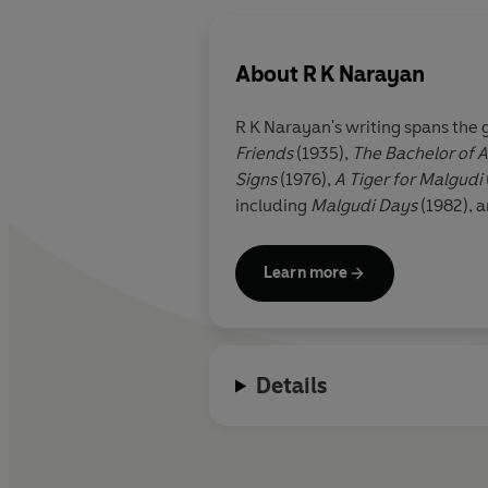
About
R K Narayan
R K Narayan's writing spans the 
Friends
(1935),
The Bachelor of A
Signs
(1976),
A Tiger for Malgudi
including
Malgudi Days
(1982), 
Learn more
Details