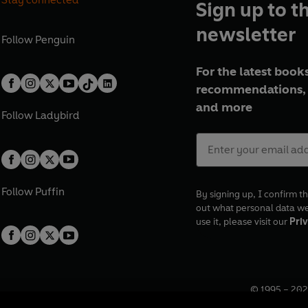
Sign up to t
newsletter
Follow
Penguin
For the latest books
recommendations, 
and more
Follow
Ladybird
Follow
Puffin
By signing up, I confirm th
out what personal data w
use it, please visit our
Priv
© 1995 –
202
Registered o