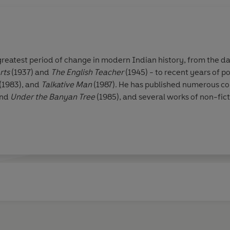
greatest period of change in modern Indian history, from the da
rts
(1937) and
The English Teacher
(1945) - to recent years of po
(1983), and
Talkative Man
(1987). He has published numerous coll
and
Under the Banyan Tree
(1985), and several works of non-fict