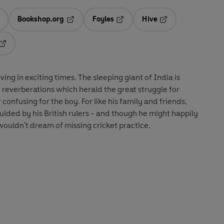
Bookshop.org
Foyles
Hive
ens in a new tab
Opens in a new tab
Opens in a new tab
Opens in a new tab
Opens in a new tab
ng in exciting times. The sleeping giant of India is
g reverberations which herald the great struggle for
 confusing for the boy. For like his family and friends,
ed by his British rulers - and though he might happily
ouldn't dream of missing cricket practice.