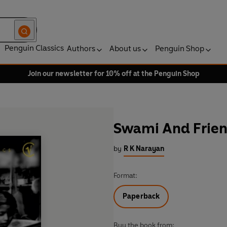
Penguin Classics
Authors
About us
Penguin Shop
Join our newsletter for 10% off at the Penguin Shop
Swami And Frie
by
R K Narayan
Format:
Paperback
Buy the book from: