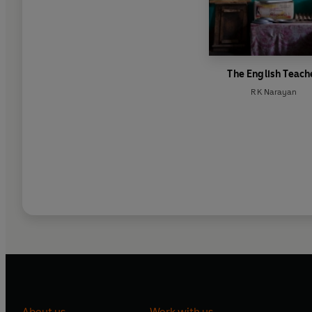
The English Teach
R K Narayan
About us
Work with us