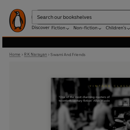
Search
Discover
Fiction
Non-fiction
Children's
Home
R K Narayan
Swami And Friends