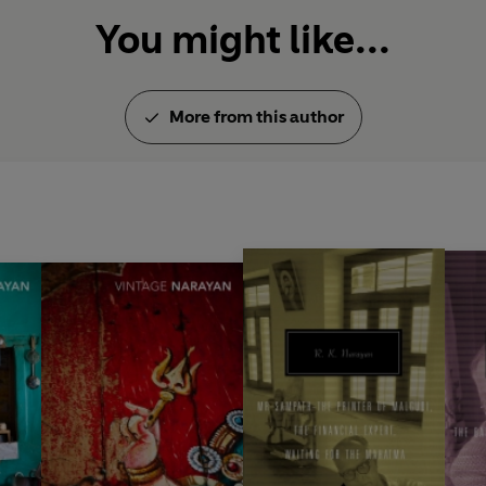
You might like...
More from this author