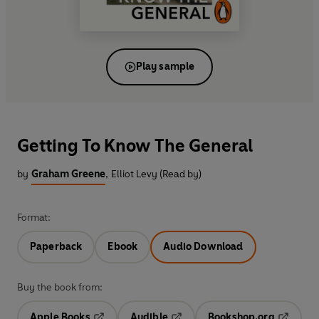
Play sample
Getting To Know The General
by
Graham Greene
,
Elliot Levy (Read by)
Format:
Paperback
Ebook
Audio Download
Buy the book from:
Apple Books
Audible
Bookshop.org