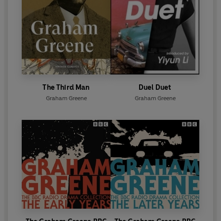
The Third Man
Duel Duet
Graham Greene
Graham Greene