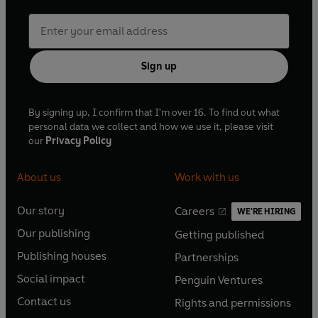
Sign up
By signing up, I confirm that I'm over 16. To find out what
personal data we collect and how we use it, please visit
our
Privacy Policy
About us
Work with us
Our story
Careers
WE'RE HIRING
O
O
Our publishing
Getting published
p
p
O
O
e
e
Publishing houses
Partnerships
p
p
O
O
n
n
e
e
Social impact
Penguin Ventures
p
p
s
O
s
O
n
n
e
e
Contact us
Rights and permissions
i
p
i
p
s
O
s
O
n
n