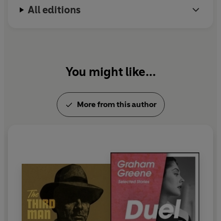
All editions
You might like...
More from this author