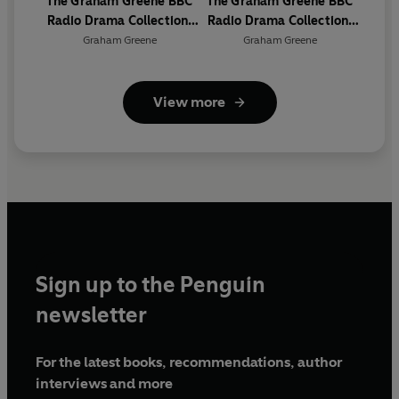
The Graham Greene BBC
The Graham Greene BBC
Radio Drama Collection:
Radio Drama Collection:
The Early Years
The Later Years
Graham Greene
Graham Greene
View more
Sign up to the Penguin
newsletter
For the latest books, recommendations, author
interviews and more