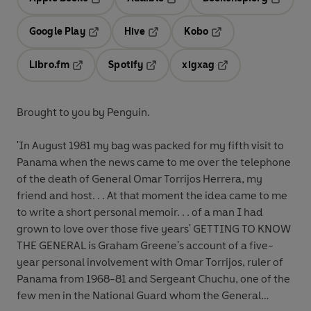
Opens in a new tab
Opens in a new tab
Opens in
Google Play
Hive
Kobo
Opens in a new tab
Opens in a new tab
Opens in a new tab
Libro.fm
Spotify
xigxag
Opens in a new tab
Opens in a new tab
Opens in a new tab
Brought to you by Penguin.
'In August 1981 my bag was packed for my fifth visit to
Panama when the news came to me over the telephone
of the death of General Omar Torrijos Herrera, my
friend and host. . . At that moment the idea came to me
to write a short personal memoir. . . of a man I had
grown to love over those five years' GETTING TO KNOW
THE GENERAL is Graham Greene's account of a five-
year personal involvement with Omar Torrijos, ruler of
Panama from 1968-81 and Sergeant Chuchu, one of the
few men in the National Guard whom the General