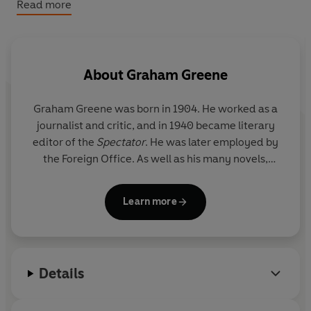
trusted completely. It is a fascinating tribute to an
Read more
inspirational politician in the vital period of his country's
history, and to an unusual and enduring friendship.
© Graham Greene 1984 (P) Penguin Audio 2020
About
Graham Greene
Graham Greene
was born in 1904. He worked as a
journalist and critic, and in 1940 became literary
editor of the
Spectator
. He was later employed by
the Foreign Office. As well as his many novels,
Graham Greene wrote several collections of short
stories, four travel books, six plays, three books of
Learn more
autobiography, two of biography and four books for
children. He also wrote hundreds of essays, and
film and book reviews. Graham Greene was a
member of the Order of Merit and a Companion of
Details
Honour. He died in April 1991.