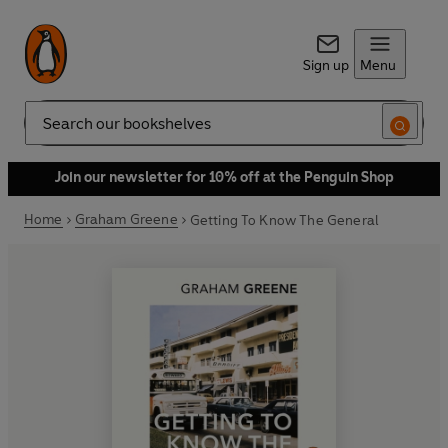
Sign up
Menu
Search
Join our newsletter for 10% off at the Penguin Shop
Home
Graham Greene
Getting To Know The General