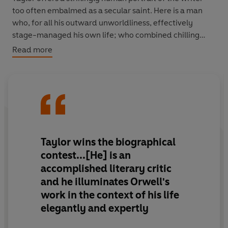
too often embalmed as a secular saint. Here is a man
who, for all his outward unworldliness, effectively
stage-managed his own life; who combined chilling
detachment with warmth and gentleness,
Read more
disillusionment with hope; who battled through illness
to produce two of the greatest masterpieces of the
twentieth century.
Moving and revealing, Taylor's
Orwell
is the biography
we have all been waiting for, as vibrant, powerful and
resonant as its extraordinary hero.
Taylor wins the biographical
contest...[He] is an
accomplished literary critic
and he illuminates Orwell's
work in the context of his life
elegantly and expertly