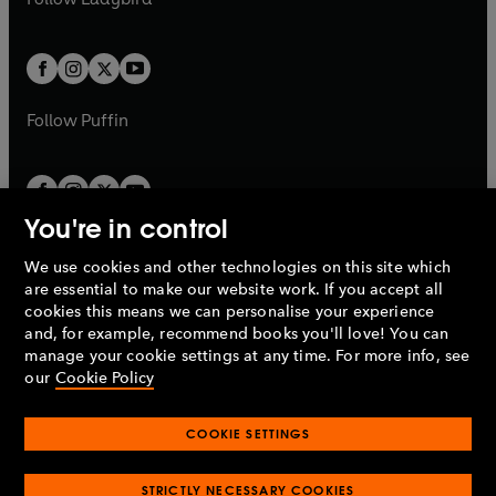
w
b
e
b
e
a
a
t
t
w
w
b
b
a
a
t
t
b
b
a
a
b
b
Follow
Puffin
You're in control
We use cookies and other technologies on this site which
Penguin Books Limited
are essential to make our website work. If you accept all
A
Penguin Random House
Company.
cookies this means we can personalise your experience
© 1995 –
2026
Penguin Books Ltd. Registered number: 861590
and, for example, recommend books you'll love! You can
England.
Registered office: One Embassy Gardens, 8 Viaduct
manage your cookie settings at any time. For more info, see
Gardens, London, SW11 7BW, UK.
our
Cookie Policy
COOKIE SETTINGS
Privacy policy
Cookies policy
Cookie settings
O
O
Opens
p
p
STRICTLY NECESSARY COOKIES
in
Modern slavery statement
Accessibility
Product recalls