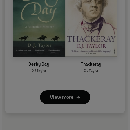
Derby Day
Thackeray
D J Taylor
D J Taylor
View more