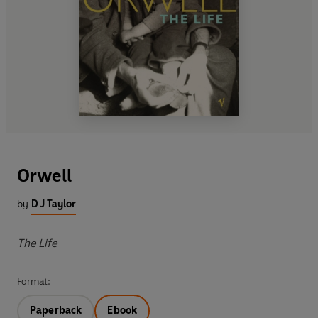
Orwell
by
D J Taylor
The Life
Format:
Paperback
Ebook