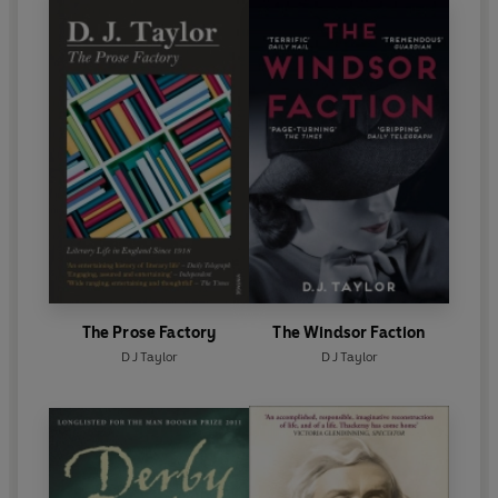
The Prose Factory
The Windsor Faction
D J Taylor
D J Taylor