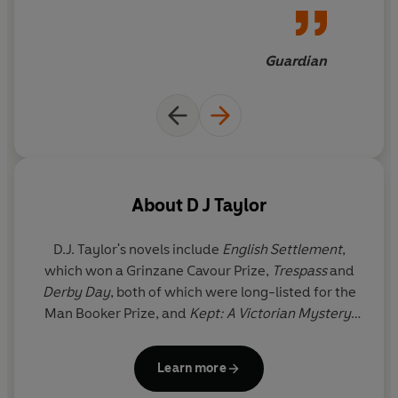
Guardian
About
D J Taylor
D.J. Taylor's novels include
English Settlement
,
which won a Grinzane Cavour Prize,
Trespass
and
Derby Day
, both of which were long-listed for the
Man Booker Prize, and
Kept: A Victorian Mystery
.
His other books include
After the War: The Novel
and England Since 1945
,
Thackeray
,
Orwell: The
Learn more
Life
, which won the 2003 Whitbread Biography