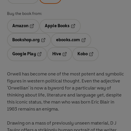
Buy the book from:
Amazon
Apple Books
Opens in a new tab
Opens in a new tab
Bookshop.org
ebooks.com
Opens in a new tab
Opens in a new tab
Google Play
Hive
Kobo
Opens in a new tab
Opens in a new tab
Opens in a new tab
Orwell has become one of the most potent and symbolic
figures in western political thought. Even the adjective
'Orwellian' is now a byword for a particular way of
thinking about life, literature and language yet, despite
this iconic status, the man who was born Eric Blair in
1903 remains an enigma.
Drawing on a mass of previously unseen material, D J
Taylor offers a strikingly human portrait of the writer