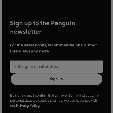
Sign up to the Penguin
newsletter
For the latest books, recommendations, author
interviews and more
Sign up
By signing up, I confirm that I'm over 16. To find out what
personal data we collect and how we use it, please visit
our
Privacy Policy