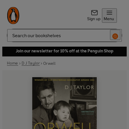
Sign up
Menu
Search
Join our newsletter for 10% off at the Penguin Shop
Home
D J Taylor
Orwell