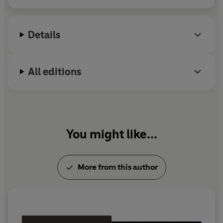
Prize, and
Bright Young People: The Rise and Fall of
a Generation 1918–1940
. He lives in Norwich with
his wife, the novelist Rachel Hore, and their three
Details
sons.
All editions
You might like...
More from this author