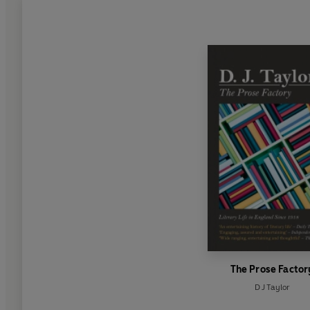
The Prose Factor
D J Taylor