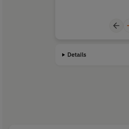
Details