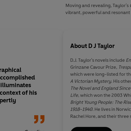
Moving and revealing, Taylor's
vibrant, powerful and resonant 
About
D J Taylor
D.J. Taylor's novels include
En
Grinzane Cavour Prize,
Tresp
raphical
Taylor's book has th
which were long-listed for t
 accomplished
depth of flavour tha
A Victorian Mystery
. His oth
e illuminates
long, slow, careful 
The Novel and England Since
context of his
and fascinating
Life
, which won the 2003 Whi
xpertly
Bright Young People: The Rise
1918–1940
. He lives in Norwi
Rachel Hore, and their three 
Jan Dal