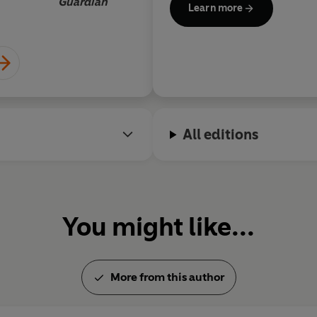
Guardian
Learn more
All editions
You might like...
More from this author