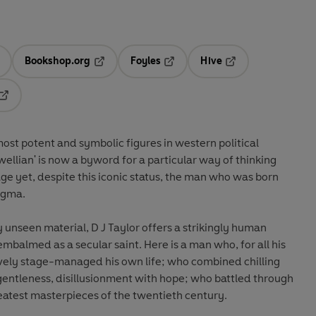
Bookshop.org
Foyles
Hive
ens in a new tab
Opens in a new tab
Opens in a new tab
Opens in a new tab
Opens in a new tab
st potent and symbolic figures in western political
ellian' is now a byword for a particular way of thinking
age yet, despite this iconic status, the man who was born
nigma.
 unseen material, D J Taylor offers a strikingly human
 embalmed as a secular saint. Here is a man who, for all his
vely stage-managed his own life; who combined chilling
ntleness, disillusionment with hope; who battled through
reatest masterpieces of the twentieth century.