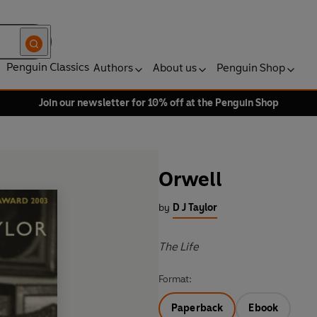
Penguin Classics
Authors
About us
Penguin Shop
Join our newsletter for 10% off at the Penguin Shop
Orwell
by
D J Taylor
The Life
Format:
Paperback
Ebook