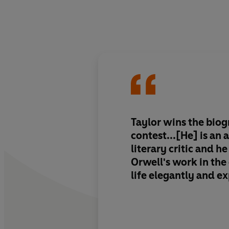
Taylor wins the biog
contest...[He] is an
literary critic and h
Orwell's work in the 
life elegantly and e