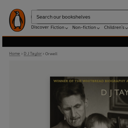
Search
Discover
Fiction
Non-fiction
Children's
Home
D J Taylor
Orwell