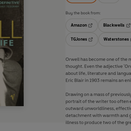
Buy the book from:
Amazon
Blackwells
Opens in a new tab
Op
TGJones
Waterstones
Opens in a new tab
Orwell has become one of the mo
thought. Even the adjective 'Orw
about life, literature and langu
Eric Blair in 1903 remains an e
Drawing on a mass of previously
portrait of the writer too often
outward unworldliness, effecti
detachment with warmth and ge
illness to produce two of the g