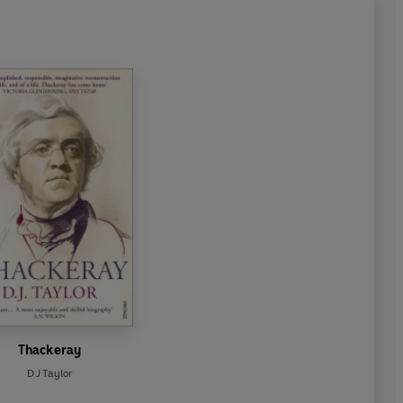
Thackeray
D J Taylor