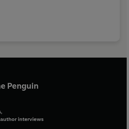
he Penguin
,
author interviews