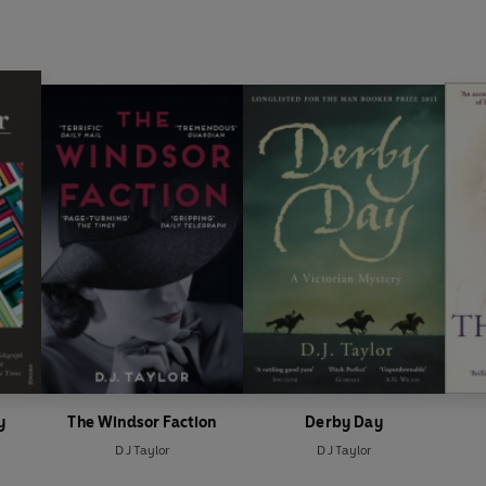
y
The Windsor Faction
Derby Day
D J Taylor
D J Taylor