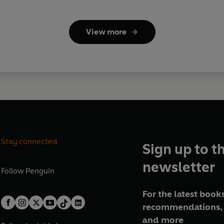
View more
Stay connected
Sign up to t
newsletter
Follow
Penguin
For the latest books
recommendations, 
and more