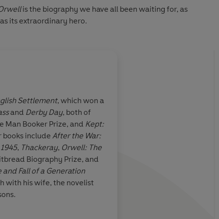
Orwell
is the biography we have all been waiting for, as
as its extraordinary hero.
glish Settlement
, which won a
ass
and
Derby Day
, both of
e unmistakable
Taylor writes with su
he Man Booker Prize, and
Kept:
t comes from
aplomb that it's impo
er books include
After the War:
cooking-pithy
swept along by the in
 1945
,
Thackeray
,
Orwell: The
observations
tbread Biography Prize, and
 and Fall of a Generation
ch with his wife, the novelist
sons.
ley, Financial Times
Inde