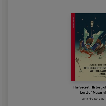
The Secret History o
Lord of Musashi
Junichiro Tanizaki