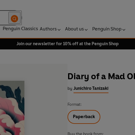
Penguin Classics
Authors
About us
Penguin Shop
Join our newsletter for 10% off at the Penguin Shop
Diary of a Mad O
by
Junichiro Tanizaki
Format:
Paperback
Buy the book from: