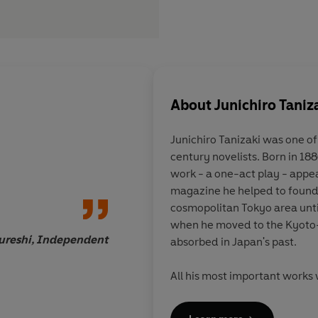
About
Junichiro Taniz
Junichiro Tanizaki
was one of
century novelists. Born in 188
His work is unclassif
work - a one-act play - appear
outre and dignified, 
magazine he helped to found. 
embrace of all thing
cosmopolitan Tokyo area unti
eloquent in its memor
when he moved to the Kyoto
traditional Japanese 
ureshi, Independent
absorbed in Japan's past.
lightly comic, lyrica
savagely cruel. In a 
All his most important works 
inhospitable to the in
among them
Some Prefer Net
demands attention a
of the Lord of Musashi
(1935)