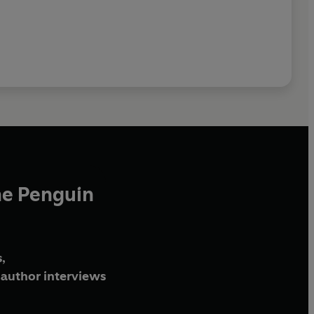
he Penguin
,
author interviews