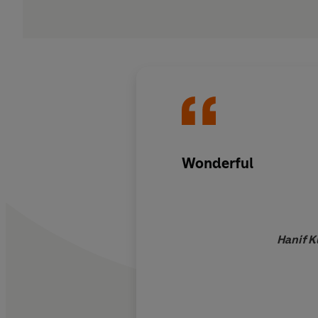
Wonderful
Hanif K