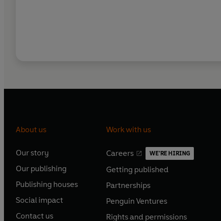
About us
Work with us
Our story
Careers
WE'RE HIRING
O
O
Our publishing
Getting published
p
p
O
O
e
e
Publishing houses
Partnerships
p
p
O
O
n
n
e
e
Social impact
Penguin Ventures
p
p
s
O
s
O
n
n
e
e
Contact us
Rights and permissions
i
p
i
p