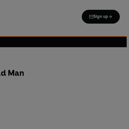
Sign up
ld Man