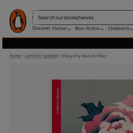
Search
Discover
Fiction
Non-fiction
Children's
Home
Junichiro Tanizaki
Diary of a Mad Old Man