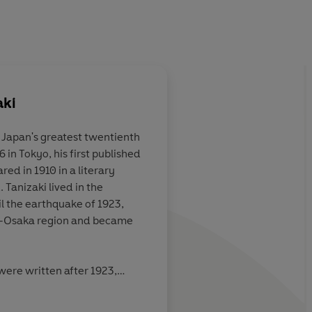
aki
 Japan's greatest twentienth
6 in Tokyo, his first published
iable: by turns
An artistic masterpie
ed in 1910 in a literary
passionate in its
Tanizaki lived in the
s Western and
l the earthquake of 1923,
ializing of the
-Osaka region and became
aesthetic,
lly evocative and
land reputedly
were written after 1923,
dividualist, it
tles
(1929),
The Secret History
nd has earned
, several modern versions of