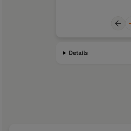
Details