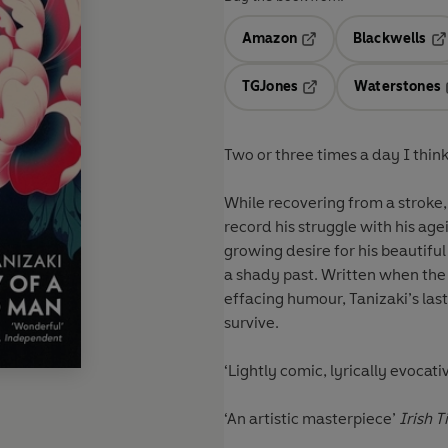
Amazon
Blackwells
Opens in a new tab
Op
TGJones
Waterstones
Opens in a new tab
Two or three times a day I think
While recovering from a stroke,
record his struggle with his ag
growing desire for his beautifu
a shady past. Written when the 
effacing humour, Tanizaki’s last
survive.
‘Lightly comic, lyrically evocat
‘An artistic masterpiece’
Irish 