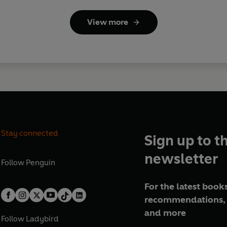
View more
Stay connected
Sign up to t
newsletter
Follow
Penguin
For the latest books
recommendations, 
and more
Follow
Ladybird