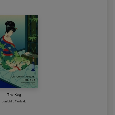
The Key
Junichiro Tanizaki