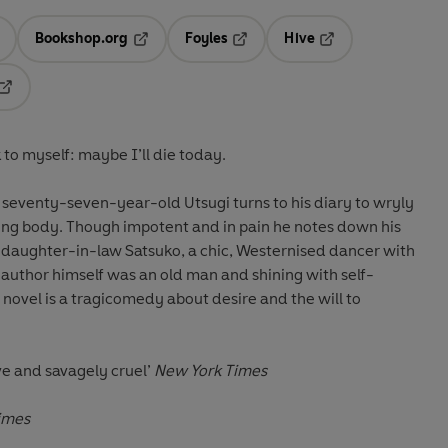
Bookshop.org
Foyles
Hive
ens in a new tab
Opens in a new tab
Opens in a new tab
Opens in a new tab
Opens in a new tab
 to myself: maybe I’ll die today.
 seventy-seven-year-old Utsugi turns to his diary to wryly
eing body. Though impotent and in pain he notes down his
l daughter-in-law Satsuko, a chic, Westernised dancer with
author himself was an old man and shining with self-
 novel is a tragicomedy about desire and the will to
ive and savagely cruel’
New York Times
Times