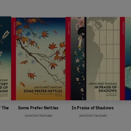
f The
Some Prefer Nettles
In Praise of Shadows
Junichiro Tanizaki
Junichiro Tanizaki