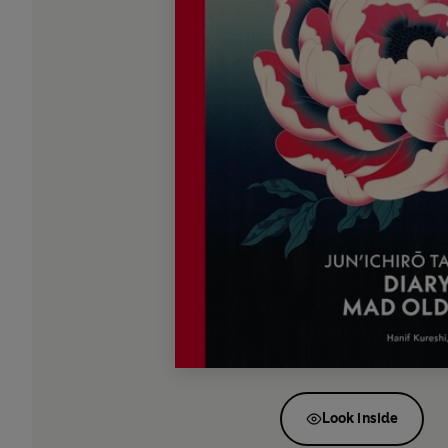
Look inside