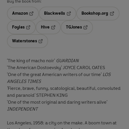
Buy the book from:
Amazon
Blackwells
Bookshop.org
Opens in a new tab
Opens in a new tab
Opens in 
Foyles
Hive
TGJones
Opens in a new tab
Opens in a new tab
Opens in a new tab
Waterstones
Opens in a new tab
'The king of macho noir'
GUARDIAN
'The American Dostoevsky'
JOYCE CAROL OATES
'One of the great American writers of our time'
LOS
ANGELES TIMES
'
Fierce, brave, funny, scatological, beautiful, convoluted
and paranoid'
STEPHEN KING
'One of the most original and daring writers alive'
INDEPENDENT
Los Angeles, 1958: a city on the make. A boom town at