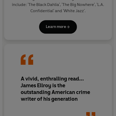
include: 'The Black Dahlia', 'The Big Nowhere', 'L.A.
Confidential' and 'White Jazz'.
Learn more
A vivid, enthralling read...
James Ellroy is the
outstanding American crime
writer of his generation