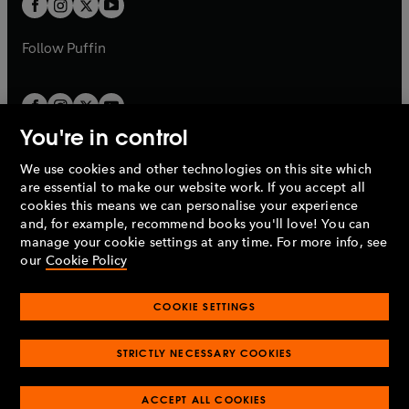
t
b
b
a
a
b
b
Follow
Puffin
You're in control
We use cookies and other technologies on this site which
Penguin Books Limited
are essential to make our website work. If you accept all
A
Penguin Random House
Company.
cookies this means we can personalise your experience
© 1995 –
2026
Penguin Books Ltd. Registered number: 861590
and, for example, recommend books you'll love! You can
England.
Registered office: One Embassy Gardens, 8 Viaduct
manage your cookie settings at any time. For more info, see
Gardens, London, SW11 7BW, UK.
our
Cookie Policy
COOKIE SETTINGS
Privacy policy
Cookies policy
Cookie settings
O
O
Opens
p
p
STRICTLY NECESSARY COOKIES
in
Modern slavery statement
Accessibility
Product recalls
O
O
O
e
e
a
Terms & conditions
Pay gap reports
p
p
p
n
n
O
O
new
ACCEPT ALL COOKIES
e
e
e
s
s
Industry commitment to professional behaviour
p
p