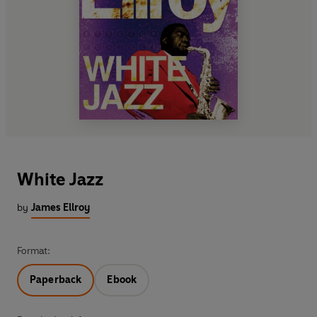
White Jazz
by
James Ellroy
Format:
Paperback
Ebook