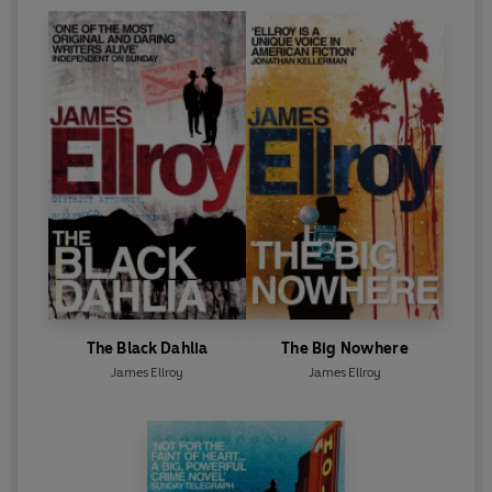
The Black Dahlia
The Big Nowhere
James Ellroy
James Ellroy