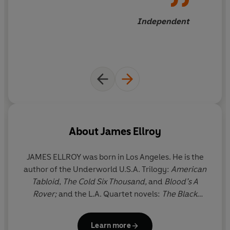
Independent
About
James Ellroy
JAMES ELLROY was born in Los Angeles. He is the
author of the Underworld U.S.A. Trilogy:
American
Tabloid
,
The Cold Six Thousand,
and
Blood’s A
Rover;
and the L.A. Quartet novels:
The Black
Dahlia
,
The Big Nowhere
,
L.A. Confidential
, and
White Jazz
. He is also the author of two other
Learn more