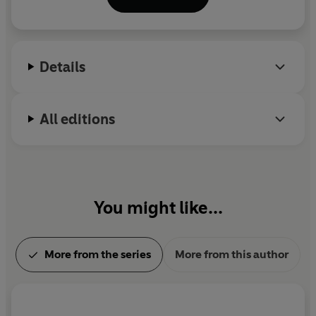
Freddy Otash novels,
Widespread Panic
and
The
Enchanters
. He was awarded the 2022 Los Angeles
Times Robert Kirsch Award for lifetime
achievement. He lives in Colorado.
Details
All editions
You might like...
More from the series
More from this author