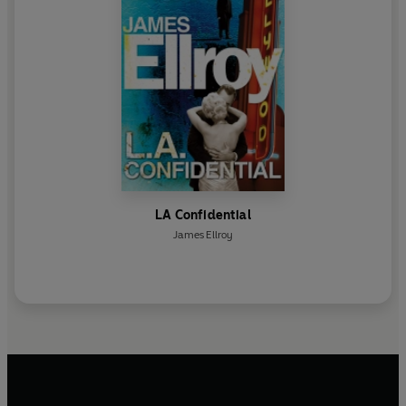
LA Confidential
James Ellroy