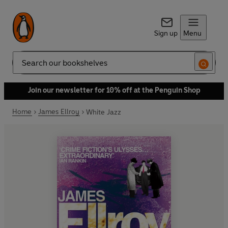
Sign up
Menu
Search
Join our newsletter for 10% off at the Penguin Shop
Home
James Ellroy
White Jazz