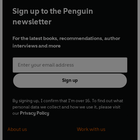
Sign up to the Penguin
newsletter
For the latest books, recommendations, author
interviews and more
Sign up
By signing up, I confirm that I'm over 16. To find out what
personal data we collect and how we use it, please visit
our
Privacy Policy
About us
Work with us