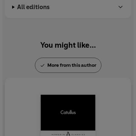
All editions
You might like...
More from this author