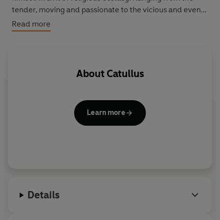
tender, moving and passionate to the vicious and even
obscene, these are poems of astonishingly modern
Read more
force and content.
About
Catullus
Learn more
Details