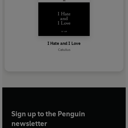
I Hate and I Love
Catullus
Sign up to the Penguin
newsletter