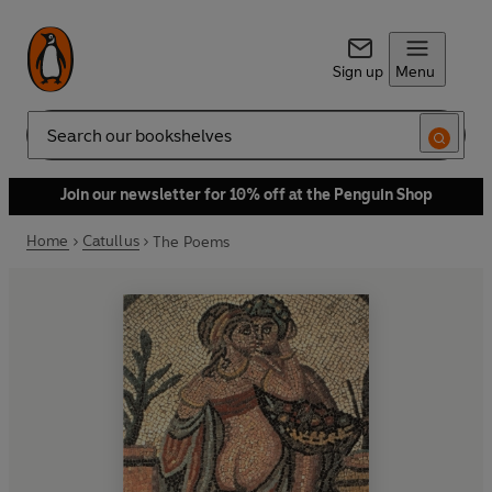
Sign up
Menu
Search
Join our newsletter for 10% off at the Penguin Shop
Home
Catullus
The Poems