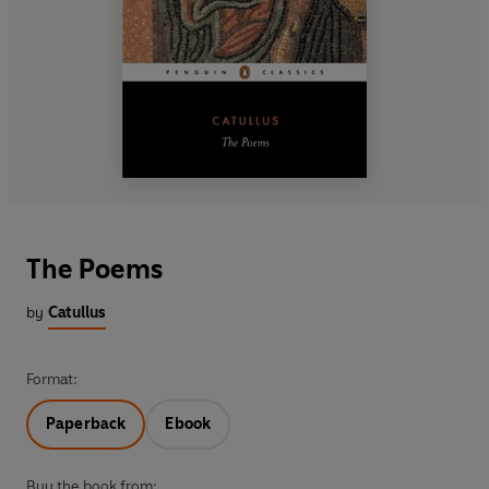
The Poems
by
Catullus
Format:
Paperback
Ebook
Buy the book from: