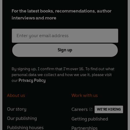
For the latest books, recommendations, author
interviews and more
Sign up
By signing up, I confirm that I'm over 16. To find out what
personal data we collect and how we use it, please visit
our
Privacy Policy
About us
Work with us
Our story
Careers
WE'RE HIRING
O
O
Our publishing
Getting published
p
p
O
O
e
e
Publishing houses
Partnerships
p
p