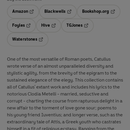
Amazon
Blackwells
Bookshop.org
Opens in a new tab
Opens in a new tab
Opens in 
Foyles
Hive
TGJones
Opens in a new tab
Opens in a new tab
Opens in a new tab
Waterstones
Opens in a new tab
One of the most versatile of Roman poets, Catullus
wrote verse of an almost unparalleled diversity and
stylistic agility, from the brevity of the epigram to the
sustained elegance of the elegy. This collection contains
all of Catullus' extant work and includes his lyrics to the
notorious Clodia Metelli - married, seductive and
corrupt - charting the course from rapturous delight in a
new affair to the torment of love gone sour; poems to
his young friend Iuventius; and longer verse, such as the
extraordinary tale of Attis, a Greek youth who castrates
himself in a fit of religious ecstasy. Ranging from the