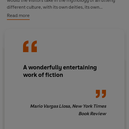
would the visitors take in the mythology of an utterly
different culture, with its own deities, its own
accumulated story?
Read more
Brink, in this extraordinary, moving and potentially
explosive creation has unearthed from the sun-carved
land itself the missing meanings of a myth that has
waited five centuries to be invented.
A wonderfully entertaining
work of fiction
Mario Vargas Llosa, New York Times
Book Review