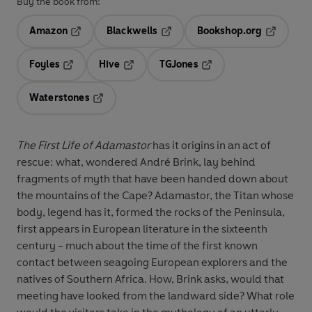
Buy the book from:
Amazon
Blackwells
Bookshop.org
Opens in a new tab
Opens in a new tab
Opens in 
Foyles
Hive
TGJones
Opens in a new tab
Opens in a new tab
Opens in a new tab
Waterstones
Opens in a new tab
The First Life of Adamastor
has it origins in an act of
rescue: what, wondered André Brink, lay behind
fragments of myth that have been handed down about
the mountains of the Cape? Adamastor, the Titan whose
body, legend has it, formed the rocks of the Peninsula,
first appears in European literature in the sixteenth
century - much about the time of the first known
contact between seagoing European explorers and the
natives of Southern Africa. How, Brink asks, would that
meeting have looked from the landward side? What role