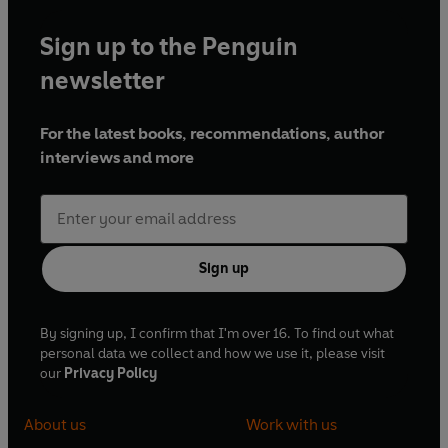
Sign up to the Penguin
newsletter
For the latest books, recommendations, author
interviews and more
Sign up
By signing up, I confirm that I'm over 16. To find out what
personal data we collect and how we use it, please visit
our
Privacy Policy
About us
Work with us