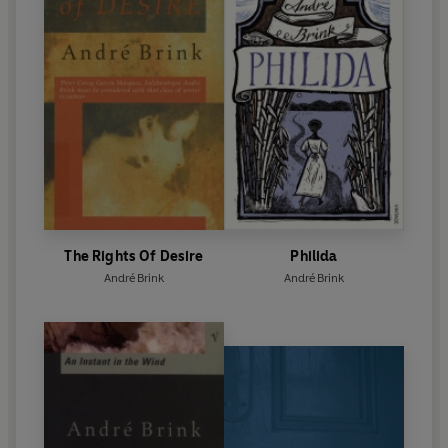
The Rights Of Desire
Philida
André Brink
André Brink