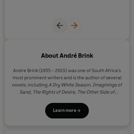
About
André Brink
Andre Brink
(1935 - 2015) was one of South Africa's
most prominent writers and is the author of several
novels, including
A Dry White Season, Imaginings of
Sand, The Rights of Desire,
The Other Side of
Silence
and
Philida.
He has won South Africa's most
important literay prize, the CNA Award, three times
Learn more
and has twice been shortlisted for the Booker Prize.
His last novel,
Philida,
was longlisted for the Booker
Prize in 2012.