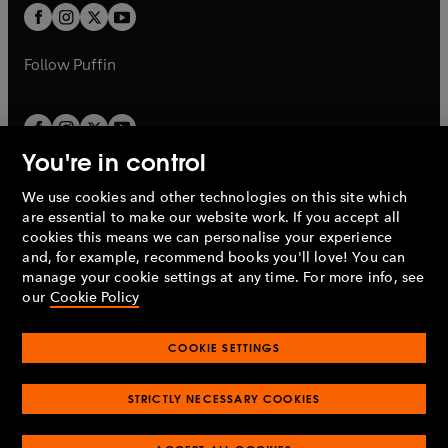
a
a
t
t
b
b
a
a
b
b
Follow
Puffin
You're in control
We use cookies and other technologies on this site which
Penguin Books Limited
are essential to make our website work. If you accept all
A
Penguin Random House
Company.
cookies this means we can personalise your experience
© 1995 –
2026
Penguin Books Ltd. Registered number: 861590
and, for example, recommend books you'll love! You can
England.
Registered office: One Embassy Gardens, 8 Viaduct
manage your cookie settings at any time. For more info, see
Gardens, London, SW11 7BW, UK.
our
Cookie Policy
COOKIE SETTINGS
Privacy policy
Cookies policy
Cookie settings
O
O
Opens
p
p
STRICTLY NECESSARY COOKIES
in
Modern slavery statement
Accessibility
Product recalls
O
O
O
e
e
a
Terms & conditions
Pay gap reports
p
p
p
n
n
O
O
new