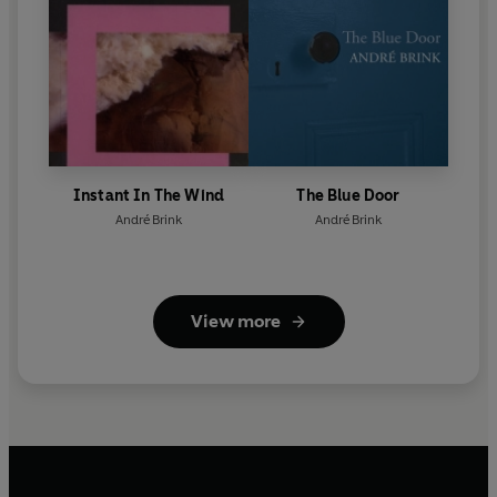
Instant In The Wind
The Blue Door
André Brink
André Brink
View more