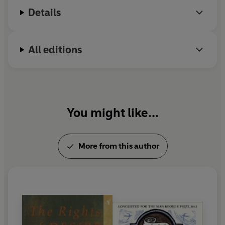
Details
All editions
You might like...
More from this author