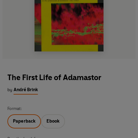
The First Life of Adamastor
by
André Brink
Format:
Paperback
Ebook