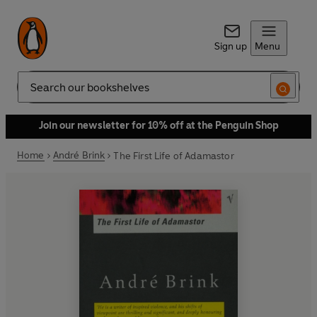
Sign up
Menu
Search
Join our newsletter for 10% off at the Penguin Shop
Home
André Brink
The First Life of Adamastor