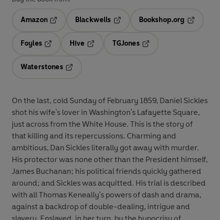
Amazon
Blackwells
Bookshop.org
Opens in a new tab
Opens in a new tab
Opens in 
Foyles
Hive
TGJones
Opens in a new tab
Opens in a new tab
Opens in a new tab
Waterstones
Opens in a new tab
On the last, cold Sunday of February 1859, Daniel Sickles
shot his wife's lover in Washington's Lafayette Square,
just across from the White House. This is the story of
that killing and its repercussions. Charming and
ambitious, Dan Sickles literally got away with murder.
His protector was none other than the President himself,
James Buchanan; his political friends quickly gathered
around; and Sickles was acquitted. His trial is described
with all Thomas Keneally's powers of dash and drama,
against a backdrop of double-dealing, intrigue and
slavery. Enslaved, in her turn, by the hypocrisy of