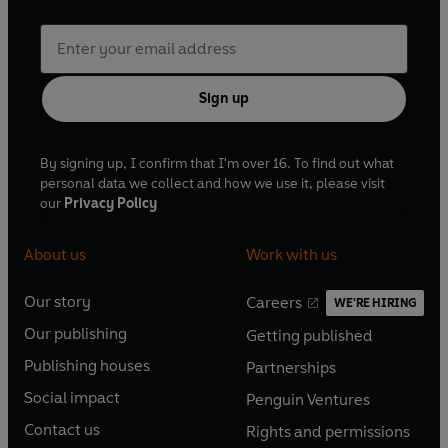
Sign up
By signing up, I confirm that I'm over 16. To find out what
personal data we collect and how we use it, please visit
our
Privacy Policy
About us
Work with us
Our story
Careers
WE'RE HIRING
O
O
Our publishing
Getting published
p
p
O
O
e
e
Publishing houses
Partnerships
p
p
O
O
n
n
e
e
Social impact
Penguin Ventures
p
p
s
O
s
O
n
n
e
e
Contact us
Rights and permissions
i
p
i
p
s
O
s
O
n