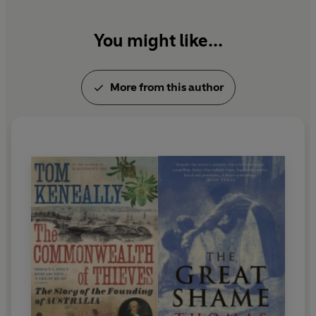
You might like...
More from this author