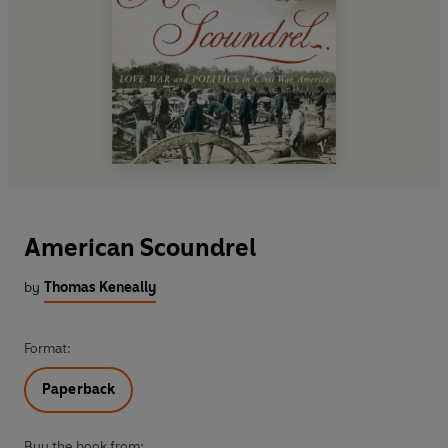
American Scoundrel
by
Thomas Keneally
Format:
Paperback
Buy the book from: