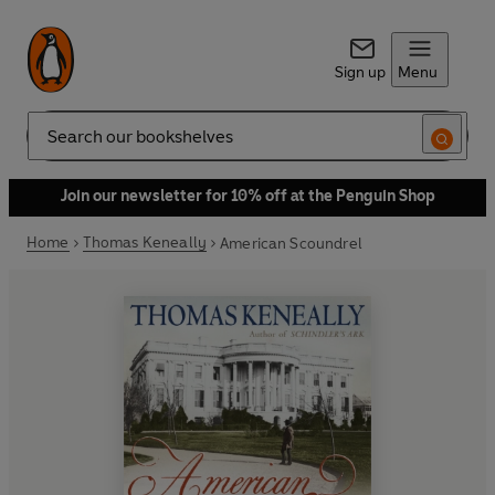
Sign up
Menu
Search
Join our newsletter for 10% off at the Penguin Shop
Home
Thomas Keneally
American Scoundrel