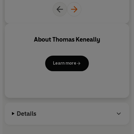
being torn apart.
About
Thomas Keneally
Learn more
Details