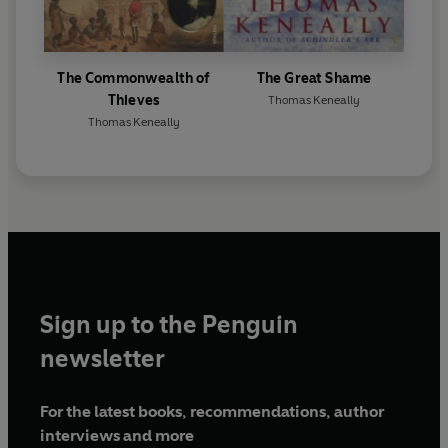
The Commonwealth of
The Great Shame
Thieves
Thomas Keneally
Thomas Keneally
Sign up to the Penguin
newsletter
For the latest books, recommendations, author
interviews and more