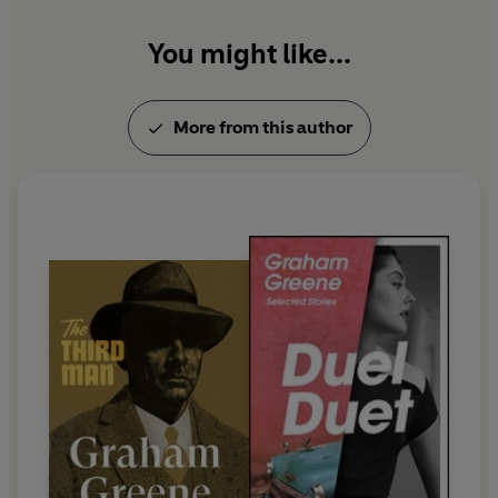
You might like...
More from this author