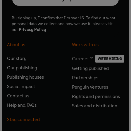
By signing up, I confirm that I'm over 16. To find out what
personal data we collect and how we use it, please visit
our
Privacy Policy
About us
Work with us
Our story
Careers
WE'RE HIRING
O
O
Our publishing
Getting published
p
p
O
O
e
e
Publishing houses
Partnerships
p
p
O
O
n
n
e
e
Social impact
Penguin Ventures
p
p
s
O
s
O
n
n
e
e
Contact us
Rights and permissions
i
p
i
p
s
O
s
O
n
n
n
e
n
e
Help and FAQs
Sales and distribution
i
p
i
p
s
O
s
O
a
n
a
n
n
e
n
e
i
p
i
p
n
s
n
s
Stay connected
a
n
a
n
n
e
n
e
e
i
e
i
n
s
n
s
a
n
a
n