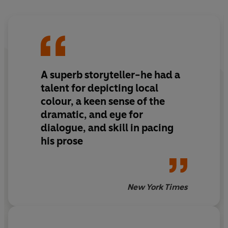
A superb storyteller-he had a
talent for depicting local
colour, a keen sense of the
dramatic, and eye for
dialogue, and skill in pacing
his prose
New York Times