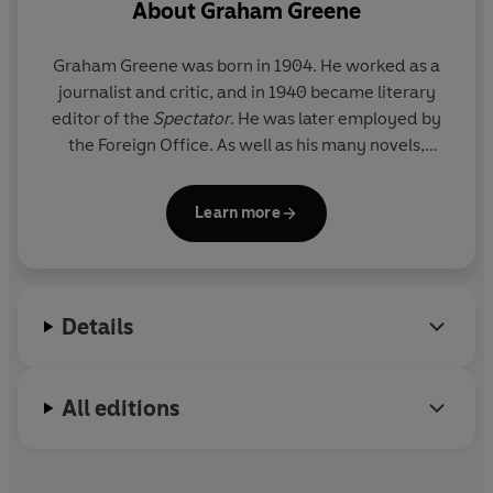
About
Graham Greene
Graham Greene
was born in 1904. He worked as a
journalist and critic, and in 1940 became literary
editor of the
Spectator
. He was later employed by
the Foreign Office. As well as his many novels,
Graham Greene wrote several collections of short
stories, four travel books, six plays, three books of
Learn more
autobiography, two of biography and four books for
children. He also wrote hundreds of essays, and
film and book reviews. Graham Greene was a
member of the Order of Merit and a Companion of
Details
Honour. He died in April 1991.
All editions