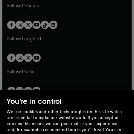
w
n
w
n
e
i
e
i
n
s
Follow
Penguin
n
s
t
a
t
a
w
n
w
n
e
i
e
i
a
n
a
n
t
a
t
a
w
n
w
n
b
e
b
e
a
n
a
n
t
a
t
a
w
w
b
e
b
e
a
n
a
n
t
t
Follow
Ladybird
w
w
b
e
b
e
a
a
t
t
w
w
b
b
a
a
t
t
b
b
a
a
b
b
Follow
Puffin
You're in control
We use cookies and other technologies on this site which
Penguin Books Limited
are essential to make our website work. If you accept all
A
Penguin Random House
Company.
cookies this means we can personalise your experience
© 1995 –
2026
Penguin Books Ltd. Registered number: 861590
and, for example, recommend books you'll love! You can