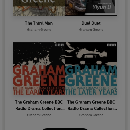
The Third Man
Duel Duet
Graham Greene
Graham Greene
The Graham Greene BBC
The Graham Greene BBC
Radio Drama Collection:
Radio Drama Collection:
The Early Years
The Later Years
Graham Greene
Graham Greene