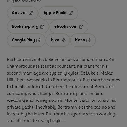
Buy the book from:
Amazon
Apple Books
Opens in a new tab
Opens in a new tab
Bookshop.org
ebooks.com
Opens in a new tab
Opens in a new tab
Google Play
Hive
Kobo
Opens in a new tab
Opens in a new tab
Opens in a new tab
Bertram was not a believer in luck or superstitions. An
unambitious assistant accountant, his plans for his
second marriage are typically quiet: St Luke's, Maida
Hill, then two weeks in Bournemouth. But then he comes
to the attention of Dreuther, the director of Bertram's
company, who changes Bertram's plans for him:
wedding and honeymoon in Monte Carlo, on board his
private yacht. Inevitably Bertram visits the casino and
inevitably he loses. But then his system starts working,
and his trouble really begins-