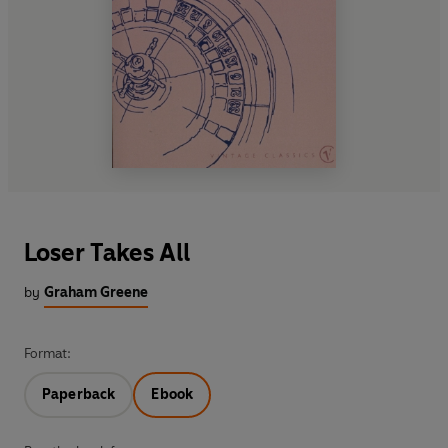
Loser Takes All
by
Graham Greene
Format:
Paperback
Ebook