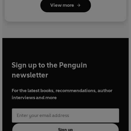
View more
Sign up to the Penguin
newsletter
For the latest books, recommendations, author
interviews and more
Sign up