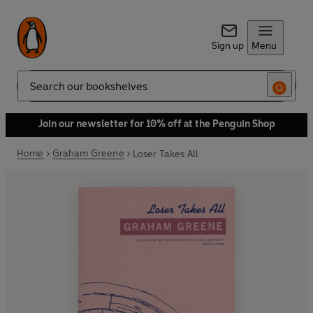
Sign up
Menu
Search
Join our newsletter for 10% off at the Penguin Shop
Home
Graham Greene
Loser Takes All