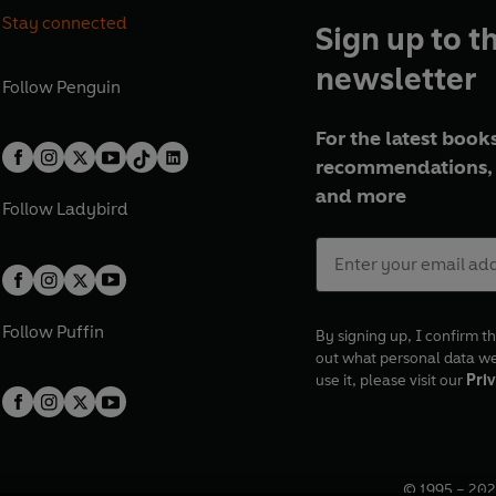
Stay connected
Sign up to t
newsletter
Follow
Penguin
For the latest books
recommendations, 
and more
Follow
Ladybird
Follow
Puffin
By signing up, I confirm th
out what personal data w
use it, please visit our
Priv
© 1995 –
202