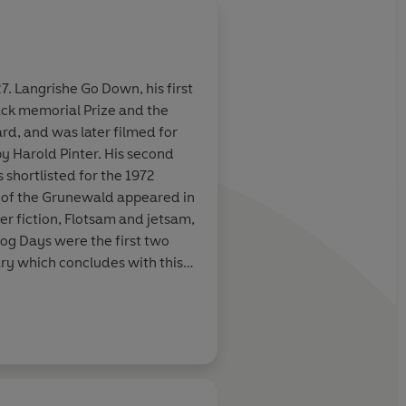
7. Langrishe Go Down, his first
ack memorial Prize and the
rd, and was later filmed for
by Harold Pinter. His second
 shortlisted for the 1972
s of the Grunewald appeared in
ter fiction, Flotsam and jetsam,
Dog Days were the first two
ary which concludes with this