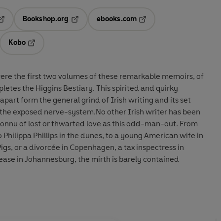
Bookshop.org
ebooks.com
pens in a new tab
Opens in a new tab
Opens in a new tab
Kobo
ab
s in a new tab
Opens in a new tab
re the first two volumes of these remarkable memoirs, of
tes the Higgins Bestiary. This spirited and quirky
part form the general grind of Irish writing and its set
f the exposed nerve-system.No other Irish writer has been
connu of lost or thwarted love as this odd-man-out. From
 Philippa Phillips in the dunes, to a young American wife in
Pigs, or a divorcée in Copenhagen, a tax inspectress in
ease in Johannesburg, the mirth is barely contained