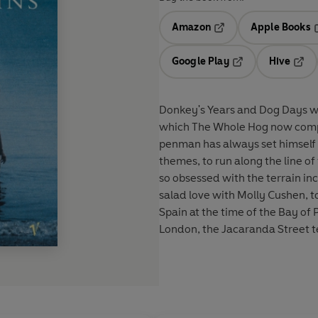
Amazon
Apple Books
Opens in a new tab
O
Google Play
Hive
Opens in a new t
Open
Donkey's Years and Dog Days we
which The Whole Hog now comple
penman has always set himself a
themes, to run along the line o
so obsessed with the terrain in
salad love with Molly Cushen, to
Spain at the time of the Bay of 
London, the Jacaranda Street t