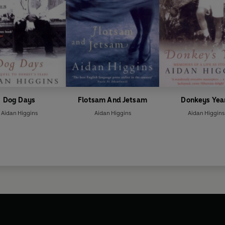
Dog Days
Flotsam And Jetsam
Donkeys Yea
Aidan Higgins
Aidan Higgins
Aidan Higgins