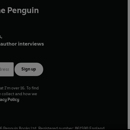
he Penguin
,
author interviews
Sign up
at I'm over 16. To find
e collect and how we
acy Policy
6
Penguin Books Ltd. Registered number: 861590 England.