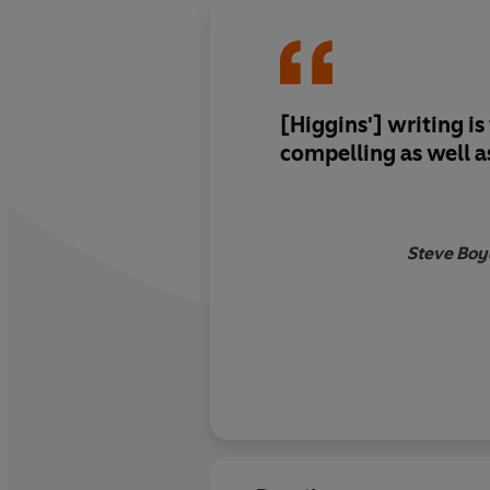
[Higgins'] writing is
compelling as well 
Steve Boy