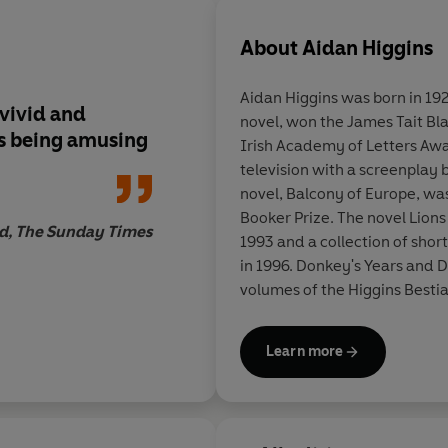
About
Aidan Higgins
Aidan Higgins was born in 192
 vivid and
novel, won the James Tait Bl
as being amusing
Irish Academy of Letters Awa
television with a screenplay 
novel, Balcony of Europe, was
Booker Prize. The novel Lion
d, The Sunday Times
1993 and a collection of shor
in 1996. Donkey's Years and 
volumes of the Higgins Besti
volume.
Learn more