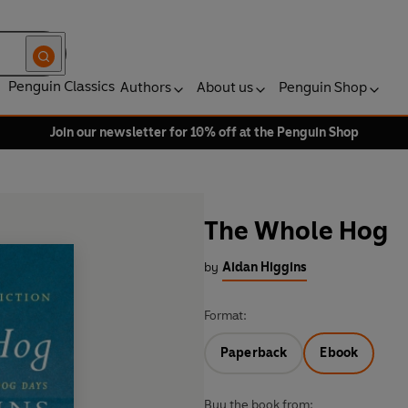
Penguin Classics
Authors
About us
Penguin Shop
Join our newsletter for 10% off at the Penguin Shop
The Whole Hog
by
Aidan Higgins
Format:
Paperback
Ebook
Buy the book from: