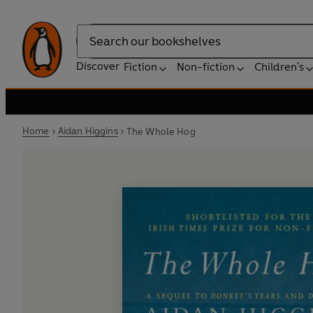
Search
Discover
Fiction
Non-fiction
Children's
Home
Aidan Higgins
The Whole Hog