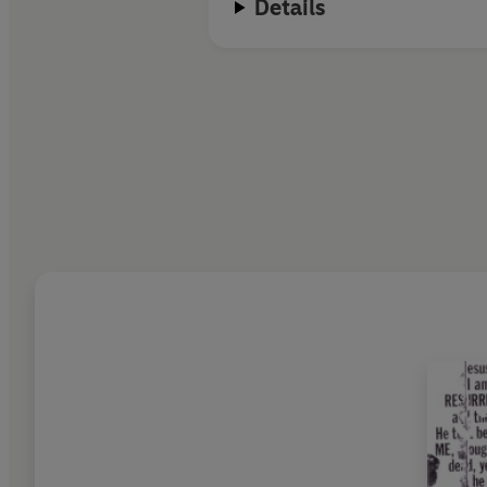
Details