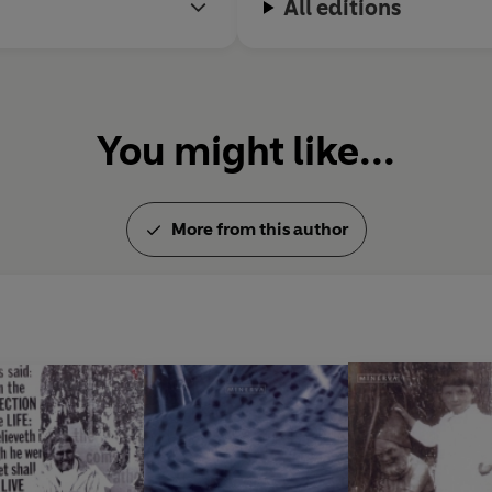
All editions
You might like...
More from this author