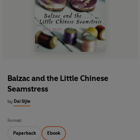
Balzac and the Little Chinese
Seamstress
by
Dai Sijie
Format:
Paperback
Ebook