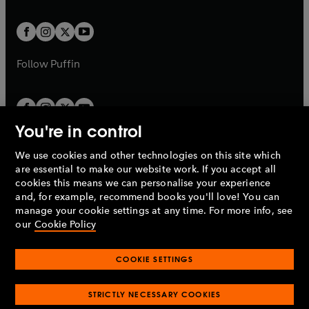
a
t
t
w
w
b
b
a
a
t
t
b
b
a
a
b
b
Follow
Puffin
You're in control
We use cookies and other technologies on this site which
Penguin Books Limited
are essential to make our website work. If you accept all
A
Penguin Random House
Company.
cookies this means we can personalise your experience
© 1995 –
2026
Penguin Books Ltd. Registered number: 861590
and, for example, recommend books you'll love! You can
England.
Registered office: One Embassy Gardens, 8 Viaduct
manage your cookie settings at any time. For more info, see
Gardens, London, SW11 7BW, UK.
our
Cookie Policy
COOKIE SETTINGS
Privacy policy
Cookies policy
Cookie settings
O
O
Opens
p
p
STRICTLY NECESSARY COOKIES
in
Modern slavery statement
Accessibility
Product recalls
O
O
O
e
e