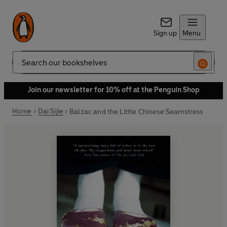
Sign up
Menu
Search
Join our newsletter for 10% off at the Penguin Shop
Home
Dai Sijie
Balzac and the Little Chinese Seamstress