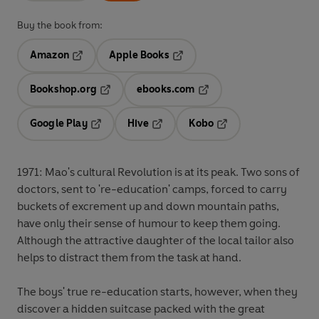
Buy the book from:
Amazon
Apple Books
Opens in a new tab
Opens in a new tab
Bookshop.org
ebooks.com
Opens in a new tab
Opens in a new tab
Google Play
Hive
Kobo
Opens in a new tab
Opens in a new tab
Opens in a new tab
1971: Mao's cultural Revolution is at its peak. Two sons of
doctors, sent to 're-education' camps, forced to carry
buckets of excrement up and down mountain paths,
have only their sense of humour to keep them going.
Although the attractive daughter of the local tailor also
helps to distract them from the task at hand.
The boys' true re-education starts, however, when they
discover a hidden suitcase packed with the great