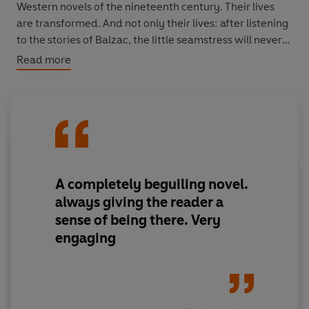
Western novels of the nineteenth century. Their lives
are transformed. And not only their lives: after listening
to the stories of Balzac, the little seamstress will never
be the same again.
Read more
A completely beguiling novel.
always giving the reader a
sense of being there. Very
engaging