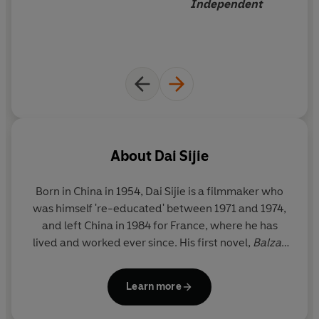
Independent
About
Dai Sijie
Born in China in 1954, Dai Sijie is a filmmaker who
was himself 're-educated' between 1971 and 1974,
and left China in 1984 for France, where he has
lived and worked ever since. His first novel,
B
alzac
and the Little Chinese Seamstress,
was an
overnight sensation when it appeared in France in
Learn more
2000. It became an immediate bestseller and won
five prizes. It is now published in over thirty-five