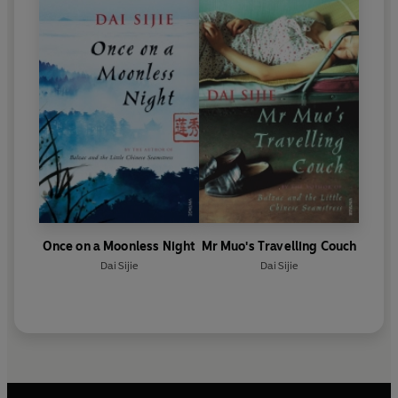
Once on a Moonless Night
Mr Muo's Travelling Couch
Dai Sijie
Dai Sijie