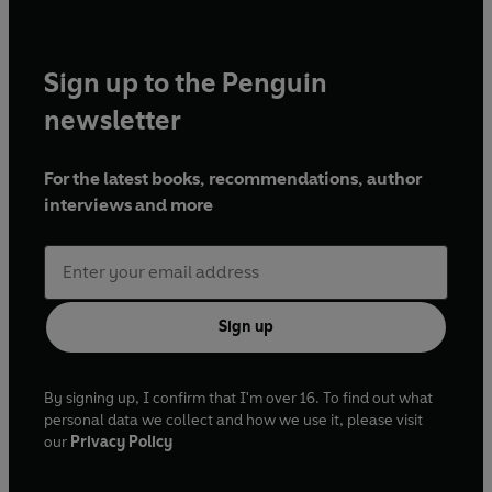
Sign up to the Penguin
newsletter
For the latest books, recommendations, author
interviews and more
Sign up
By signing up, I confirm that I'm over 16. To find out what
personal data we collect and how we use it, please visit
our
Privacy Policy