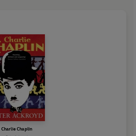
Charlie Chaplin