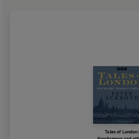
Tales of London:
Hawksmoor and ot