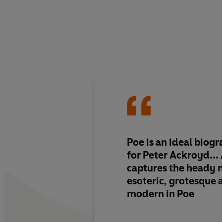
Poe is an ideal biogr
for Peter Ackroyd..
captures the heady m
esoteric, grotesque
modern in Poe