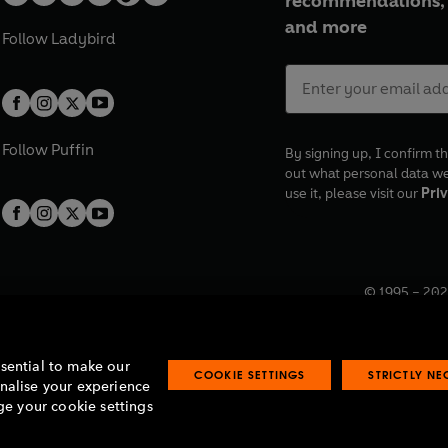
recommendations, 
and more
Follow
Ladybird
Follow
Puffin
By signing up, I confirm th
out what personal data w
use it, please visit our
Priv
© 1995 –
202
Registered o
7BW, UK.
ssential to make our
COOKIE SETTINGS
STRICTLY N
onalise your experience
e your cookie settings
lavery statement
Accessibility
Product recalls
Terms & conditions
Pay gap
O
O
O
O
p
p
p
p