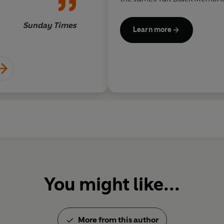
Prize, the Somerset Maugha
Prize for Literature. He holds 
Sunday Times
Learn more
You might like...
More from this author