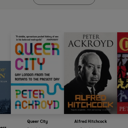
Queer City
Alfred Hitchcock
hers