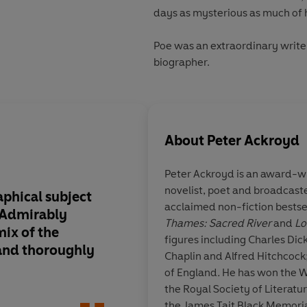
days as mysterious as much of h
Poe was an extraordinary writer
biographer.
About
Peter Ackroyd
Peter Ackroyd is an award-wi
novelist, poet and broadcaster
aphical subject
With an adept ventri
acclaimed non-fiction bestse
. Admirably
Ackroyd weaves tog
Thames: Sacred River
and
Lo
ix of the
contemporary testim
figures including Charles Dickens, William Blake, Charlie
 and thoroughly
own crisp narrative..
Chaplin and Alfred Hitchcock
elegant, even terse, 
of England
.
He has won the 
subject's best, whilst 
the Royal Society of Literat
through with Poe's 
the James Tait Black Memorial