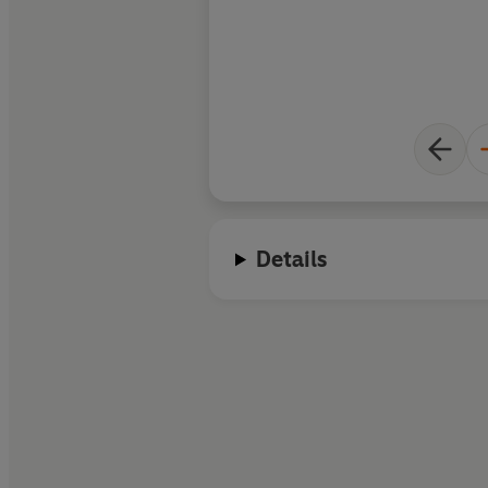
Details