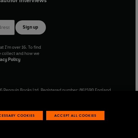
author interviews
Sign up
at I'm over 16. To find
e collect and how we
acy Policy
6
Penguin Books Ltd. Registered number: 861590 England.
ffice: One Embassy Gardens, 8 Viaduct Gardens, London, SW11
ECESSARY COOKIES
ACCEPT ALL COOKIES
 reports
Industry commitment to professional behaviour
O
p