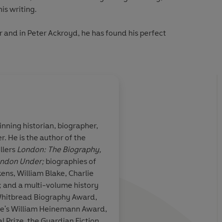
is writing.
 and in Peter Ackroyd, he has found his perfect
nning historian, biographer,
. He is the author of the
loquism,
Ackroyd is clearly fa
llers
London: The Biography,
ether
subject. He makes th
ndon Under;
biographies of
ony and his
to re-read Poe, and i
. His own
more of Ackroyd on 
; and a multi-volume history
prose mirrors his
Whitbread Biography Award,
it is also shot
ure's William Heinemann Award,
anguish
 Prize, the Guardian Fiction