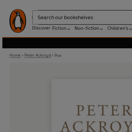
Search
Discover
Fiction
Non-fiction
Children's
Home
Peter Ackroyd
Poe