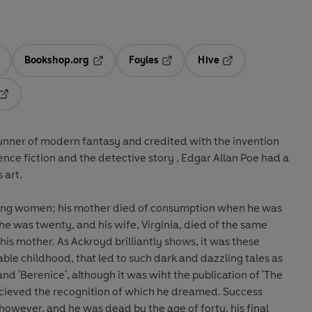
Bookshop.org
Foyles
Hive
ens in a new tab
Opens in a new tab
Opens in a new tab
Opens in a new tab
Opens in a new tab
runner of modern fantasy and credited with the invention
ence fiction and the detective story , Edgar Allan Poe had a
s art.
ying women; his mother died of consumption when he was
e was twenty, and his wife, Virginia, died of the same
his mother. As Ackroyd brilliantly shows, it was these
ble childhood, that led to such dark and dazzling tales as
and 'Berenice', although it was wiht the publication of 'The
ahcieved the recognition of which he dreamed. Success
 however, and he was dead by the age of forty, his final