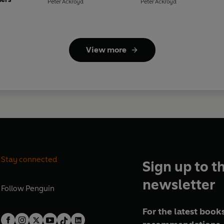
Peter Ackroyd
Peter Ackroyd
View more
Stay connected
Sign up to t
newsletter
Follow
Penguin
For the latest books