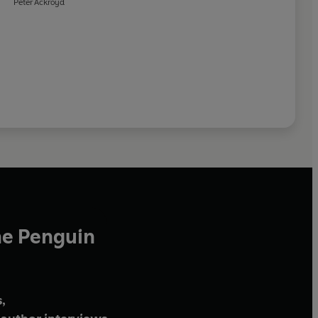
Peter Ackroyd
he Penguin
,