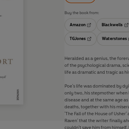
Buy the book from:
Amazon
Blackwells
Opens in a new tab
Op
TGJones
Waterstones
Opens in a new tab
Heralded as a genius, the fore
of the psychological drama, sci
life as dramatic and tragic as hi
Poe's life was dominated by d
only two, his stepmother when h
disease and at the same age as 
deaths, together with his misera
'The Fall of the House of Usher' 
Raven' that the writer finally 
couldn't save him from himself,