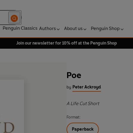
Penguin Classics
Authors
About us
Penguin Shop
Join our newsletter for 10% off at the Penguin Shop
Poe
by
Peter Ackroyd
A Life Cut Short
Format:
Paperback