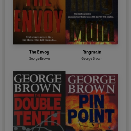
The Envoy
Ringmain
George Brown
George Brown