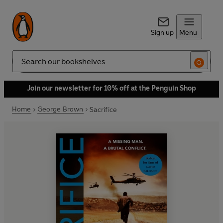
Sign up
Menu
Search
Join our newsletter for 10% off at the Penguin Shop
Home
George Brown
Sacrifice