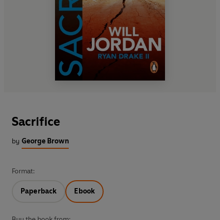
Sacrifice
by
George Brown
Format:
Paperback
Ebook
Buy the book from: