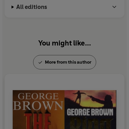
All editions
You might like...
More from this author