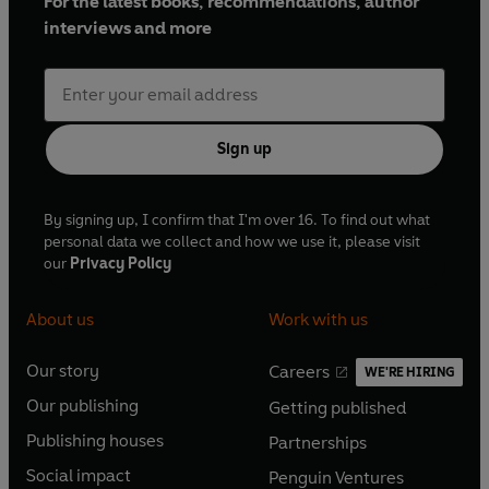
For the latest books, recommendations, author
interviews and more
Sign up
By signing up, I confirm that I'm over 16. To find out what
personal data we collect and how we use it, please visit
our
Privacy Policy
About us
Work with us
Our story
Careers
WE'RE HIRING
O
O
Our publishing
Getting published
p
p
O
O
e
e
Publishing houses
Partnerships
p
p
O
O
n
n
e
e
Social impact
Penguin Ventures
p
p
s
O
s
O