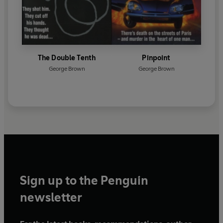
The Double Tenth
Pinpoint
George Brown
George Brown
Sign up to the Penguin
newsletter