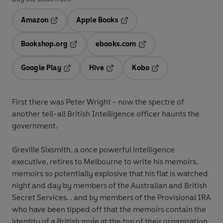
Amazon
Apple Books
Opens in a new tab
Opens in a new tab
Bookshop.org
ebooks.com
Opens in a new tab
Opens in a new tab
Google Play
Hive
Kobo
Opens in a new tab
Opens in a new tab
Opens in a new tab
First there was Peter Wright - now the spectre of
another tell-all British Intelligence officer haunts the
government.
Greville Sixsmith, a once powerful intelligence
executive, retires to Melbourne to write his memoirs,
memoirs so potentially explosive that his flat is watched
night and day by members of the Australian and British
Secret Services. . and by members of the Provisional IRA
who have been tipped off that the memoirs contain the
identity of a British mole at the top of their organisation.