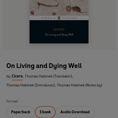
On Living and Dying Well
by
Cicero
,
Thomas Habinek (Translator)
,
Thomas Habinek (Introducer)
,
Thomas Habinek (Notes by)
Format:
Paperback
Ebook
Audio Download