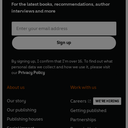
For the latest books, recommendations, author
interviews and more
Sign up
By signing up, I confirm that I'm over 16. To find out what
personal data we collect and how we use it, please visit
our
Privacy Policy
About us
Work with us
Our story
Careers
WE'RE HIRING
O
O
Our publishing
Getting published
p
p
O
O
e
e
Publishing houses
Partnerships
p
p
O
O
n
n
e
e