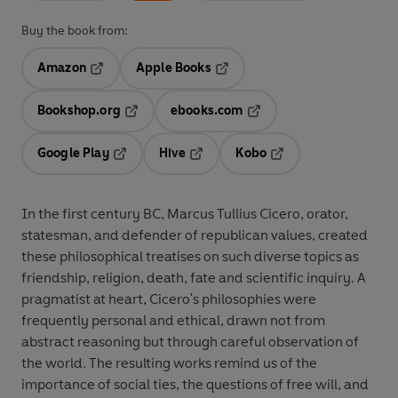
Buy the book from:
Amazon
Apple Books
Opens in a new tab
Opens in a new tab
Bookshop.org
ebooks.com
Opens in a new tab
Opens in a new tab
Google Play
Hive
Kobo
Opens in a new tab
Opens in a new tab
Opens in a new tab
In the first century BC, Marcus Tullius Cicero, orator,
statesman, and defender of republican values, created
these philosophical treatises on such diverse topics as
friendship, religion, death, fate and scientific inquiry. A
pragmatist at heart, Cicero's philosophies were
frequently personal and ethical, drawn not from
abstract reasoning but through careful observation of
the world. The resulting works remind us of the
importance of social ties, the questions of free will, and