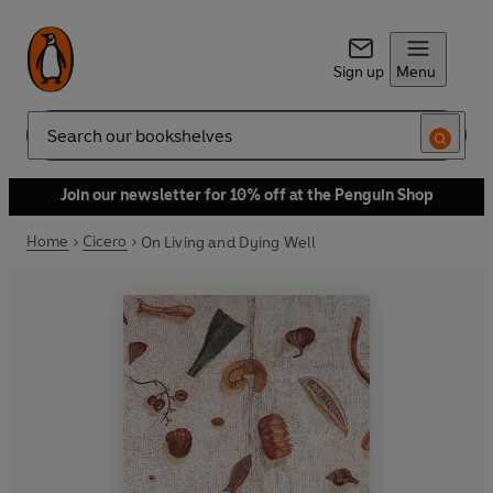
Sign up
Menu
Search
Join our newsletter for 10% off at the Penguin Shop
Home
Cicero
On Living and Dying Well