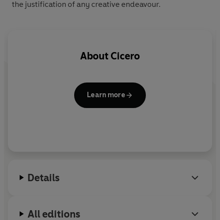
the justification of any creative endeavour.
About
Cicero
Learn more
Details
All editions