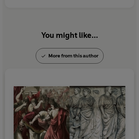
You might like...
More from this author