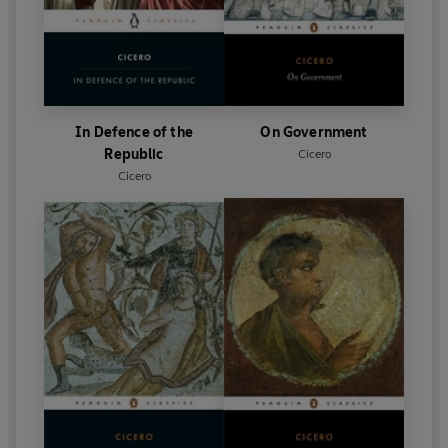
In Defence of the
On Government
Republic
Cicero
Cicero