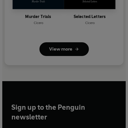
Murder Trials
Selected Letters
Cicero
Cicero
View more
Sign up to the Penguin
newsletter