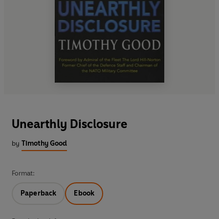
Unearthly Disclosure
by
Timothy Good
Format:
Paperback
Ebook