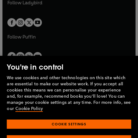
t
t
Follow
Ladybird
w
w
b
e
b
e
a
a
t
t
w
w
b
b
a
a
t
t
b
b
a
a
b
b
Follow
Puffin
You're in control
We use cookies and other technologies on this site which
Penguin Books Limited
are essential to make our website work. If you accept all
A
Penguin Random House
Company.
cookies this means we can personalise your experience
© 1995 –
2026
Penguin Books Ltd. Registered number: 861590
and, for example, recommend books you'll love! You can
England.
Registered office: One Embassy Gardens, 8 Viaduct
manage your cookie settings at any time. For more info, see
Gardens, London, SW11 7BW, UK.
our
Cookie Policy
COOKIE SETTINGS
Privacy policy
Cookies policy
Cookie settings
O
O
Opens