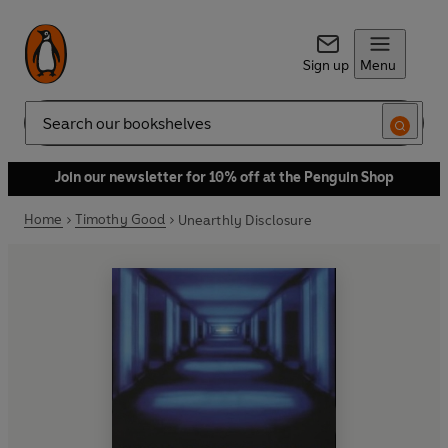
Sign up
Menu
Search
Join our newsletter for 10% off at the Penguin Shop
Home
Timothy Good
Unearthly Disclosure