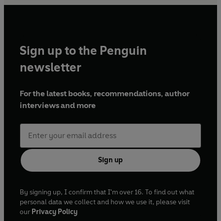
Sign up to the Penguin
newsletter
For the latest books, recommendations, author
interviews and more
Sign up
By signing up, I confirm that I'm over 16. To find out what
personal data we collect and how we use it, please visit
our
Privacy Policy