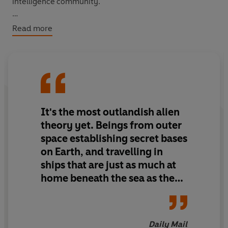
intelligence community.
Among numerous revelations in this book are those
Read more
involving the alien creature photographed by Filiberto
Caponi in Italy. The author spent several years
investigating this controversial case and commissioned
an Expert Witness checked by the Law Society to
analyse Caponi's astonishing photographs. Published for
the first time, this unique story forms the central section
It's the most outlandish alien
of
Unearthly Disclosure
.
theory yet. Beings from outer
space establishing secret bases
on Earth, and travelling in
ships that are just as much at
home beneath the sea as they
are in the skies. Beyond
belief? Perhaps. But
Unearthly
Discolsure
is written by one of
Daily Mail