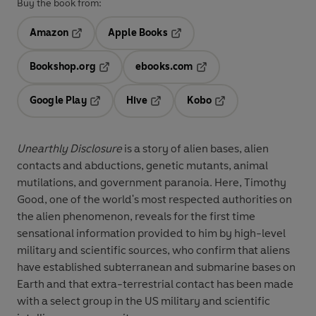
Buy the book from:
Amazon
Apple Books
Opens in a new tab
Opens in a new tab
Bookshop.org
ebooks.com
Opens in a new tab
Opens in a new tab
Google Play
Hive
Kobo
Opens in a new tab
Opens in a new tab
Opens in a new tab
Unearthly Disclosure
is a story of alien bases, alien
contacts and abductions, genetic mutants, animal
mutilations, and government paranoia. Here, Timothy
Good, one of the world's most respected authorities on
the alien phenomenon, reveals for the first time
sensational information provided to him by high-level
military and scientific sources, who confirm that aliens
have established subterranean and submarine bases on
Earth and that extra-terrestrial contact has been made
with a select group in the US military and scientific