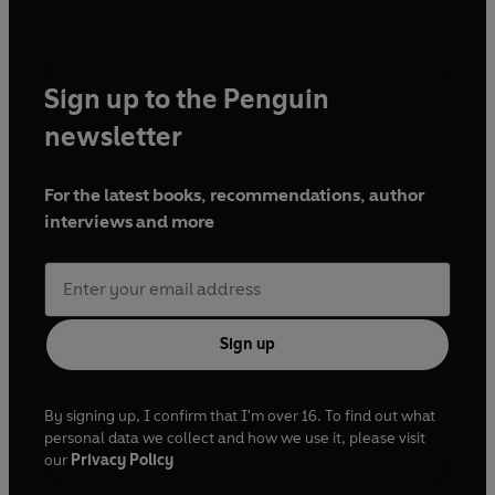
Sign up to the Penguin
newsletter
For the latest books, recommendations, author
interviews and more
Sign up
By signing up, I confirm that I'm over 16. To find out what
personal data we collect and how we use it, please visit
our
Privacy Policy