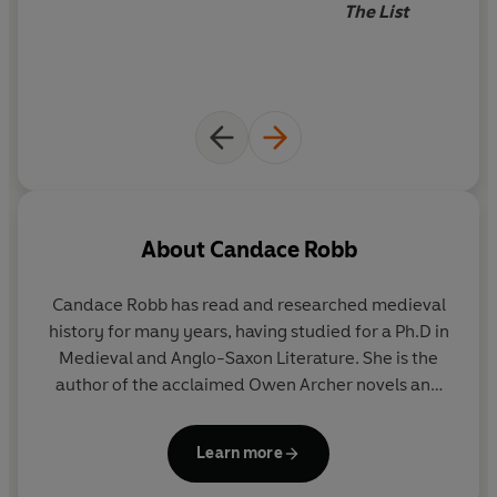
The List
As the Scots prepare to cast off the English yoke once
and for all, Margaret soon realises she can trust no one,
not even her closest friends.
Is she prepared to give her
life for her country?
About
Candace Robb
Candace Robb has read and researched medieval
history for many years, having studied for a Ph.D in
Medieval and Anglo-Saxon Literature. She is the
author of the acclaimed Owen Archer novels and
the Margaret Kerr Mysteries.
Learn more