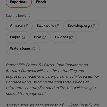
Paperback
Ebook
Buy the book from:
Amazon
Blackwells
Bookshop.org
Opens in a new tab
Opens in a new tab
Opens in 
Foyles
Hive
TGJones
Opens in a new tab
Opens in a new tab
Opens in a new tab
Waterstones
Opens in a new tab
Fans of Ellis Peters, S J Parris, Conn Iggulden and
Bernard Cornwell will love this enthralling and
engrossing medieval mystery from much-loved author
Candace Robb
. Bringing the sights and sounds of
thirteenth-century Scotland to life, this will have you
hooked from page one!
'This is history as it should be told!' --
Good Book Guide