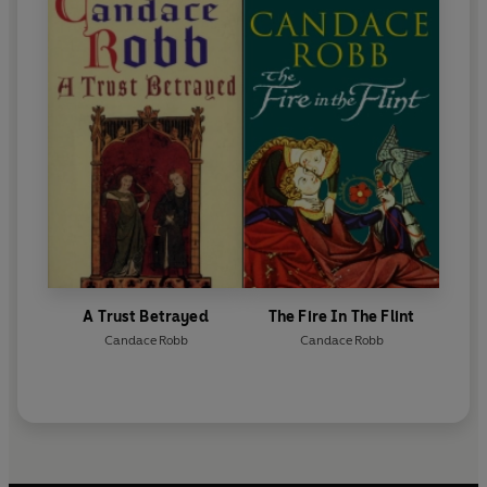
A Trust Betrayed
The Fire In The Flint
Candace Robb
Candace Robb