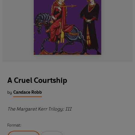
A Cruel Courtship
by
Candace Robb
The Margaret Kerr Trilogy: III
Format: