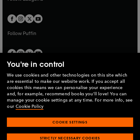
b
e
b
e
a
a
t
t
w
w
b
b
a
a
t
t
b
b
a
a
b
b
Follow
Puffin
You're in control
We use cookies and other technologies on this site which
Penguin Books Limited
are essential to make our website work. If you accept all
A
Penguin Random House
Company.
cookies this means we can personalise your experience
© 1995 –
2026
Penguin Books Ltd. Registered number: 861590
and, for example, recommend books you'll love! You can
England.
Registered office: One Embassy Gardens, 8 Viaduct
manage your cookie settings at any time. For more info, see
Gardens, London, SW11 7BW, UK.
our
Cookie Policy
COOKIE SETTINGS
Privacy policy
Cookies policy
Cookie settings
O
O
Opens
p
p
STRICTLY NECESSARY COOKIES
in
Modern slavery statement
Accessibility
Product recalls