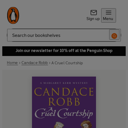
Sign up
Menu
Search
Join our newsletter for 10% off at the Penguin Shop
Home
Candace Robb
A Cruel Courtship