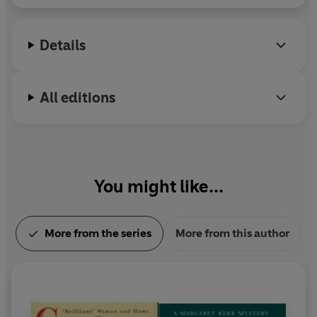
Details
All editions
You might like...
More from the series
More from this author