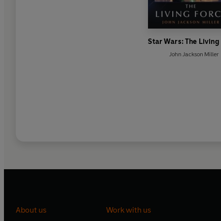
Star Wars: The Living
John Jackson Miller
About us
Work with us