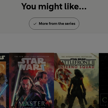
You might like...
More from the series