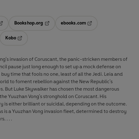
Bookshop.org
ebooks.com
pens in a new tab
Opens in a new tab
Opens in a new tab
Kobo
ab
s in a new tab
Opens in a new tab
ng's invasion of Coruscant, the panic-stricken members of
cil pause just long enough to set up a mock defense on
uy time that fools no one, least of all the Jedi. Leia and
orld to foment rebellion against the New Republic's
es. But Luke Skywalker has chosen the most dangerous
o the Yuuzhan Vong's stronghold on Coruscant. His
 is either brilliant or suicidal, depending on the outcome.
s is a Yuuzhan Vong invasion fleet, determined to destroy
 . . .