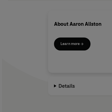
About
Aaron Allston
Learn more
Details