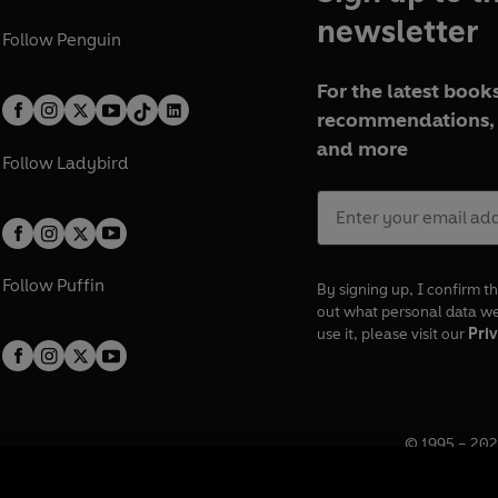
newsletter
Follow
Penguin
For the latest books
recommendations, 
and more
Follow
Ladybird
Follow
Puffin
By signing up, I confirm th
out what personal data w
use it, please visit our
Priv
© 1995 –
202
Registered o
7BW, UK.