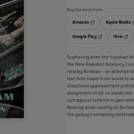
Buy the book from:
Amazon
Apple Books
Opens in a new tab
O
Google Play
Hive
Opens in a new t
Open
Scattering after the Yuuzhan Vo
the New Republic Advisory Coun
nearby Borleias--an attempt to b
Han Solo travel from world to w
disastrous appeasement polici
assignment of all: to sneak int
outrageous scheme to gain entry
Bearing down swiftly on Borleia
the galaxy's remaining defenders.