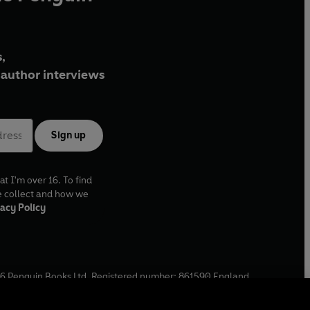
,
author interviews
Sign up
at I'm over 16. To find
e collect and how we
acy Policy
6
Penguin Books Ltd. Registered number: 861590 England.
ffice: One Embassy Gardens, 8 Viaduct Gardens, London, SW11