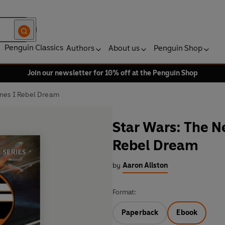
Penguin Classics
Authors
About us
Penguin Shop
Join our newsletter for 10% off at the Penguin Shop
ines I Rebel Dream
Star Wars: The N
Rebel Dream
by
Aaron Allston
Format:
Paperback
Ebook