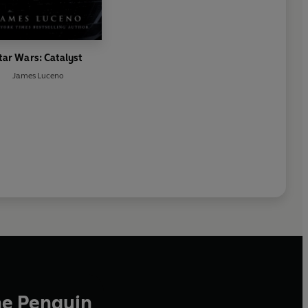
tar Wars: Catalyst
James Luceno
he Penguin