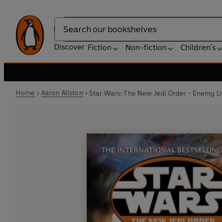
Search
Discover
Fiction
Non-fiction
Children's
Home
Aaron Allston
Star Wars: The New Jedi Order - Enemy L