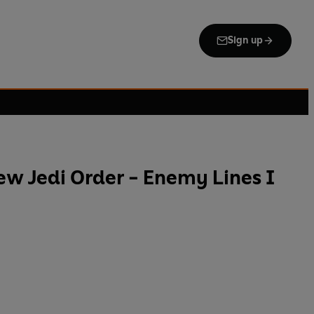
Sign up
ew Jedi Order - Enemy Lines I