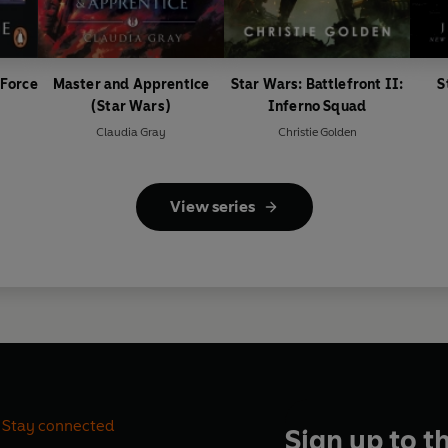
 Force
Master and Apprentice
Star Wars: Battlefront II:
S
(Star Wars)
Inferno Squad
Claudia Gray
Christie Golden
View series
Stay connected
Sign up to t