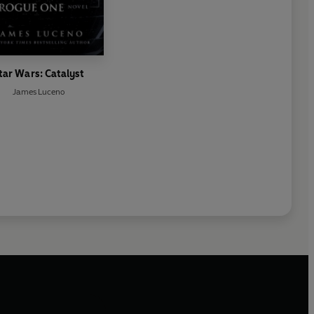
tar Wars: Catalyst
James Luceno