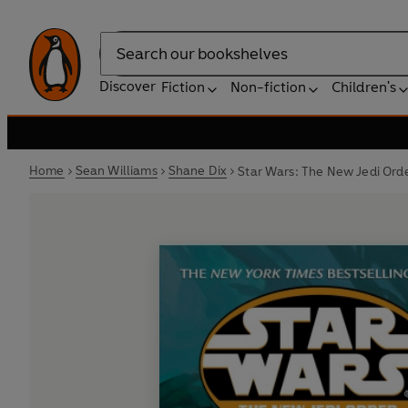
Search
Discover
Fiction
Non-fiction
Children's
Home
Sean Williams
Shane Dix
Star Wars: The New Jedi Orde