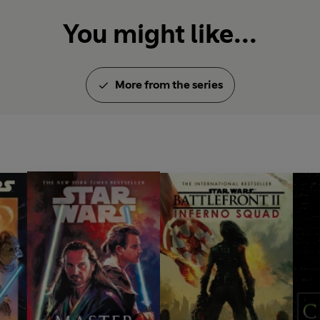
You might like...
More from the series