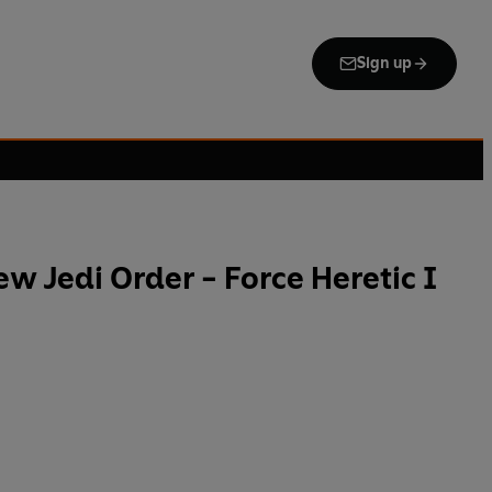
Sign up
ew Jedi Order - Force Heretic I