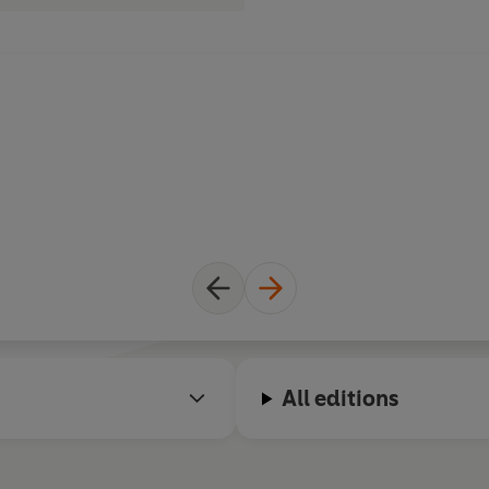
All editions