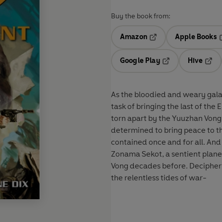
Buy the book from:
Amazon
Apple Books
Opens in a new tab
O
Google Play
Hive
Opens in a new t
Open
As the bloodied and weary gala
task of bringing the last of the
torn apart by the Yuuzhan Vong 
determined to bring peace to th
contained once and for all. And
Zonama Sekot, a sentient plane
Vong decades before. Decipheri
the relentless tides of war-