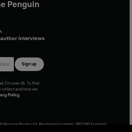
he Penguin
,
author interviews
Sign up
at I'm over 16. To find
e collect and how we
acy Policy
6
Penguin Books Ltd. Registered number: 861590 England.
ffice: One Embassy Gardens, 8 Viaduct Gardens, London, SW11