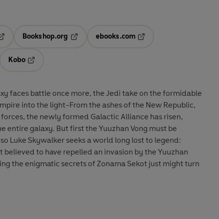
Bookshop.org
ebooks.com
pens in a new tab
Opens in a new tab
Opens in a new tab
Kobo
ab
s in a new tab
Opens in a new tab
xy faces battle once more, the Jedi take on the formidable
 Empire into the light-From the ashes of the New Republic,
forces, the newly formed Galactic Alliance has risen,
e entire galaxy. But first the Yuuzhan Vong must be
 so Luke Skywalker seeks a world long lost to legend:
t believed to have repelled an invasion by the Yuuzhan
ng the enigmatic secrets of Zonama Sekot just might turn