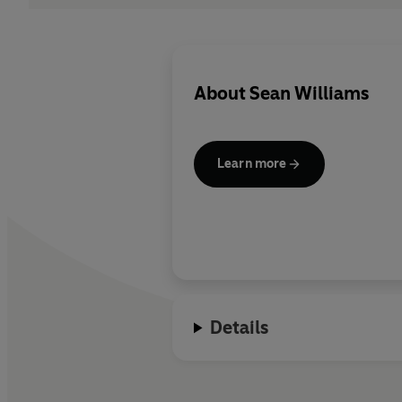
About
Sean Williams
Learn more
Details