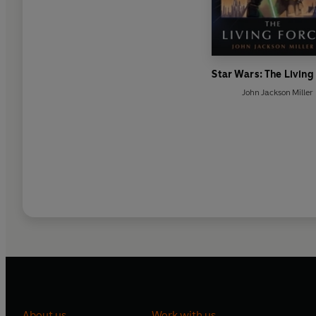
Star Wars: The Living
John Jackson Miller
About us
Work with us