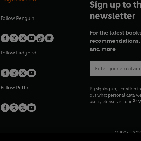
Sign up to t
newsletter
Follow
Penguin
For the latest books
recommendations, 
and more
Follow
Ladybird
Follow
Puffin
By signing up, I confirm th
out what personal data w
use it, please visit our
Priv
© 1995 –
202
Registered o