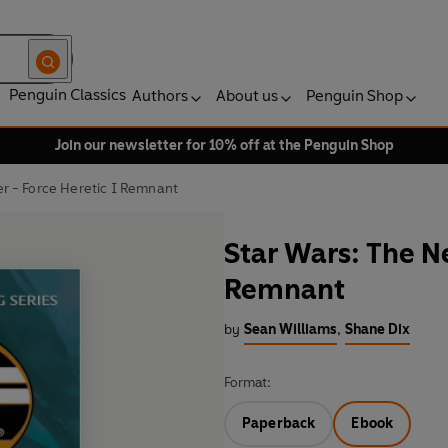
Penguin Classics
Authors
About us
Penguin Shop
Join our newsletter for 10% off at the Penguin Shop
r - Force Heretic I Remnant
Star Wars: The N
Remnant
by
Sean Williams
,
Shane Dix
Format:
Paperback
Ebook