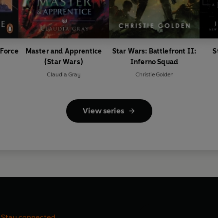
 Force
Master and Apprentice
Star Wars: Battlefront II:
S
(Star Wars)
Inferno Squad
Claudia Gray
Christie Golden
View series
Stay connected