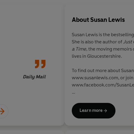
About
Susan Lewis
Susan Lewis is the bestselling
She is also the author of
Just
One of the best arou
a Time
, the moving memoirs o
lives in Gloucestershire.
To find out more about Susan 
Daily Mail
Inde
www.susanlewis.com, or join 
www.facebook.com/SusanLe
Susan is a supporter of the b
Cancer Care: www.breastcanc
Learn more
childhood bereavement chari
www.winstonswish.org.uk