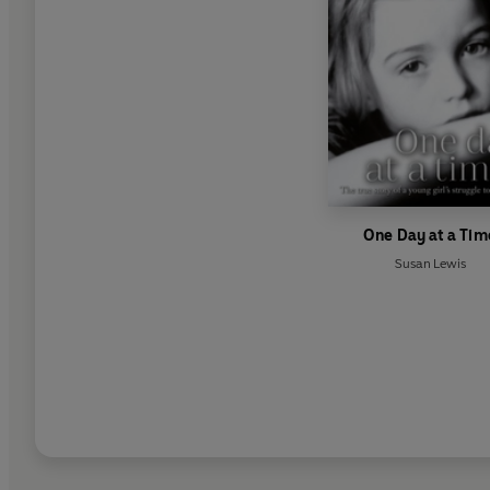
One Day at a Tim
Susan Lewis