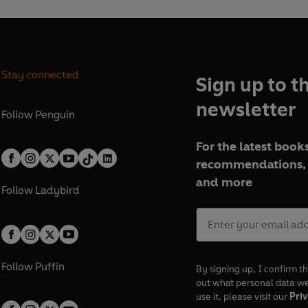
Stay connected
Sign up to t
newsletter
Follow
Penguin
For the latest books
recommendations, 
and more
Follow
Ladybird
Follow
Puffin
By signing up, I confirm th
out what personal data w
use it, please visit our
Priv