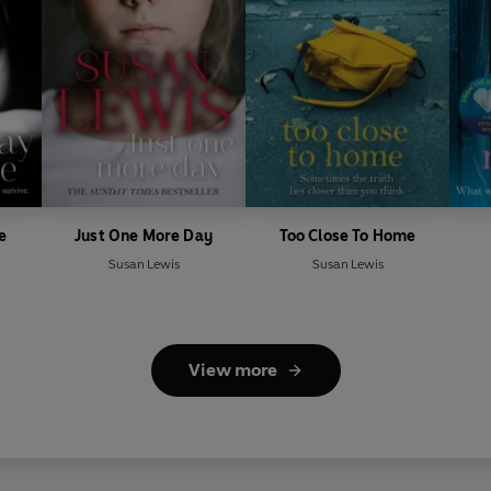
e
Just One More Day
Too Close To Home
Susan Lewis
Susan Lewis
View more