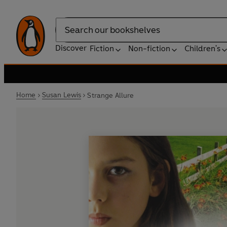
Search
Discover
Fiction
Non-fiction
Children's
Home
Susan Lewis
Strange Allure