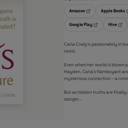
Amazon
Apple Books
Opens in a new tab
O
Google Play
Hive
Opens in a new t
Open
Carla Craig is passionately in l
resist.
Even when her world is blown apar
Hayden, Carla's flamboyant and 
mysterious connection - a conn
But as hidden truths are finally 
danger...