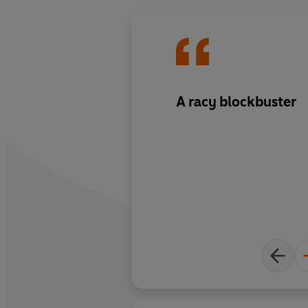
A racy blockbuster