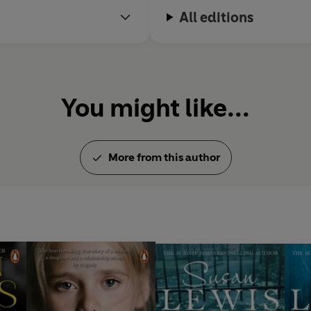
All editions
You might like...
More from this author