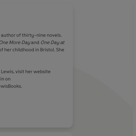
 author of thirty-nine novels.
 One More Day
and
One Day at
nd
Mystery and romanc
f her childhood in Bristol. She
Lewis, visit her website
pendent on Sunday
in on
wisBooks.
reast cancer charity Breast
ercare.org.uk and of the
ty Winston's Wish: