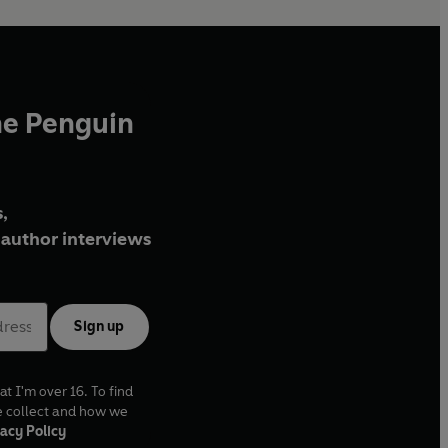
he Penguin
,
author interviews
Sign up
at I'm over 16. To find
e collect and how we
acy Policy