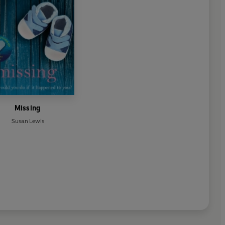
Missing
Susan Lewis