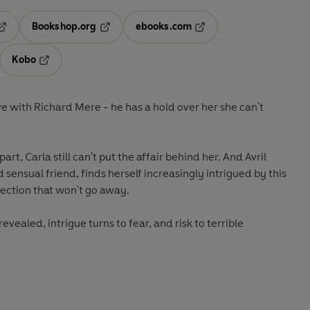
Bookshop.org
ebooks.com
pens in a new tab
Opens in a new tab
Opens in a new tab
Kobo
ab
s in a new tab
Opens in a new tab
ove with Richard Mere - he has a hold over her she can't
t, Carla still can't put the affair behind her. And Avril
sensual friend, finds herself increasingly intrigued by this
ection that won't go away.
revealed, intrigue turns to fear, and risk to terrible