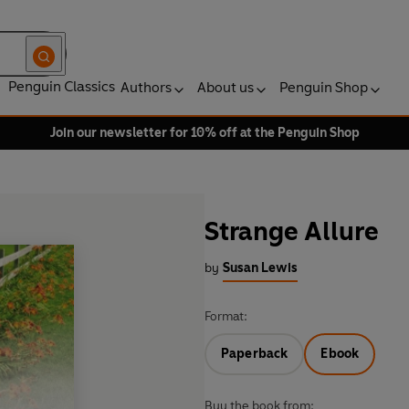
Penguin Classics
Authors
About us
Penguin Shop
Join our newsletter for 10% off at the Penguin Shop
Strange Allure
by
Susan Lewis
Format:
Paperback
Ebook
Buy the book from: