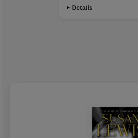
Details