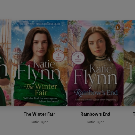
The Winter Fair
Rainbow's End
Katie Flynn
Katie Flynn