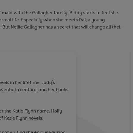
 maid with the Gallagher family, Biddy starts to feel she
normal life. Especially when she meets Dai, a young
ut Nellie Gallagher has a secret that will change all their
g story of love and courage from a wonderful storyteller,
 writers of our time, Katie Flynn.
els in her lifetime. Judy's
y twentieth century, and her books
er the Katie Flynn name. Holly
f Katie Flynn novels.
s not writing she enjoys walking