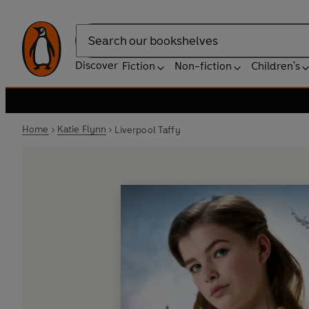
Search
Discover
Fiction
Non-fiction
Children's
Home
Katie Flynn
Liverpool Taffy