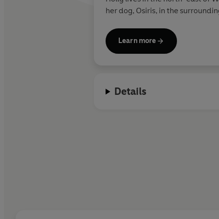
her dog, Osiris, in the surround
forward to sharing many more Kat
come.
Learn more
Details