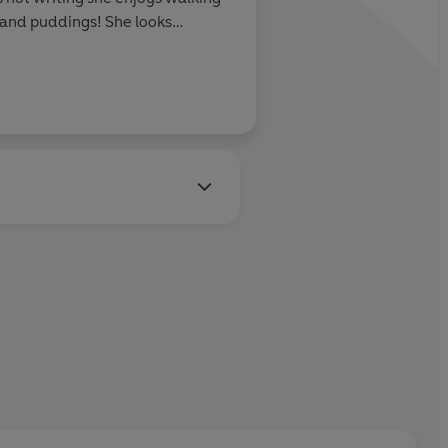
s and puddings! She looks
ith readers in the years to