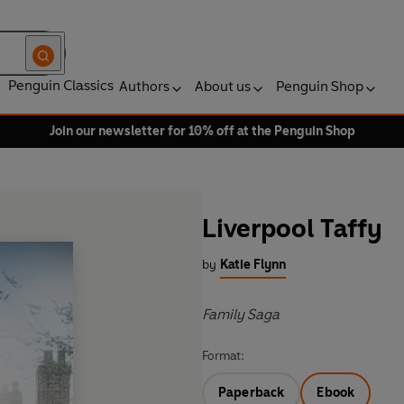
Penguin Classics
Authors
About us
Penguin Shop
Join our newsletter for 10% off at the Penguin Shop
Liverpool Taffy
by
Katie Flynn
Family Saga
Format:
Paperback
Ebook