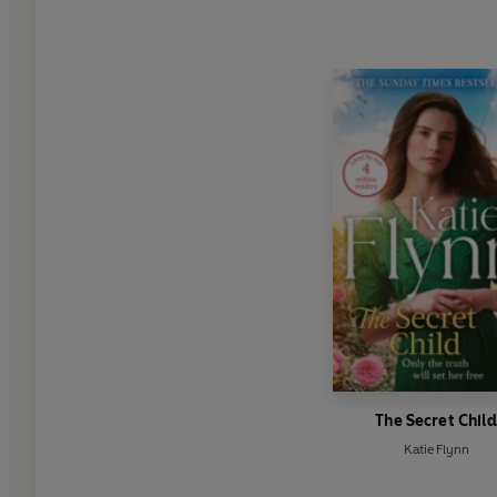
The Secret Child
Katie Flynn