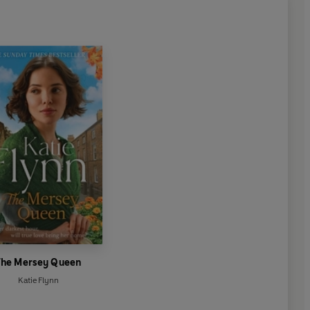
The Mersey Queen
Katie Flynn