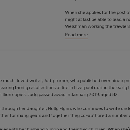
When she applies for the post of
might at last be able to lead a 
Welshman working the trawlers. B
lives...
Read more
Liverpool Taffy
is a heartwarmin
and one of the most popular saga
he much-loved writer, Judy Turner, who published over ninety nov
earing family recollections of life in Liverpool during the earl
million copies. Judy passed away in January 2019, aged 82.
on through her daughter, Holly Flynn, who continues to write und
other for many years and together they co-authored a number o
 Wales with her husband Simon and their two children. When she'