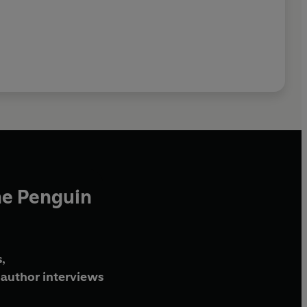
he Penguin
,
author interviews