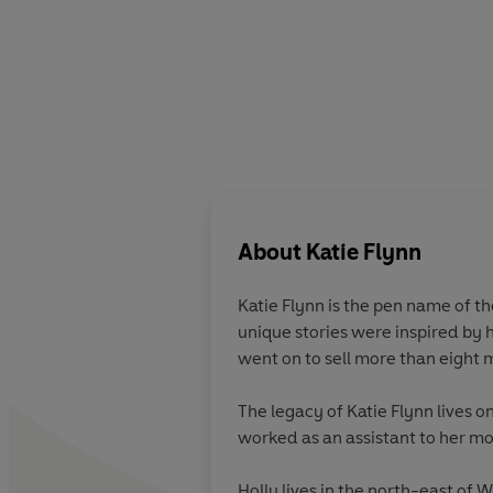
About
Katie Flynn
Katie Flynn is the pen name of t
unique stories were inspired by h
went on to sell more than eight 
The legacy of Katie Flynn lives 
worked as an assistant to her m
Holly lives in the north-east of