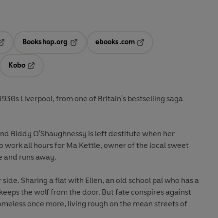
Bookshop.org
ebooks.com
pens in a new tab
Opens in a new tab
Opens in a new tab
Kobo
ab
s in a new tab
Opens in a new tab
 1930s Liverpool, from one of Britain's bestselling saga
, and Biddy O'Shaughnessy is left destitute when her
work all hours for Ma Kettle, owner of the local sweet
e and runs away.
r side. Sharing a flat with Ellen, an old school pal who has a
, keeps the wolf from the door. But fate conspires against
omeless once more, living rough on the mean streets of