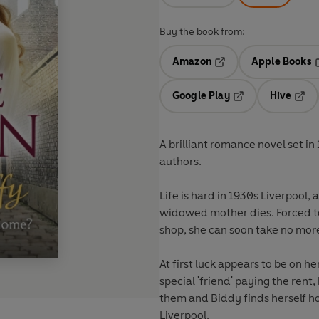
Buy the book from:
Amazon
Apple Books
Opens in a new tab
O
Google Play
Hive
Opens in a new t
Open
A brilliant romance novel set in
authors.
Life is hard in 1930s Liverpool
widowed mother dies. Forced to 
shop, she can soon take no mor
At first luck appears to be on he
special 'friend' paying the rent
them and Biddy finds herself h
Liverpool.