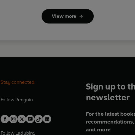
View more
Stay connected
Sign up to t
newsletter
Follow
Penguin
For the latest books
recommendations, 
and more
Follow
Ladybird