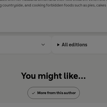
ing countryside, and cooking forbidden foods such as pies, cake
ie Flynn stories, which she and her mother devised together, w
All editions
You might like...
More from this author