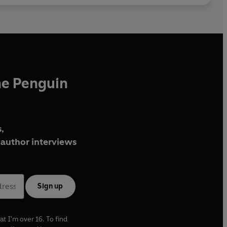
he Penguin
,
author interviews
Sign up
at I'm over 16. To find