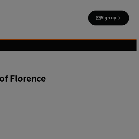
Sign up
of Florence