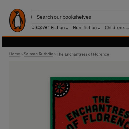
Search
Discover
Fiction
Non-fiction
Children's
Home
Salman Rushdie
The Enchantress of Florence