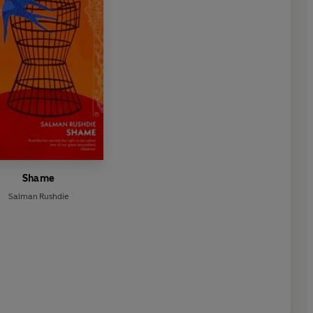
Shame
Salman Rushdie