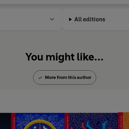
All editions
You might like...
More from this author