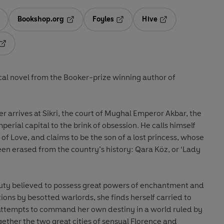
Bookshop.org
Foyles
Hive
ens in a new tab
Opens in a new tab
Opens in a new tab
Opens in a new tab
Opens in a new tab
cal novel from the Booker-prize winning author of
 arrives at Sikri, the court of Mughal Emperor Akbar, the
perial capital to the brink of obsession. He calls himself
of Love, and claims to be the son of a lost princess, whose
en erased from the country’s history: Qara Köz, or ‘Lady
auty believed to possess great powers of enchantment and
tions by besotted warlords, she finds herself carried to
 attempts to command her own destiny in a world ruled by
ether the two great cities of sensual Florence and