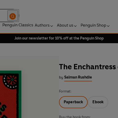
Penguin Classics
Authors
About us
Penguin Shop
Join our newsletter for 10% off at the Penguin Shop
The Enchantress 
by
Salman Rushdie
Format:
Paperback
Ebook
Buy the book from: