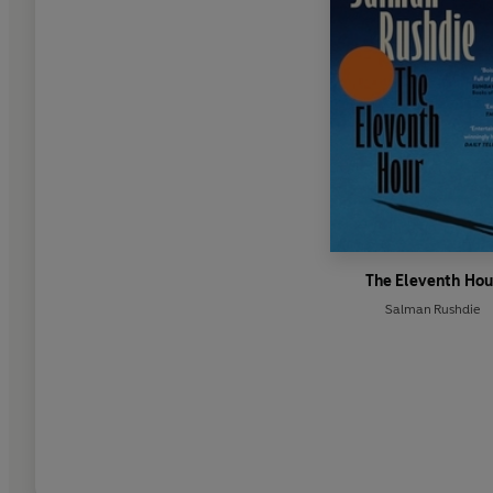
The Eleventh Hou
Salman Rushdie