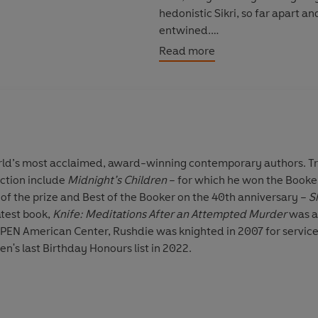
hedonistic Sikri, so far apart 
entwined.
Read more
‘Vintage Rushdie...reminds us, i
across East and West better th
orld’s most acclaimed, award-winning contemporary authors. Tra
iction include
Midnight’s Children
– for which he won the Booker 
of the prize and Best of the Booker on the 40th anniversary –
S
latest book,
Knife: Meditations After an Attempted Murder
was a
f PEN American Center, Rushdie was knighted in 2007 for servic
's last Birthday Honours list in 2022.