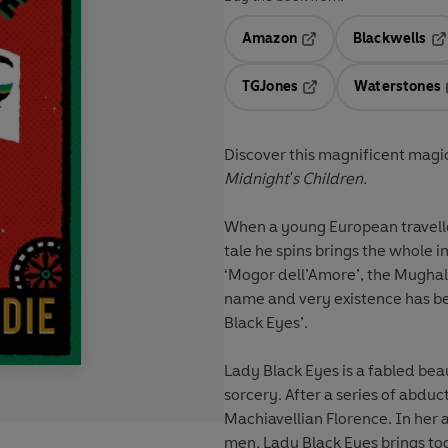
Amazon
Blackwells
Opens in a new tab
Op
TGJones
Waterstones
Opens in a new tab
Discover this magnificent magi
Midnight's Children.
When a young European traveller
tale he spins brings the whole im
‘Mogor dell’Amore’, the Mughal 
name and very existence has be
Black Eyes’.
Lady Black Eyes is a fabled be
sorcery. After a series of abduc
Machiavellian Florence. In her
men, Lady Black Eyes brings tog