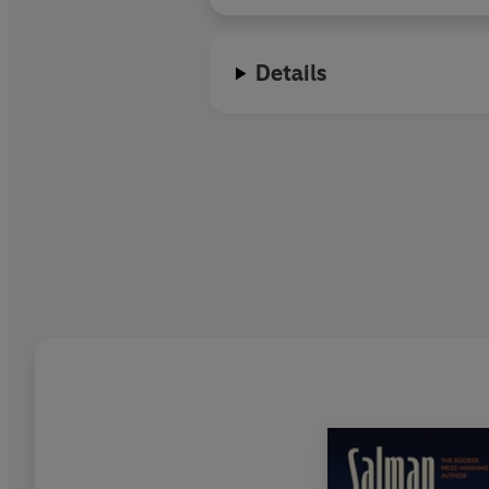
Details