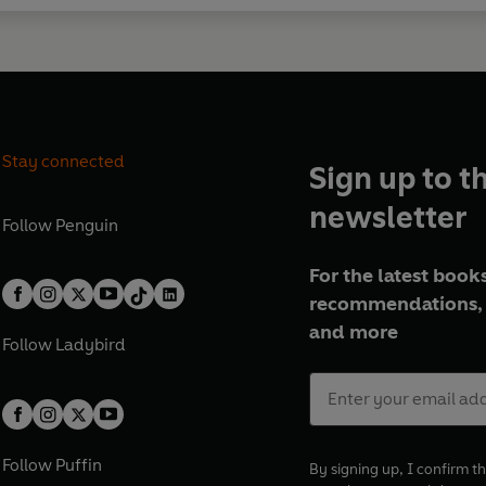
Stay connected
Sign up to t
newsletter
Follow
Penguin
For the latest books
recommendations, 
and more
Follow
Ladybird
Follow
Puffin
By signing up, I confirm th