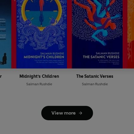
r
Midnight's Children
The Satanic Verses
Salman Rushdie
Salman Rushdie
View more