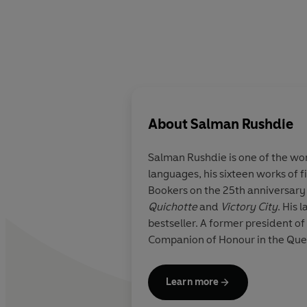
About
Salman Rushdie
Salman Rushdie
is one of the w
languages, his sixteen works of f
Bookers on the 25th anniversary 
Quichotte
and
Victory City
. His 
bestseller. A former president o
Companion of Honour in the Queen
Learn more