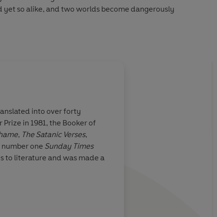
and yet so alike, and two worlds become dangerously
n case we may have forgotten, that he can tell a story
an anyone else in the language’
Sunday Telegraph
nslated into over forty
Prize in 1981, the Booker of
hame
,
The Satanic Verses
,
 number one
Sunday Times
es to literature and was made a