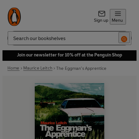
Sign up
Menu
Search
Join our newsletter for 10% off at the Penguin Shop
Home
Maurice Leitch
The Eggman's Apprentice