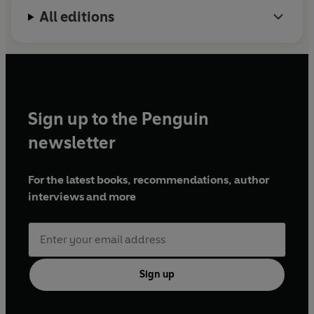
All editions
Sign up to the Penguin
newsletter
For the latest books, recommendations, author
interviews and more
Sign up