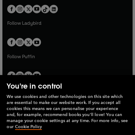
t
a
t
a
w
n
w
n
b
e
b
e
a
n
a
n
t
a
t
a
w
w
b
e
b
e
a
n
a
n
t
t
Follow
Ladybird
w
w
b
e
b
e
a
a
t
t
w
w
b
b
a
a
t
t
b
b
a
a
b
b
Follow
Puffin
You're in control
We use cookies and other technologies on this site which
Penguin Books Limited
are essential to make our website work. If you accept all
A
Penguin Random House
Company.
cookies this means we can personalise your experience
© 1995 –
2026
Penguin Books Ltd. Registered number: 861590
and, for example, recommend books you'll love! You can
England.
Registered office: One Embassy Gardens, 8 Viaduct
manage your cookie settings at any time. For more info, see
Gardens, London, SW11 7BW, UK.
our
Cookie Policy