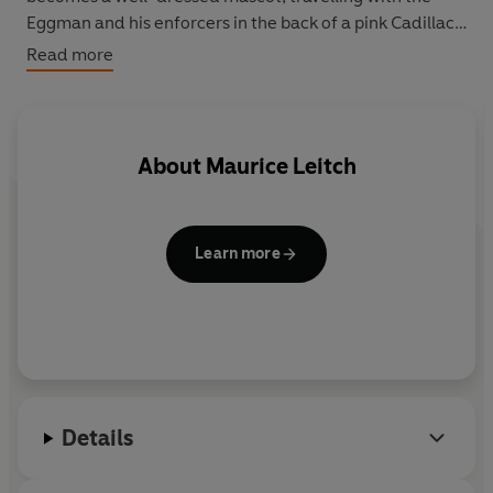
Eggman and his enforcers in the back of a pink Cadillac.
Gradually he breaks away from his old, wretched life,
Read more
but as the Eggman's grip tightens and a criminal price
must be paid for all the fine clothes, Hugo decides to
make a spectacular and hazardous break for freedom.
About
Maurice Leitch
Learn more
Details