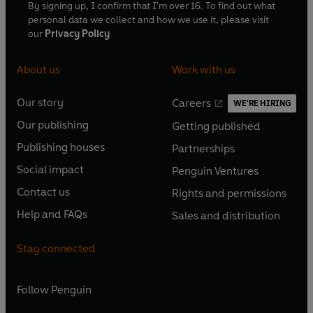
By signing up, I confirm that I'm over 16. To find out what
personal data we collect and how we use it, please visit
our
Privacy Policy
About us
Work with us
Our story
Careers
WE'RE HIRING
O
O
Our publishing
Getting published
p
p
O
O
e
e
Publishing houses
Partnerships
p
p
O
O
n
n
e
e
Social impact
Penguin Ventures
p
p
s
O
s
O
n
n
e
e
Contact us
Rights and permissions
i
p
i
p
s
O
s
O
n
n
n
e
n
e
Help and FAQs
Sales and distribution
i
p
i
p
s
O
s
O
a
n
a
n
n
e
n
e
i
p
i
p
n
s
n
s
Stay connected
a
n
a
n
n
e
n
e
e
i
e
i
n
s
n
s
a
n
a
n
w
n
w
n
e
i
e
i
n
s
Follow
Penguin
n
s
t
a
t
a
w
n
w
n
e
i
e
i
a
n
a
n