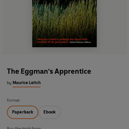
The Eggman's Apprentice
by
Maurice Leitch
Format:
Paperback
Ebook
Buy the book from: