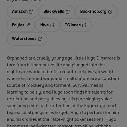
Amazon
Blackwells
Bookshop.org
Opens in a new tab
Opens in a new tab
Opens in 
Foyles
Hive
TGJones
Opens in a new tab
Opens in a new tab
Opens in a new tab
Waterstones
Opens in a new tab
Orphaned at a cruelly young age, little Hugo Dinsmore is
torn from his pampered life and plunged into the
nightmare world of brutish country relatives, a world
where his refined ways and small stature are a constant
source of mockery and torment. Survival means
learning to be sly, and Hugo soon finds his talents for
retribution and petty thieving. His pure singing voice
soon brings him to the attention of the Eggman, a much-
feared local gangster who gets Hugo to perform for him
and his cronies at their late-night poker sessions. Hugo
becomes a well-dressed mascot, travelling with the