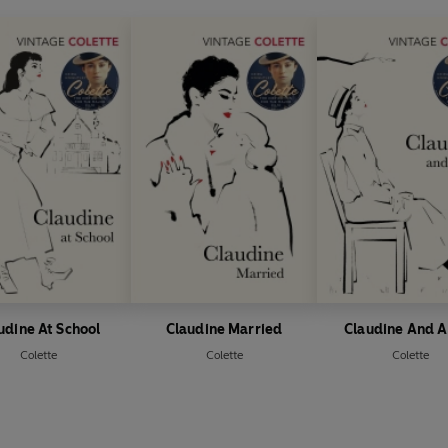
udine At School
Claudine Married
Claudine And A
Colette
Colette
Colette