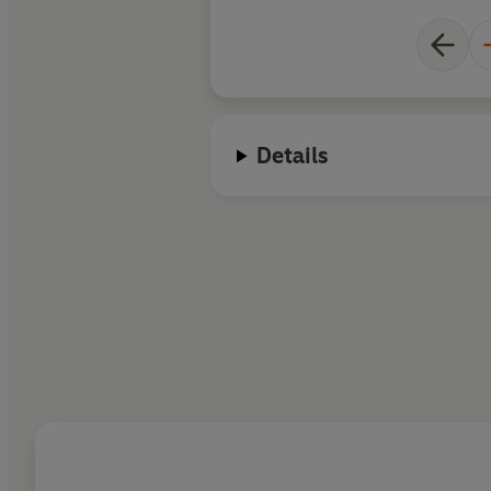
Details