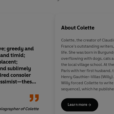
About
Colette
Colette, the creator of Claudi
France’s outstanding writers,
ve; greedy and
Her sensual prose st
life. She was born in Burgund
 and timid;
one of the great writ
overflowing with dogs, cats 
lacent;
twentieth-century F
the local village school. At 
and sublimely
Paris with her first husband, 
ired consoler
Henry Gauthier-Villas (Willy).
pessimist—these
Willy forced Collette to write
he artist and the
sequence), which he publish
New York
 rediscover
an instant success. Colettte l
music-halls as an actor and d
Learn more
with Napoleon’s niece, marri
iographer of Colette
40 and at 47. Her writing, whi