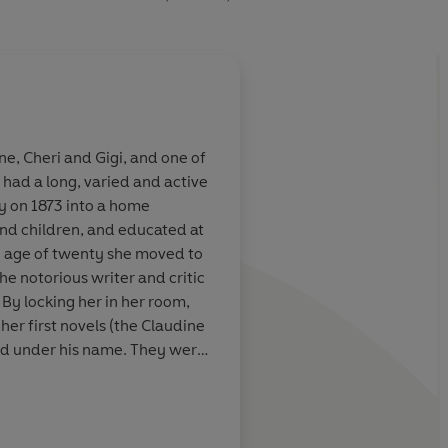
ne, Cheri and Gigi, and one of
 had a long, varied and active
yle made her
She has been compare
y on 1873 into a home
ers of
century female Montai
and children, and educated at
rance
true that her books o
the age of twenty she moved to
on how to live fearles
the notorious writer and critic
– greedily alive to ev
 By locking her in her room,
and experience
 her first novels (the Claudine
ed under his name. They were
 Times Book Review
eft Willy in 1906 and worked in
ancer. She had a love affair
ed twice more, had a baby at
ch included novels, portraits,