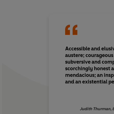
Accessible and elusi
austere; courageous
subversive and comp
scorchingly honest 
mendacious; an insp
and an existential 
are the qualities of t
woman. It is time to
them.
Judith Thurman, b