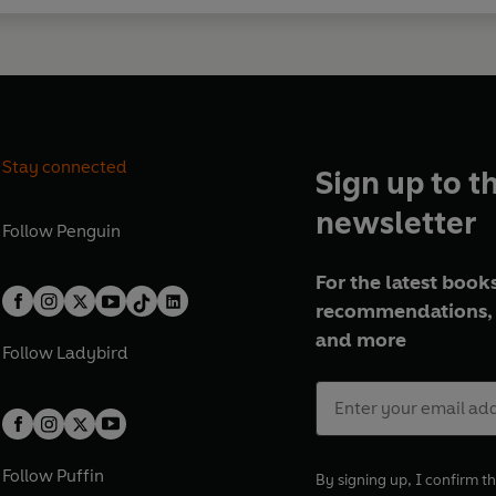
Stay connected
Sign up to t
newsletter
Follow
Penguin
For the latest books
recommendations, 
and more
Follow
Ladybird
Follow
Puffin
By signing up, I confirm th