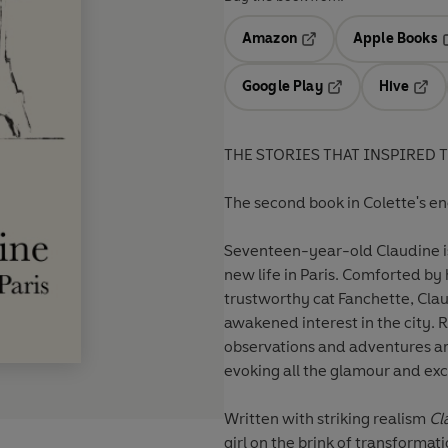
Amazon
Apple Books
Opens in a new tab
O
Google Play
Hive
Opens in a new t
Open
THE STORIES THAT INSPIRED 
The second book in Colette's e
Seventeen-year-old Claudine is 
new life in Paris. Comforted b
trustworthy cat Fanchette, Claud
awakened interest in the city. 
observations and adventures am
evoking all the glamour and exci
Written with striking realism
Cl
girl on the brink of transformat