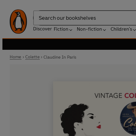
Search
Discover
Fiction
Non-fiction
Children's
Home
Colette
Claudine In Paris