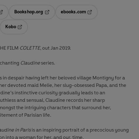
Bookshop.org
ebooks.com
pens in a new tab
Opens in a new tab
Opens in a new tab
Kobo
ab
s in a new tab
Opens in a new tab
THE FILM
COLETTE
, out Jan 2019.
nchanting
Claudine
series.
in despair having left her beloved village Montigny for a
y her devoted maid Melie, her slug-obsessed Papa, and the
ine’s instinctive curiosity gradually leads to an
Ruthless and sensual, Claudine records her sharp
ongst the intriguing characters that surround her,
tement of Parisian life.
audine in Paris
is an inspiring portrait of a precocious young
ion into a woman for her, and our, time.