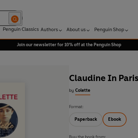
Penguin Classics
Authors
About us
Penguin Shop
Join our newsletter for 10% off at the Penguin Shop
Claudine In Pari
by
Colette
Format:
Paperback
Ebook
Buy the book from: