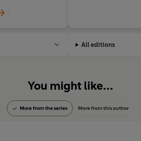
essays and a large body of a
admired by Proust and Gide.
President of the Académie G
aged 81, she was given a stat
Lachaise Cemetery in Paris.
All editions
You might like...
More from the series
More from this author