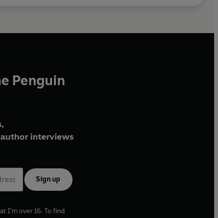
he Penguin
,
author interviews
Sign up
at I'm over 16. To find