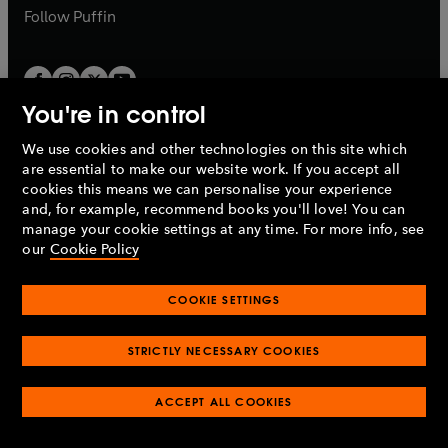
b
b
Follow
Puffin
You're in control
We use cookies and other technologies on this site which
Penguin Books Limited
are essential to make our website work. If you accept all
A
Penguin Random House
Company.
cookies this means we can personalise your experience
© 1995 –
2026
Penguin Books Ltd. Registered number: 861590
and, for example, recommend books you'll love! You can
England.
Registered office: One Embassy Gardens, 8 Viaduct
manage your cookie settings at any time. For more info, see
Gardens, London, SW11 7BW, UK.
our
Cookie Policy
COOKIE SETTINGS
Privacy policy
Cookies policy
Cookie settings
O
O
Opens
p
p
STRICTLY NECESSARY COOKIES
in
Modern slavery statement
Accessibility
Product recalls
O
O
O
e
e
a
Terms & conditions
Pay gap reports
p
p
p
n
n
O
O
new
ACCEPT ALL COOKIES
e
e
e
s
s
Industry commitment to professional behaviour
p
p
tab
O
n
n
n
i
i
e
e
p
s
s
s