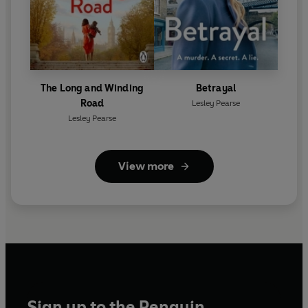
The Long and Winding
Betrayal
Road
Lesley Pearse
Lesley Pearse
View more
Sign up to the Penguin