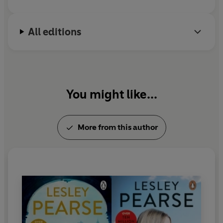
is still a party girl.
All editions
You might like...
More from this author