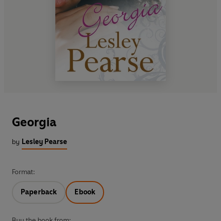
Georgia
by
Lesley Pearse
Format:
Paperback
Ebook
Buy the book from: