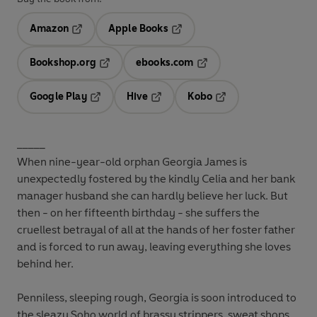
Amazon
Apple Books
Opens in a new tab
Opens in a new tab
Bookshop.org
ebooks.com
Opens in a new tab
Opens in a new tab
Google Play
Hive
Kobo
Opens in a new tab
Opens in a new tab
Opens in a new tab
_____
When nine-year-old orphan Georgia James is
unexpectedly fostered by the kindly Celia and her bank
manager husband she can hardly believe her luck. But
then - on her fifteenth birthday - she suffers the
cruellest betrayal of all at the hands of her foster father
and is forced to run away, leaving everything she loves
behind her.
Penniless, sleeping rough, Georgia is soon introduced to
the sleazy Soho world of brassy strippers, sweat shops,