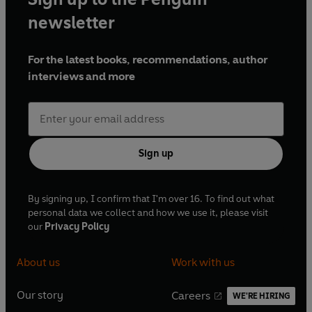
newsletter
For the latest books, recommendations, author
interviews and more
Sign up
By signing up, I confirm that I'm over 16. To find out what
personal data we collect and how we use it, please visit
our
Privacy Policy
About us
Work with us
Our story
Careers
WE'RE HIRING
O
O