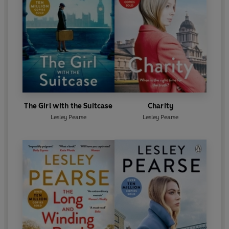
The Girl with the Suitcase
Charity
Lesley Pearse
Lesley Pearse