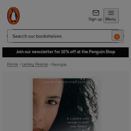
Sign up
Menu
Search
Join our newsletter for 10% off at the Penguin Shop
Home
Lesley Pearse
Georgia