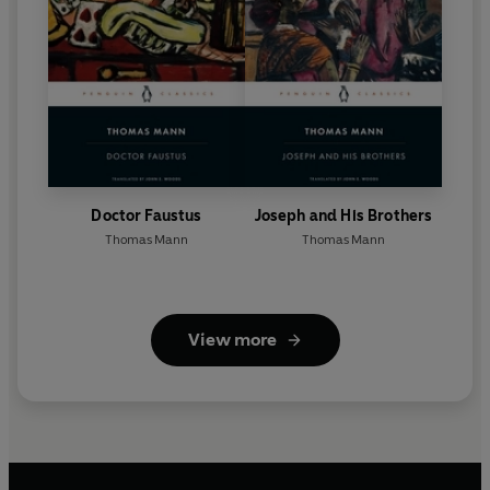
Doctor Faustus
Joseph and His Brothers
Thomas Mann
Thomas Mann
View more