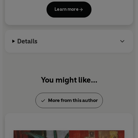
were blacklisted and burned and Mann was
Learn more
stripped of his citizenship. He spent the latter part
of his life in exile in the United States and
Switzerland. His other major novels include
The
Magic Mountain
,
Doctor Faustus
and
Joseph and
Details
His Brothers
.
You might like...
More from this author