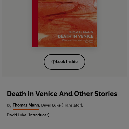
Look inside
Death in Venice And Other Stories
by
Thomas Mann
,
David Luke (Translator)
,
David Luke (Introducer)