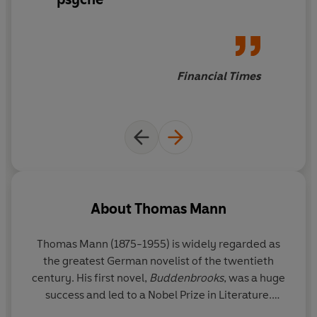
Financial Times
About
Thomas Mann
Thomas Mann (1875-1955) is widely regarded as
the greatest German novelist of the twentieth
century. His first novel,
Buddenbrooks
, was a huge
success and led to a Nobel Prize in Literature.
However, when the Nazis came to power, his works