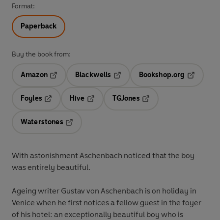
Format:
Paperback
Buy the book from:
Amazon
Blackwells
Bookshop.org
Opens in a new tab
Opens in a new tab
Opens in 
Foyles
Hive
TGJones
Opens in a new tab
Opens in a new tab
Opens in a new tab
Waterstones
Opens in a new tab
With astonishment Aschenbach noticed that the boy
was entirely beautiful.
Ageing writer Gustav von Aschenbach is on holiday in
Venice when he first notices a fellow guest in the foyer
of his hotel: an exceptionally beautiful boy who is