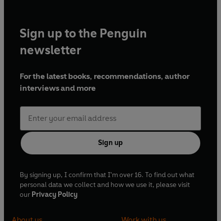
Sign up to the Penguin
newsletter
For the latest books, recommendations, author
interviews and more
Sign up
By signing up, I confirm that I'm over 16. To find out what
personal data we collect and how we use it, please visit
our
Privacy Policy
About us
Work with us