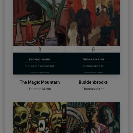
The Magic Mountain
Buddenbrooks
Thomas Mann
Thomas Mann