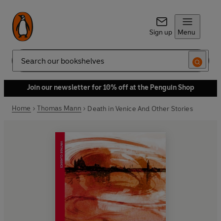
Sign up
Menu
Search
Join our newsletter for 10% off at the Penguin Shop
Home
Thomas Mann
Death in Venice And Other Stories