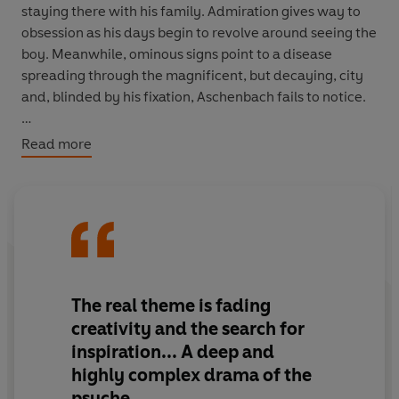
staying there with his family. Admiration gives way to
obsession as his days begin to revolve around seeing the
boy. Meanwhile, ominous signs point to a disease
spreading through the magnificent, but decaying, city
and, blinded by his fixation, Aschenbach fails to notice.
Death in Venice
is the finale of this seven-story
Read more
collection, marked by masterful storytelling and
profound, often haunting, insight.
The real theme is fading
creativity and the search for
inspiration... A deep and
highly complex drama of the
psyche