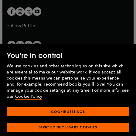
t
w
w
b
b
a
a
t
t
b
b
a
a
b
b
Follow
Puffin
You're in control
We use cookies and other technologies on this site which
Penguin Books Limited
are essential to make our website work. If you accept all
A
Penguin Random House
Company.
cookies this means we can personalise your experience
© 1995 –
2026
Penguin Books Ltd. Registered number: 861590
and, for example, recommend books you'll love! You can
England.
Registered office: One Embassy Gardens, 8 Viaduct
manage your cookie settings at any time. For more info, see
Gardens, London, SW11 7BW, UK.
our
Cookie Policy
COOKIE SETTINGS
Privacy policy
Cookies policy
Cookie settings
O
O
Opens
p
p
STRICTLY NECESSARY COOKIES
in
Modern slavery statement
Accessibility
Product recalls
O
O
O
e
e
a