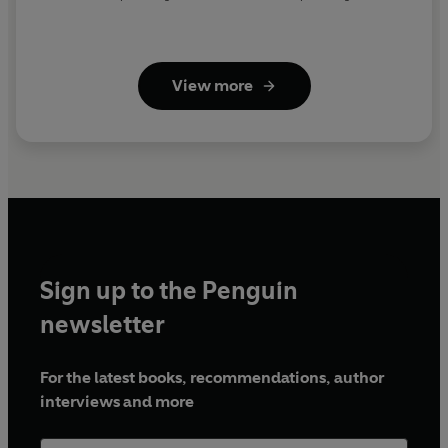
View more
Sign up to the Penguin
newsletter
For the latest books, recommendations, author
interviews and more