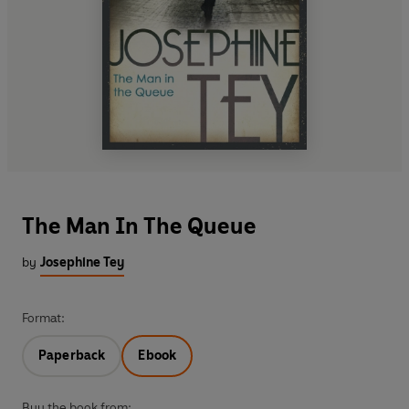
The Man In The Queue
by
Josephine Tey
Format:
Paperback
Ebook
Buy the book from: