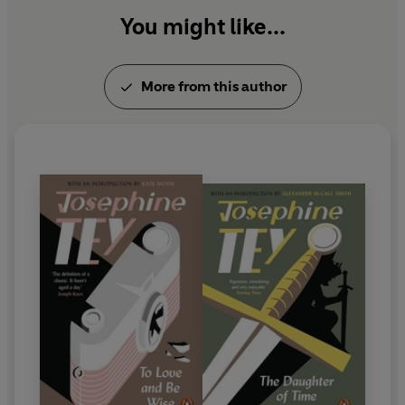
You might like...
More from this author