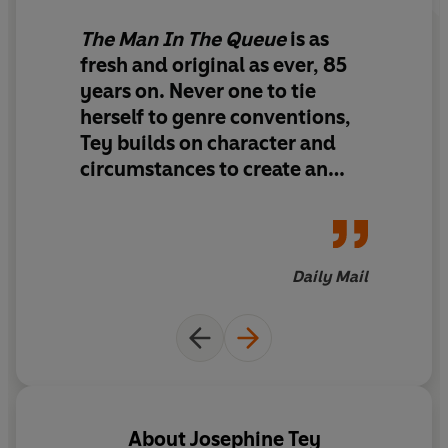
The Man In The Queue
is as
fresh and original as ever, 85
years on. Never one to tie
herself to genre conventions,
Tey builds on character and
circumstances to create an
enthralling cat-and-mouse
hunt.
Daily Mail
About
Josephine Tey