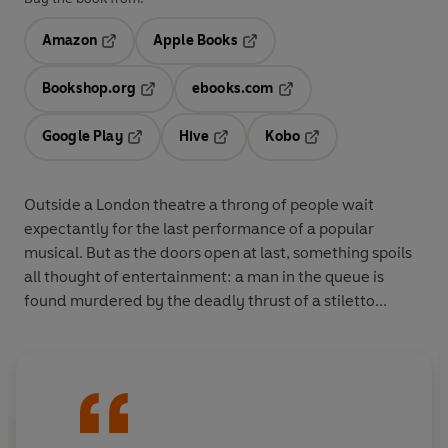
Amazon
Apple Books
Opens in a new tab
Opens in a new tab
Bookshop.org
ebooks.com
Opens in a new tab
Opens in a new tab
Google Play
Hive
Kobo
Opens in a new tab
Opens in a new tab
Opens in a new tab
Outside a London theatre a throng of people wait
expectantly for the last performance of a popular
musical. But as the doors open at last, something spoils
all thought of entertainment: a man in the queue is
found murdered by the deadly thrust of a stiletto...