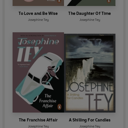
To Love and Be Wise
The Daughter Of Time
Josephine Tey
Josephine Tey
The Franchise Affair
A Shilling For Candles
Josephine Tey
Josephine Tey