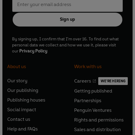
Sign up
By signing up, I confirm that I'm over 16. To find out what
personal data we collect and how we use it, please visit
our
Privacy Policy
About us
Work with us
Our story
Careers
WE'RE HIRING
O
O
Our publishing
Getting published
p
p
O
O
e
e
Publishing houses
Partnerships
p
p
O
O
n
n
e
e
Social impact
Penguin Ventures
p
p
s
O
s
O
n
n
e
e
Contact us
Rights and permissions
i
p
i
p
s
O
s
O
n
n
n
e
n
e
Help and FAQs
Sales and distribution
i
p
i
p
s
O
s
O
a
n
a
n