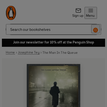
Sign up
Menu
Search
Join our newsletter for 10% off at the Penguin Shop
Home
Josephine Tey
The Man In The Queue