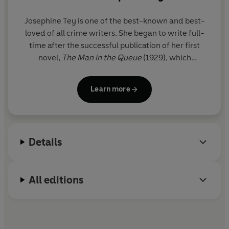
Josephine Tey is one of the best-known and best-
loved of all crime writers. She began to write full-
time after the successful publication of her first
novel,
The Man in the Queue
(1929), which
introduced Inspector Grant of Scotland Yard. In
1937 she returned to crime writing with
A Shilling
Learn more
for Candles
, but it wasn't until after the Second
World War that the majority of her crime novels
were published. Josephine Tey died in 1952, leaving
her entire estate to the National Trust.
Details
All editions