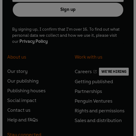
Sign up
By signing up, I confirm that I'm over 16. To find out what
personal data we collect and how we use it, please visit
our
Privacy Policy
About us
Work with us
Our story
Careers
WE'RE HIRING
O
O
Our publishing
Getting published
p
p
O
O
e
e
Publishing houses
Partnerships
p
p
O
O
n
n
e
e
Social impact
Penguin Ventures
p
p
s
O
s
O
n
n
e
e
Contact us
Rights and permissions
i
p
i
p
s
O
s
O
n
n
n
e
n
e
Help and FAQs
Sales and distribution
i
p
i
p
s
O
s
O
a
n
a
n
n
e
n
e
i
p
i
p
n
s
n
s
Stay connected
a
n
a
n