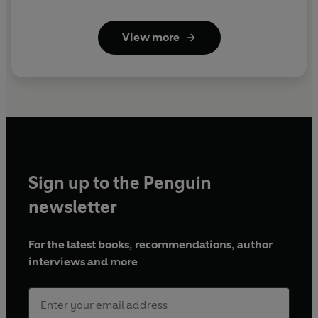
View more
Sign up to the Penguin
newsletter
For the latest books, recommendations, author
interviews and more