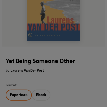
Yet Being Someone Other
by
Laurens Van Der Post
Format:
Paperback
Ebook