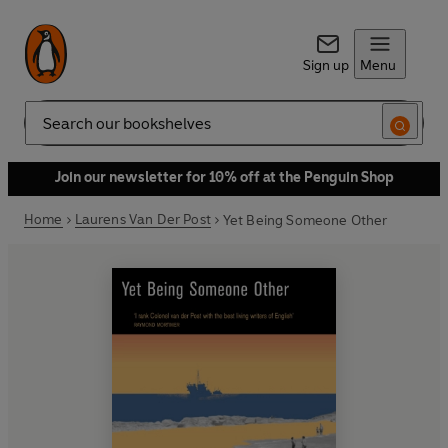
Sign up
Menu
Search
Join our newsletter for 10% off at the Penguin Shop
Home
Laurens Van Der Post
Yet Being Someone Other