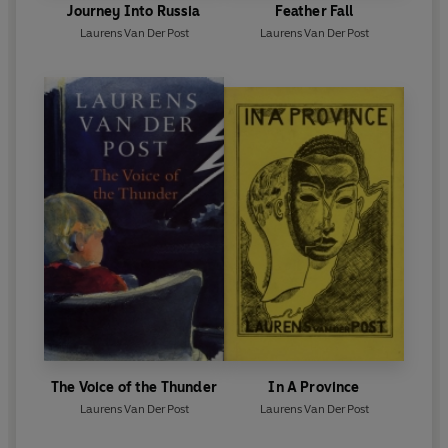
Journey Into Russia
Feather Fall
Laurens Van Der Post
Laurens Van Der Post
The Voice of the Thunder
In A Province
Laurens Van Der Post
Laurens Van Der Post