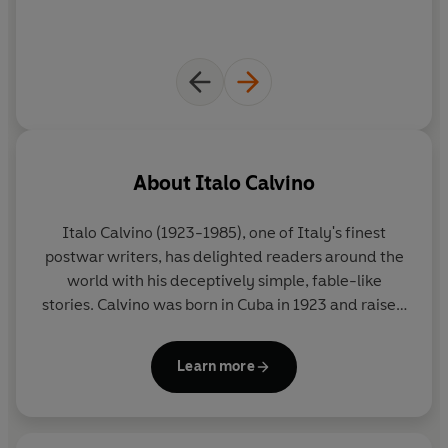
About
Italo Calvino
Italo Calvino
(1923-1985), one of Italy's finest
postwar writers, has delighted readers around the
world with his deceptively simple, fable-like
stories. Calvino was born in Cuba in 1923 and raised
in San Remo, Italy; he fought for the Italian
Resistance from 1943-45. His major works include
Learn more
Cosmicomics
(1968),
Invisible Cities
(1972), and
If
on a winter's night a traveler
(1979). He died in
Siena in 1985.