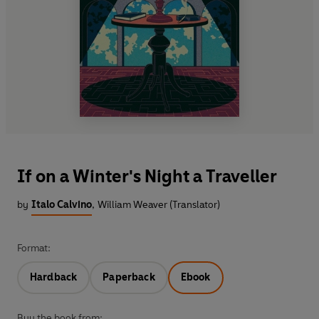
If on a Winter's Night a Traveller
by
Italo Calvino
,
William Weaver (Translator)
Format:
Hardback
Paperback
Ebook
Buy the book from: