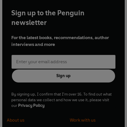
Sign up to the Penguin
newsletter
For the latest books, recommendations, author
interviews and more
Sign up
By signing up, I confirm that I'm over 16. To find out what
personal data we collect and how we use it, please visit
our
Privacy Policy
About us
Work with us