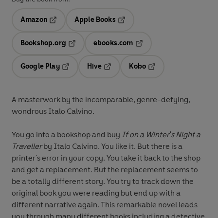
Amazon
Apple Books
Opens in a new tab
Opens in a new tab
Bookshop.org
ebooks.com
Opens in a new tab
Opens in a new tab
Google Play
Hive
Kobo
Opens in a new tab
Opens in a new tab
Opens in a new tab
A masterwork by the incomparable, genre-defying,
wondrous Italo Calvino.
You go into a bookshop and buy
If on a Winter's Night a
Traveller
by Italo Calvino. You like it. But there is a
printer's error in your copy. You take it back to the shop
and get a replacement. But the replacement seems to
be a totally different story. You try to track down the
original book you were reading but end up with a
different narrative again. This remarkable novel leads
you through many different books including a detective