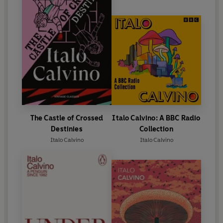
The Castle of Crossed
Italo Calvino: A BBC Radio
Destinies
Collection
Italo Calvino
Italo Calvino