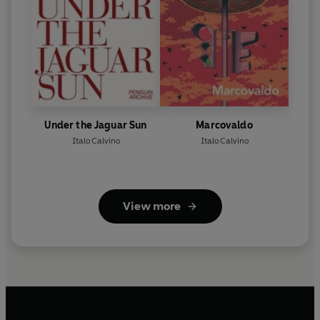
Under the Jaguar Sun
Marcovaldo
Italo Calvino
Italo Calvino
View more