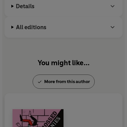
Details
All editions
You might like...
More from this author