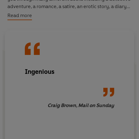
adventure, a romance, a satire, an erotic story, a diary
and a quest. But the real hero of them all is you, the
Read more
reader.
'Breathtakingly inventive' David Mitchell
'A writer of dizzying ambition and variety, each of his
stories is a fresh adventure into the possibilities of
fiction'
Guardian
Ingenious
Craig Brown, Mail on Sunday