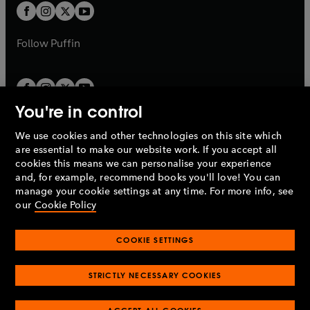
a
a
t
t
b
b
a
a
b
b
Follow
Puffin
You're in control
We use cookies and other technologies on this site which
Penguin Books Limited
are essential to make our website work. If you accept all
A
Penguin Random House
Company.
cookies this means we can personalise your experience
© 1995 –
2026
Penguin Books Ltd. Registered number: 861590
and, for example, recommend books you'll love! You can
England.
Registered office: One Embassy Gardens, 8 Viaduct
manage your cookie settings at any time. For more info, see
Gardens, London, SW11 7BW, UK.
our
Cookie Policy
COOKIE SETTINGS
Privacy policy
Cookies policy
Cookie settings
O
O
Opens
p
p
STRICTLY NECESSARY COOKIES
in
Modern slavery statement
Accessibility
Product recalls
O
O
O
e
e
a
Terms & conditions
Pay gap reports
p
p
p
n
n
O
O
new