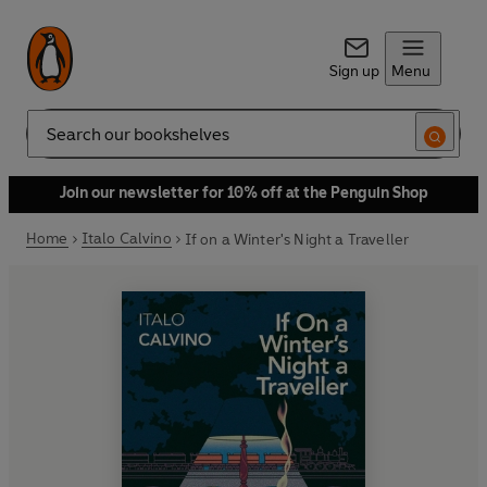
Sign up
Menu
Search
Join our newsletter for 10% off at the Penguin Shop
Home
Italo Calvino
If on a Winter's Night a Traveller