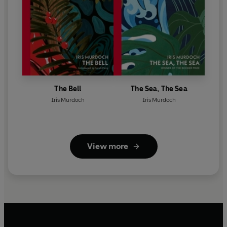
The Bell
The Sea, The Sea
Iris Murdoch
Iris Murdoch
View more