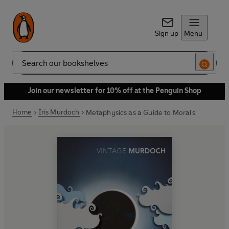
Sign up
Menu
Search
Join our newsletter for 10% off at the Penguin Shop
Home
Iris Murdoch
Metaphysics as a Guide to Morals