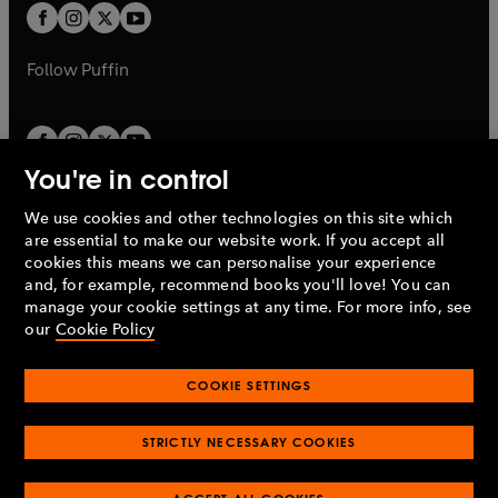
a
a
t
t
b
b
a
a
b
b
Follow
Puffin
You're in control
We use cookies and other technologies on this site which
Penguin Books Limited
are essential to make our website work. If you accept all
A
Penguin Random House
Company.
cookies this means we can personalise your experience
© 1995 –
2026
Penguin Books Ltd. Registered number: 861590
and, for example, recommend books you'll love! You can
England.
Registered office: One Embassy Gardens, 8 Viaduct
manage your cookie settings at any time. For more info, see
Gardens, London, SW11 7BW, UK.
our
Cookie Policy
COOKIE SETTINGS
Privacy policy
Cookies policy
Cookie settings
O
O
Opens
p
p
STRICTLY NECESSARY COOKIES
in
Modern slavery statement
Accessibility
Product recalls
O
O
O
e
e
a
Terms & conditions
Pay gap reports
p
p
p
n
n
O
O
new