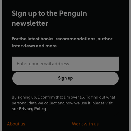
Sign up to the Penguin
newsletter
For the latest books, recommendations, author
interviews and more
Sign up
By signing up, I confirm that I'm over 16. To find out what
personal data we collect and how we use it, please visit
our
Privacy Policy
About us
Work with us