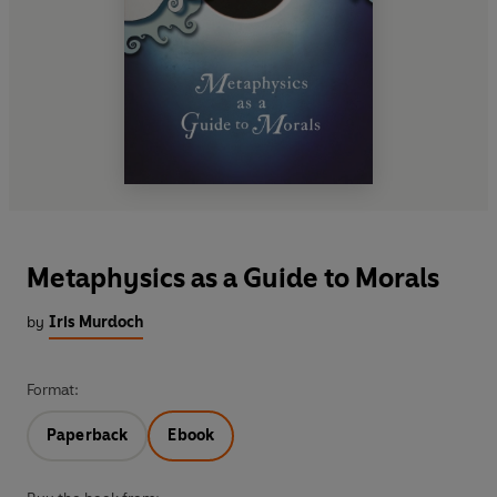
Metaphysics as a Guide to Morals
by
Iris Murdoch
Format:
Paperback
Ebook