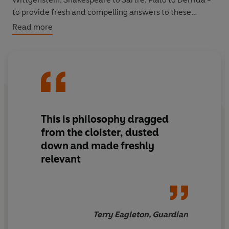
to provide fresh and compelling answers to these
crucial questions.
Read more
This is philosophy dragged
from the cloister, dusted
down and made freshly
relevant
Terry Eagleton, Guardian