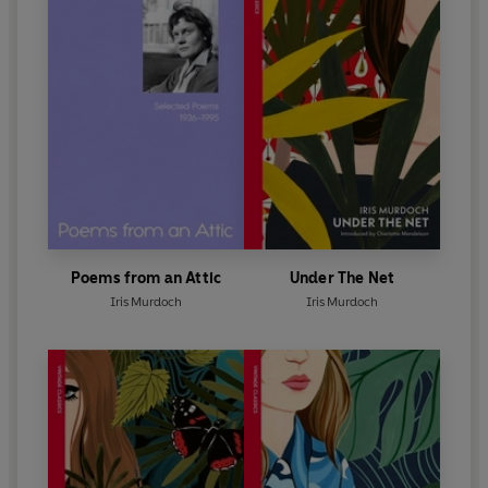
Poems from an Attic
Under The Net
Iris Murdoch
Iris Murdoch