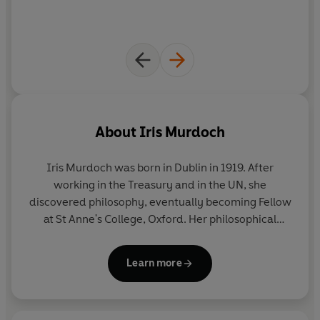
About
Iris Murdoch
Iris Murdoch
was born in Dublin in 1919. After
working in the Treasury and in the UN, she
discovered philosophy, eventually becoming Fellow
at St Anne's College, Oxford. Her philosophical
concerns are at the heart of the 25 novels for which
she became famous, gaining the Whitbread Prize
Learn more
for
The Sacred and Profane Love Machine
and the
Booker Prize for
The Sea, The Sea
. Until her death in
1999, she lived in Oxford with her husband, the