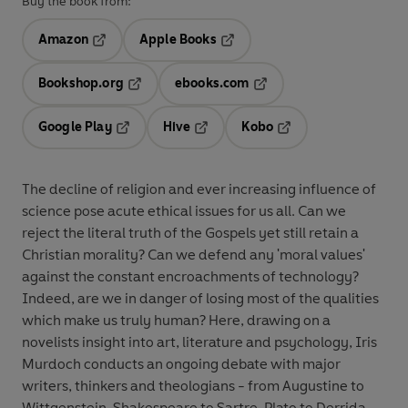
Buy the book from:
Amazon
Apple Books
Opens in a new tab
Opens in a new tab
Bookshop.org
ebooks.com
Opens in a new tab
Opens in a new tab
Google Play
Hive
Kobo
Opens in a new tab
Opens in a new tab
Opens in a new tab
The decline of religion and ever increasing influence of
science pose acute ethical issues for us all. Can we
reject the literal truth of the Gospels yet still retain a
Christian morality? Can we defend any 'moral values'
against the constant encroachments of technology?
Indeed, are we in danger of losing most of the qualities
which make us truly human? Here, drawing on a
novelists insight into art, literature and psychology, Iris
Murdoch conducts an ongoing debate with major
writers, thinkers and theologians - from Augustine to
Wittgenstein, Shakespeare to Sartre, Plato to Derrida -