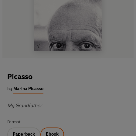
Picasso
by
Marina Picasso
My Grandfather
Format:
Paperback
Ebook