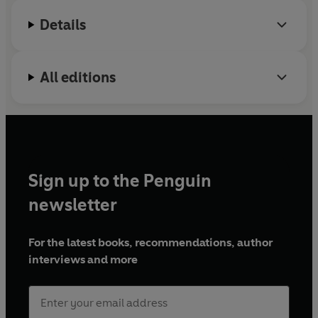
Details
All editions
Sign up to the Penguin
newsletter
For the latest books, recommendations, author
interviews and more