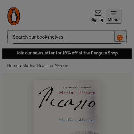
Sign up
Menu
Search
Join our newsletter for 10% off at the Penguin Shop
Home
Marina Picasso
Picasso