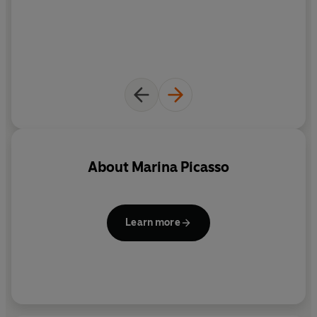
estate.
About
Marina Picasso
Learn more