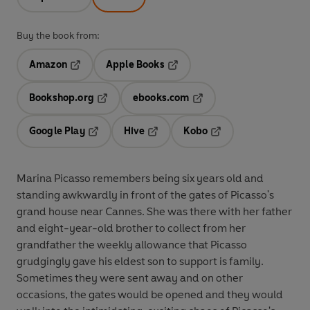
Buy the book from:
Amazon
Apple Books
Opens in a new tab
Opens in a new tab
Bookshop.org
ebooks.com
Opens in a new tab
Opens in a new tab
Google Play
Hive
Kobo
Opens in a new tab
Opens in a new tab
Opens in a new tab
Marina Picasso remembers being six years old and
standing awkwardly in front of the gates of Picasso's
grand house near Cannes. She was there with her father
and eight-year-old brother to collect from her
grandfather the weekly allowance that Picasso
grudgingly gave his eldest son to support is family.
Sometimes they were sent away and on other
occasions, the gates would be opened and they would