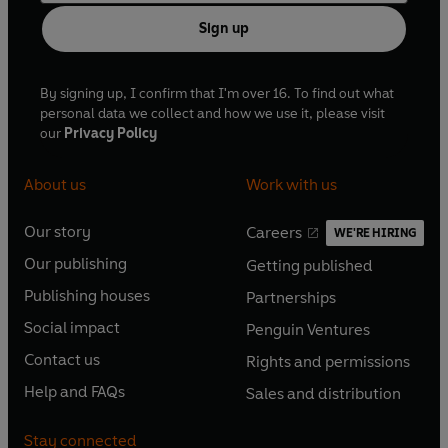
Sign up
By signing up, I confirm that I'm over 16. To find out what
personal data we collect and how we use it, please visit
our
Privacy Policy
About us
Work with us
Our story
Careers
WE'RE HIRING
O
O
Our publishing
Getting published
p
p
O
O
e
e
Publishing houses
Partnerships
p
p
O
O
n
n
e
e
Social impact
Penguin Ventures
p
p
s
O
s
O
n
n
e
e
Contact us
Rights and permissions
i
p
i
p
s
O
s
O
n
n
n
e
n
e
Help and FAQs
Sales and distribution
i
p
i
p
s
O
s
O
a
n
a
n
n
e
n
e
i
p
i
p
n
s
n
s
Stay connected
a
n
a
n