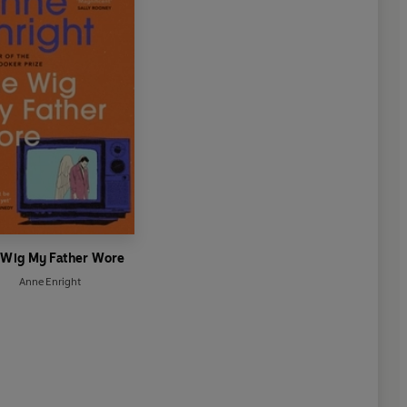
 Wig My Father Wore
Anne Enright