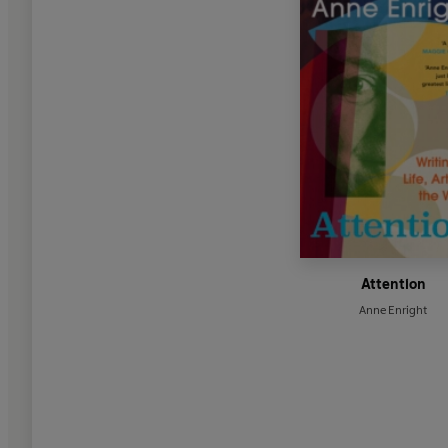
Attention
Anne Enright