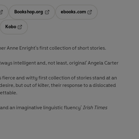
Bookshop.org
ebooks.com
pens in a new tab
Opens in a new tab
Opens in a new tab
Kobo
ab
s in a new tab
Opens in a new tab
 Anne Enright's first collection of short stories.
lways intelligent and, not least, original' Angela Carter
fierce and witty first collection of stories stand at an
desire, but out of kilter, their response to a dislocated
gettable.
t and an imaginative linguistic fluency'
Irish Times