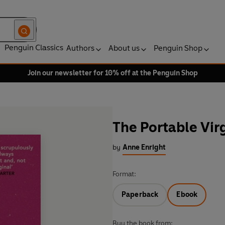
Penguin Classics
Authors
About us
Penguin Shop
Join our newsletter for 10% off at the Penguin Shop
The Portable Vir
by
Anne Enright
Format:
Paperback
Ebook
Buy the book from: