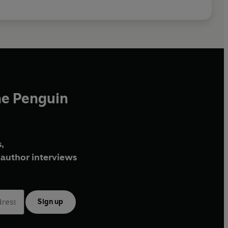
he Penguin
,
author interviews
Sign up