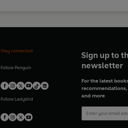
Stay connected
Sign up to t
newsletter
Follow
Penguin
For the latest books
recommendations, 
and more
Follow
Ladybird