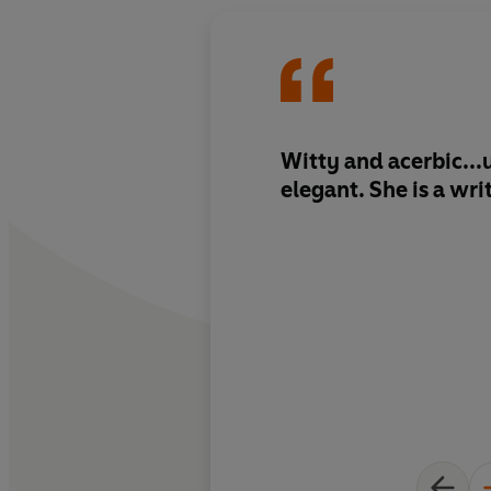
Witty and acerbic..
elegant. She is a wri