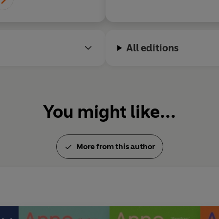
All editions
You might like...
More from this author