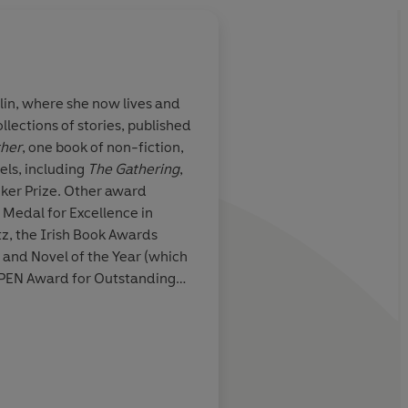
lin, where she now lives and
llections of stories, published
e in Irish
In sentence after sen
ther
, one book of non-fiction,
bversive,
and clear-headed as
els, including
The Gathering
,
imaginative
migraine lifts, these 
er Prize. Other award
hich must be
disquieting stories re
Medal for Excellence in
nsolidation of a
strangeness of the li
tz, the Irish Book Awards
y
beneath the surface o
and Novel of the Year (which
lead.
The Portable Vi
h PEN Award for Outstanding
remarkable debut
ture and the Seamus Heaney
In 2015 she was appointed as
iction. Most recently she won
attersby, Irish Times
Fiction and the 2025 Windham-