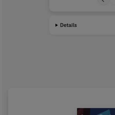
Details