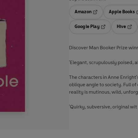
Amazon
Apple Books
Opens in a new tab
O
Google Play
Hive
Opens in a new t
Open
Discover Man Booker Prize winner
'Elegant, scrupulously poised, a
The characters in Anne Enright's 
oblique angle to society. Full of 
reality is mutinous, wild, unfor
'Quirky, subversive, original wi