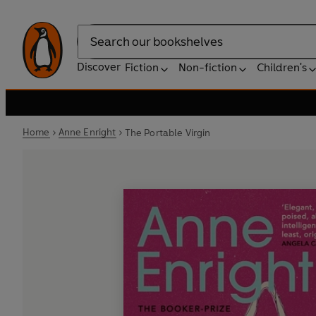
Search
Discover
Fiction
Non-fiction
Children's
Home
Anne Enright
The Portable Virgin