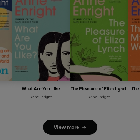
What Are You Like
The Pleasure of Eliza Lynch
The
Anne Enright
Anne Enright
View more