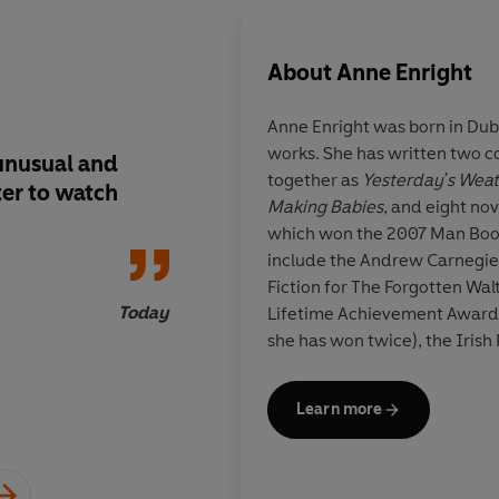
About
Anne Enright
Anne Enright
was born in Dub
works. She has written two co
.unusual and
Introduces a new voic
together as
Yesterday's Wea
ter to watch
fiction...a quirky, su
Making Babies
, and eight nov
original wit and an 
which won the 2007 Man Book
linguistic fluency w
include the Andrew Carnegie 
interpreted as the co
Fiction for The Forgotten Wal
new literary maturit
Today
Lifetime Achievement Award 
she has won twice), the Iris
Contribution to Irish Litera
Award for Arts and Letters. 
Learn more
the first Laureate for Irish F
Eileen B
the 2024 Writers' Prize for 
Campbell Prize for Fiction.