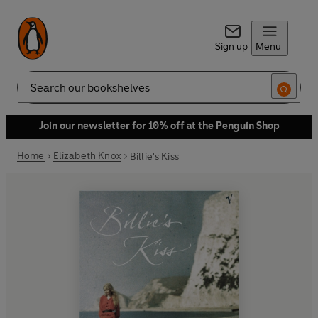
Sign up
Menu
Search
Join our newsletter for 10% off at the Penguin Shop
Home
Elizabeth Knox
Billie's Kiss