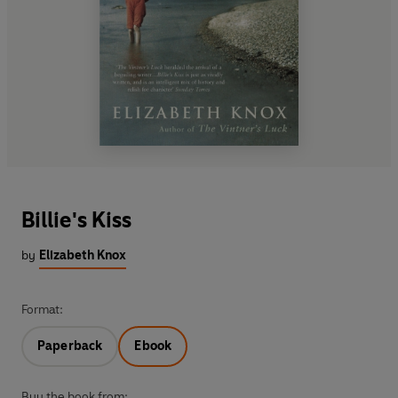
Billie's Kiss
by
Elizabeth Knox
Format:
Paperback
Ebook
Buy the book from: