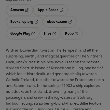
Amazon
Apple Books
Opens in a new tab
Opens in a new tab
Bookshop.org
ebooks.com
Opens in a new tab
Opens in a new tab
Google Play
Hive
Kobo
Opens in a new tab
Opens in a new tab
Opens in a new tab
With an Edwardian twist on The Tempest, and all the
surprising, earthy and magical qualities of The Vintner's
Luck, Knox's irresistible new novel is set on the remote,
divided Scottish island of Kissack and Killing, one half of
which looks historically and geographically towards
Catholic Ireland, the other towards the Protestant north
and Scandinavia. In the spring of 1903 a ship explodes
as it docks on the island, drowning many of the
passengers and crew in the icy waters of Stolnsay
harbour. Young, strawberry-blond-haired Billie Paxton
is among the only survivors. Clumsy, illiterate and