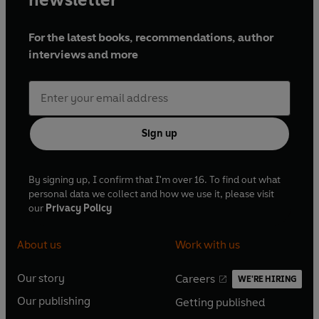
For the latest books, recommendations, author
interviews and more
Sign up
By signing up, I confirm that I'm over 16. To find out what
personal data we collect and how we use it, please visit
our
Privacy Policy
About us
Work with us
Our story
Careers
WE'RE HIRING
O
O
Our publishing
Getting published
p
p
O
O