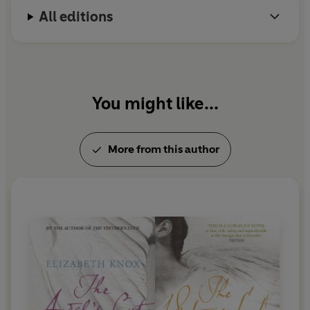
All editions
You might like...
More from this author