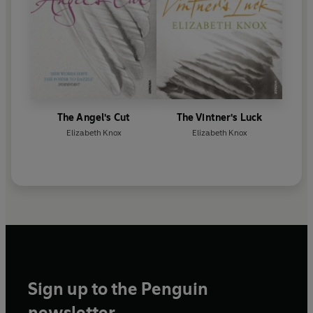
The Angel's Cut
The Vintner's Luck
Elizabeth Knox
Elizabeth Knox
Sign up to the Penguin
newsletter