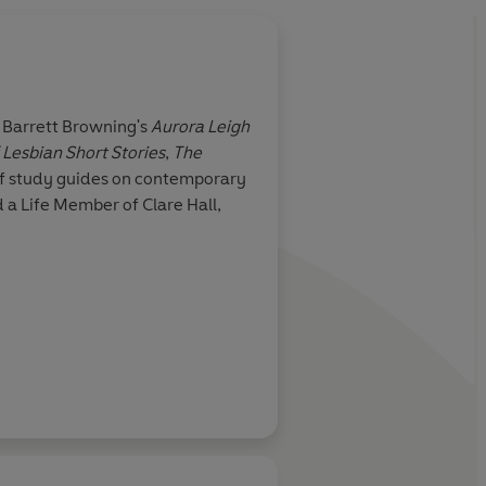
About
Jonathan Noa
th Barrett Browning's
Aurora Leigh
Lesbian Short Stories
,
The
Learn more
 of study guides on contemporary
d a Life Member of Clare Hall,