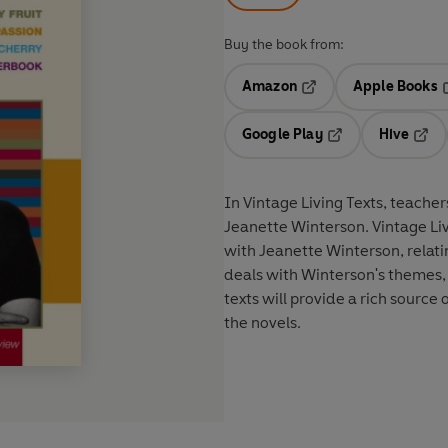
Buy the book from:
Amazon
Apple Books
Opens in a new tab
O
Google Play
Hive
Opens in a new t
Open
In Vintage Living Texts, teacher
Jeanette Winterson. Vintage Livi
with Jeanette Winterson, relatin
deals with Winterson's themes, 
texts will provide a rich source
the novels.