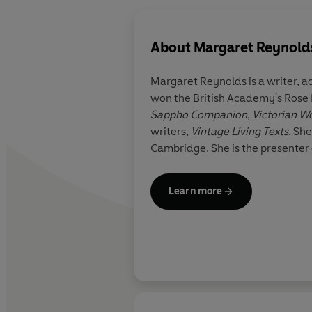
About
Margaret Reynold
Margaret Reynolds
is a writer, 
won the British Academy's Rose
Sappho Companion
,
writers,
Vintage Living Texts
. Sh
Cambridge. She is the presenter 
Learn more