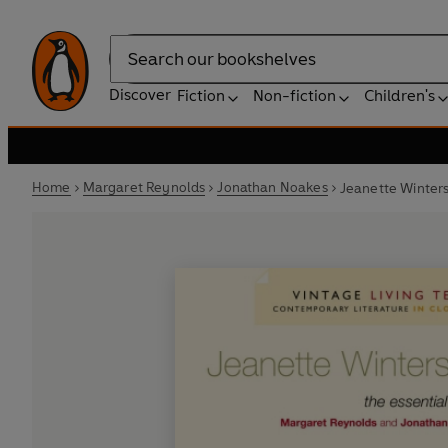
Search
Discover
Fiction
Non-fiction
Children's
Home
Margaret Reynolds
Jonathan Noakes
Jeanette Winter