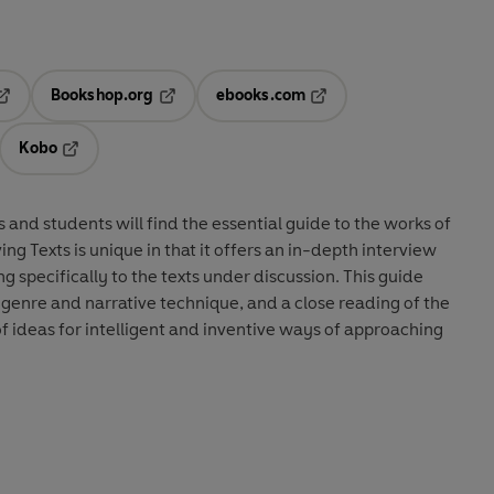
Bookshop.org
ebooks.com
pens in a new tab
Opens in a new tab
Opens in a new tab
Kobo
ab
s in a new tab
Opens in a new tab
s and students will find the essential guide to the works of
ng Texts is unique in that it offers an in-depth interview
g specifically to the texts under discussion. This guide
genre and narrative technique, and a close reading of the
 of ideas for intelligent and inventive ways of approaching