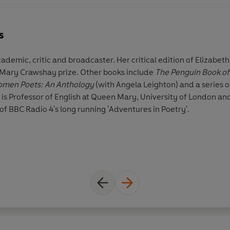
s
academic, critic and broadcaster. Her critical edition of Elizabe
 Mary Crawshay prize. Other books include
The Penguin Book of 
Victorian Women Poets: An Anthology
(with Angela Leighton) and a series
e is Professor of English at Queen Mary, University of London an
of BBC Radio 4's long running 'Adventures in Poetry'.