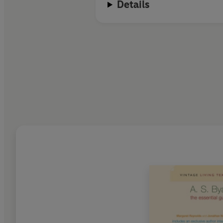
Details