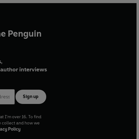
he Penguin
,
author interviews
Sign up
at I'm over 16. To find
e collect and how we
acy Policy