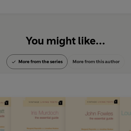
You might like...
More from the series
More from this author