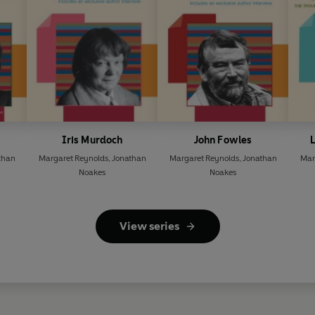
Iris Murdoch
John Fowles
L
than
Margaret Reynolds
,
Jonathan
Margaret Reynolds
,
Jonathan
Mar
Noakes
Noakes
View series