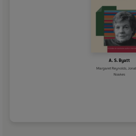
A. S. Byatt
Margaret Reynolds
,
Jona
Noakes