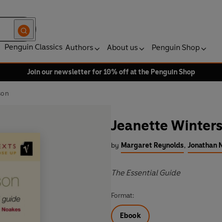
Penguin Classics
Authors
About us
Penguin Shop
Join our newsletter for 10% off at the Penguin Shop
son
Jeanette Winter
by
Margaret Reynolds
,
Jonathan 
The Essential Guide
Format:
Ebook