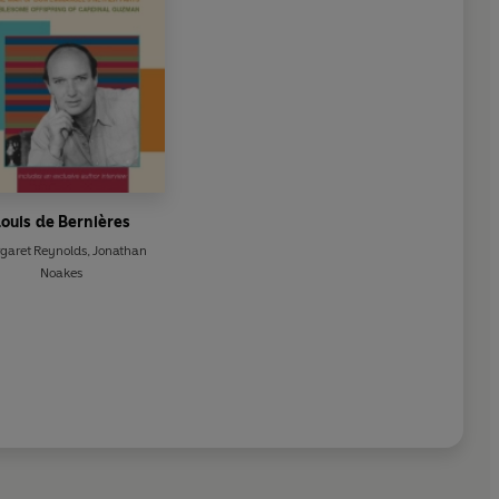
ouis de Bernières
garet Reynolds
,
Jonathan
Noakes