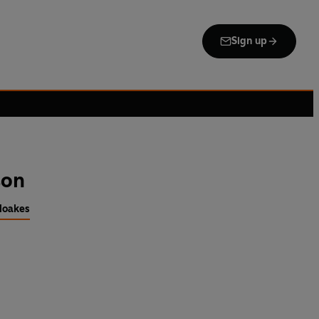
Sign up
son
Noakes