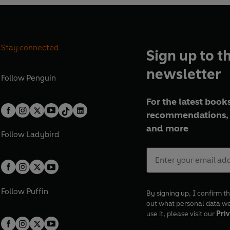
Stay connected
Sign up to t
newsletter
Follow
Penguin
For the latest books
recommendations, 
and more
Follow
Ladybird
Follow
Puffin
By signing up, I confirm th
out what personal data w
use it, please visit our
Priv