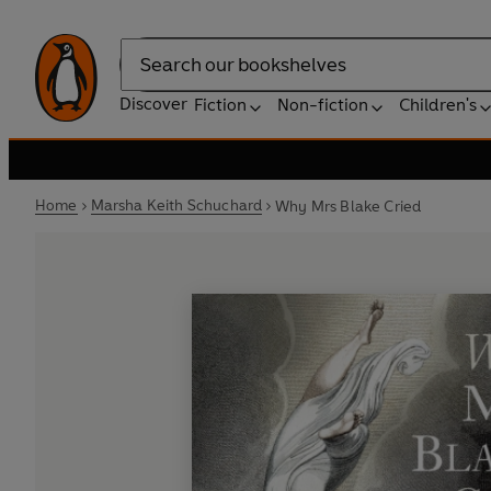
Search
Discover
Fiction
Non-fiction
Children's
Home
Marsha Keith Schuchard
Why Mrs Blake Cried