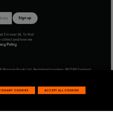
Sign up
at I'm over 16. To find
e collect and how we
acy Policy
6
Penguin Books Ltd. Registered number: 861590 England.
ffice: One Embassy Gardens, 8 Viaduct Gardens, London, SW11
ECESSARY COOKIES
ACCEPT ALL COOKIES
 reports
Industry commitment to professional behaviour
O
p
e