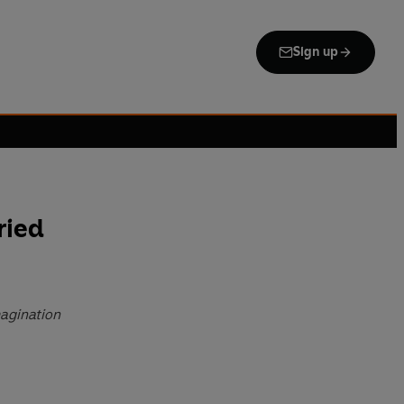
Sign up
ried
magination