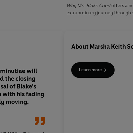
Why Mrs Blake Cried
offers a n
extraordinary journey through s
About
Marsha Keith S
 minutiae will
This remarkable boo
Learn more
nd the closing
reader's eyes to what
sal of Blake's
writings and art
e with his fading
ply moving.