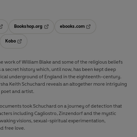
Bookshop.org
ebooks.com
pens in a new tab
Opens in a new tab
Opens in a new tab
Kobo
ab
s in a new tab
Opens in a new tab
 work of William Blake and some of the religious beliefs
s a secret history which, until now, has been kept deep
tical underground of England in the eighteenth-century.
rsha Keith Schuchard reveals an altogether more intriguing
 poet and artist.
documents took Schuchard on a journey of detection that
racters including Cagliostro, Zinzendorf and the mystic
aking visions, sexual-spiritual experimentation,
nd free love.