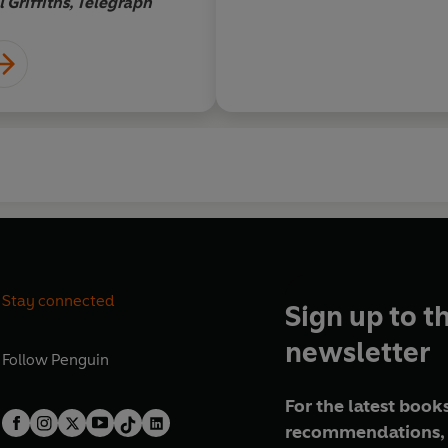
l Griffiths, Telegraph
Stay connected
Sign up to t
newsletter
Follow
Penguin
For the latest books
recommendations, 