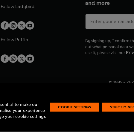
and more
Follow
Ladybird
Follow
Puffin
By signing up, I confirm th
out what personal data w
use it, please visit our
Priv
© 1995 –
202
Registered o
7BW, UK.
ssential to make our
COOKIE SETTINGS
STRICTLY N
onalise your experience
e your cookie settings
lavery statement
Accessibility
Product recalls
Terms & conditions
Pay gap
O
O
O
O
p
p
p
p
e
e
e
e