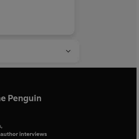
Philip Hoar
he Penguin
,
author interviews