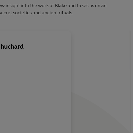
ew insight into the work of Blake and takes us on an
ecret societies and ancient rituals.
chuchard
k opens the
This fascinating book
 fired Blake's
the way we see the 1
century...Schuchard'
fascinating new light
Blake's work
Independent