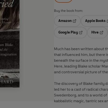
Buy the book from:
Amazon
Apple Books
Opens in a new tab
O
Google Play
Hive
Opens in a new t
Open
Much has been written about the
that influenced him, but there i
beneath the surface in the mys
Here, leading Blake scholar Ma
and controversial picture of the
The discovery of Blake family 
led her to a cast of radical cha
Swedenborg, and to a world of w
kabbalistic magic, tantric sex a