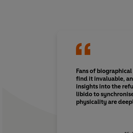
Fans of biographical
find it invaluable, a
insights into the refu
libido to synchronis
physicality are dee