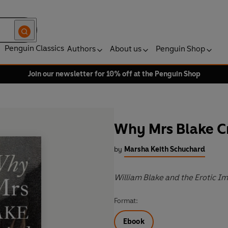
Penguin Classics
Authors
About us
Penguin Shop
Join our newsletter for 10% off at the Penguin Shop
Why Mrs Blake C
by
Marsha Keith Schuchard
William Blake and the Erotic I
Format:
Ebook