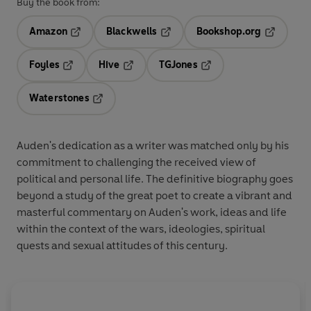
Buy the book from:
Amazon
Blackwells
Bookshop.org
Opens in a new tab
Opens in a new tab
Opens in 
Foyles
Hive
TGJones
Opens in a new tab
Opens in a new tab
Opens in a new tab
Waterstones
Opens in a new tab
Auden's dedication as a writer was matched only by his
commitment to challenging the received view of
political and personal life. The definitive biography goes
beyond a study of the great poet to create a vibrant and
masterful commentary on Auden's work, ideas and life
within the context of the wars, ideologies, spiritual
quests and sexual attitudes of this century.