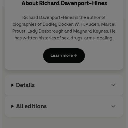
About
Richard Davenport-Hines
Richard Davenport-Hines is the author of
biographies of Dudley Docker, W. H. Auden, Marcel
Proust, Lady Desborough and Maynard Keynes. He
has written histories of sex, drugs, arms-dealing,
the sinking of the
Titanic
and the Profumo Affair as
well as editing three volumes of correspondence
Learn more
and journals of Hugh Trevor-Roper.
Details
All editions