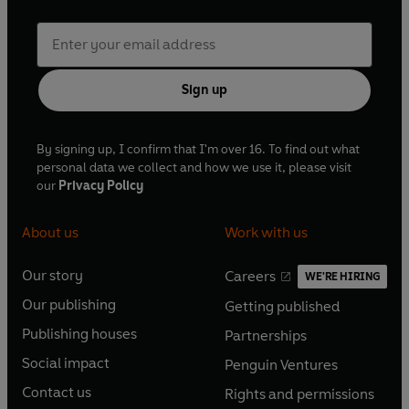
Sign up
By signing up, I confirm that I'm over 16. To find out what
personal data we collect and how we use it, please visit
our
Privacy Policy
About us
Work with us
Our story
Careers
WE'RE HIRING
O
O
Our publishing
Getting published
p
p
O
O
e
e
Publishing houses
Partnerships
p
p
O
O
n
n
e
e
Social impact
Penguin Ventures
p
p
s
O
s
O
n
n
e
e
Contact us
Rights and permissions
i
p
i
p
s
O
s
O