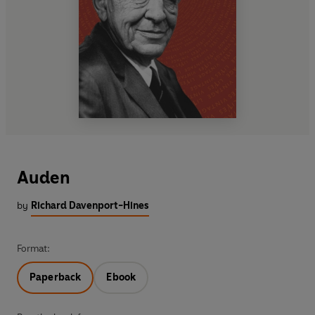
Auden
by
Richard Davenport-Hines
Format:
Paperback
Ebook