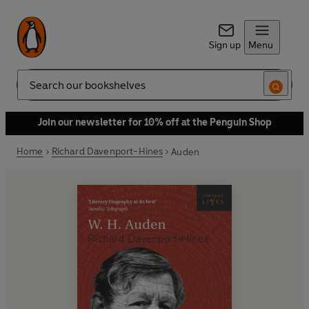
Sign up
Menu
Search
Join our newsletter for 10% off at the Penguin Shop
Home
Richard Davenport-Hines
Auden