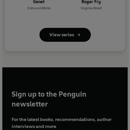
Genet
Roger Fry
Edmund White
Virginia Woolf
View series
Sign up to the Penguin
newsletter
For the latest books, recommendations, author
interviews and more