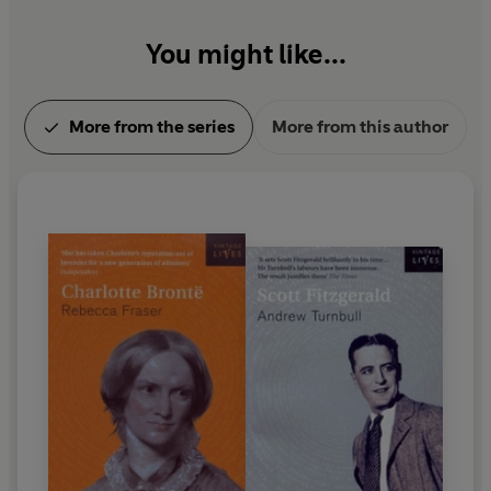
You might like...
More from the series
More from this author