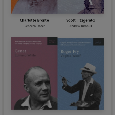
Charlotte Bronte
Scott Fitzgerald
Rebecca Fraser
Andrew Turnbull