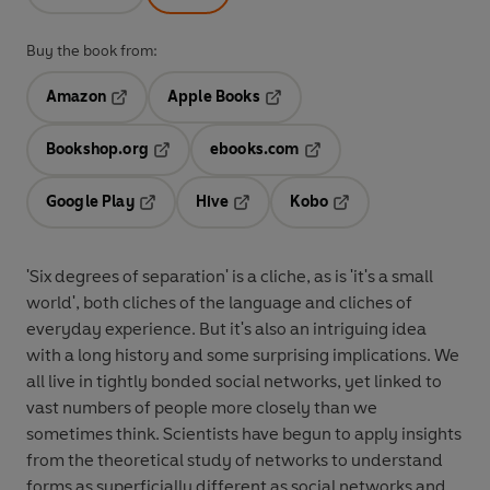
Buy the book from:
Amazon
Apple Books
Opens in a new tab
Opens in a new tab
Bookshop.org
ebooks.com
Opens in a new tab
Opens in a new tab
Google Play
Hive
Kobo
Opens in a new tab
Opens in a new tab
Opens in a new tab
'Six degrees of separation' is a cliche, as is 'it's a small
world', both cliches of the language and cliches of
everyday experience. But it's also an intriguing idea
with a long history and some surprising implications. We
all live in tightly bonded social networks, yet linked to
vast numbers of people more closely than we
sometimes think. Scientists have begun to apply insights
from the theoretical study of networks to understand
forms as superficially different as social networks and