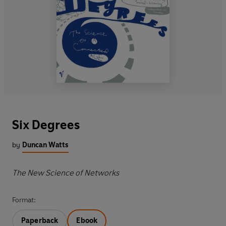
Six Degrees
by
Duncan Watts
The New Science of Networks
Format:
Paperback
Ebook