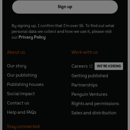
Sign up
By signing up, I confirm that I'm over 16. To find out what
personal data we collect and how we use it, please visit
our
Privacy Policy
About us
Work with us
Our story
Careers
WE'RE HIRING
O
O
Our publishing
Getting published
p
p
O
O
e
e
Publishing houses
Partnerships
p
p
O
O
n
n
e
e
Social impact
Penguin Ventures
p
p
s
O
s
O
n
n
e
e
Contact us
Rights and permissions
i
p
i
p
s
O
s
O
n
n
n
e
n
e
Help and FAQs
Sales and distribution
i
p
i
p
s
O
s
O
a
n
a
n
n
e
n
e
i
p
i
p
n
s
n
s
Stay connected
a
n
a
n
n
e
n
e