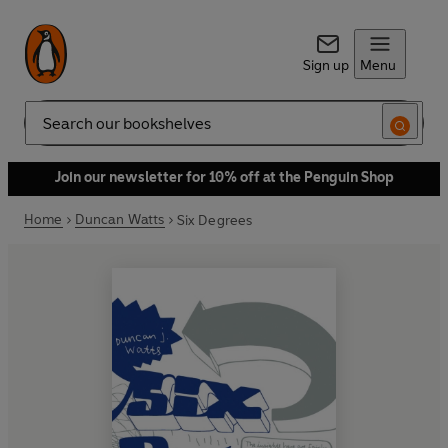
Sign up
Menu
Search
Join our newsletter for 10% off at the Penguin Shop
Home
Duncan Watts
Six Degrees