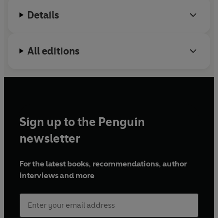
Details
All editions
Sign up to the Penguin
newsletter
For the latest books, recommendations, author
interviews and more