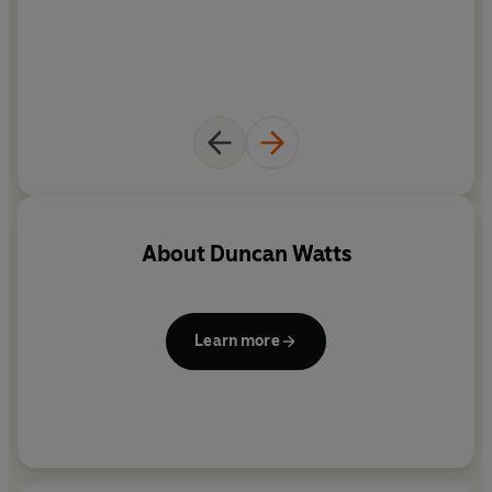
About
Duncan Watts
Learn more