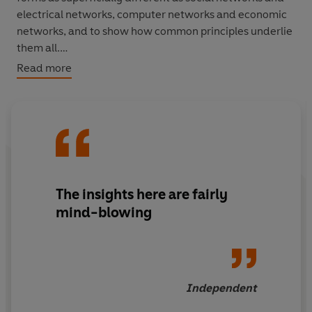
electrical networks, computer networks and economic
networks, and to show how common principles underlie
them all.
Read more
Duncan J. Watts explores the science of networks and its
implications, ranging from the Dutch tulipmania of the
seventeenth century, the success of Harry Potter, the
impact of September 11th on Manhattan, to the
structure of the world wide web.
The insights here are fairly
mind-blowing
Independent