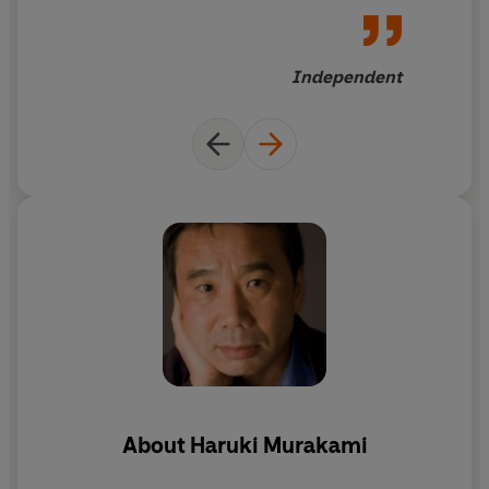
hallucinations into a powerful
and impressionistic work
Independent
About
Haruki Murakami