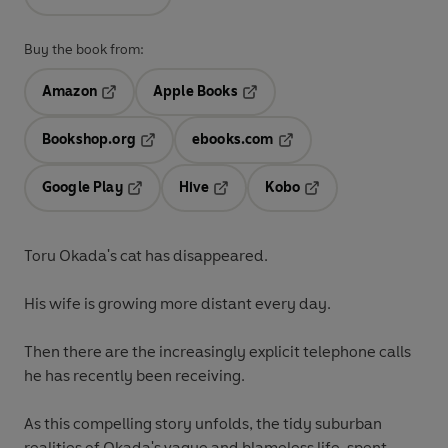
Buy the book from:
Amazon
Apple Books
Opens in a new tab
Opens in a new tab
Bookshop.org
ebooks.com
Opens in a new tab
Opens in a new tab
Google Play
Hive
Kobo
Opens in a new tab
Opens in a new tab
Opens in a new tab
Toru Okada's cat has disappeared.
His wife is growing more distant every day.
Then there are the increasingly explicit telephone calls
he has recently been receiving.
As this compelling story unfolds, the tidy suburban
realities of Okada's vague and blameless life, spent