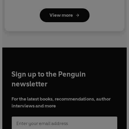
View more
Sign up to the Penguin
newsletter
For the latest books, recommendations, author
interviews and more