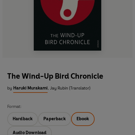
The Wind-Up Bird Chronicle
by
Haruki Murakami
,
Jay Rubin (Translator)
Format:
Hardback
Paperback
Ebook
Audio Download