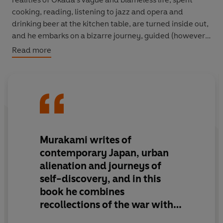
cooking, reading, listening to jazz and opera and
drinking beer at the kitchen table, are turned inside out,
and he embarks on a bizarre journey, guided (however
obscurely) by a succession of characters, each with a
Read more
tale to tell.
'Visionary...a bold and generous book'
New York Times
'Murakami weaves textured layers of reality into a shot-
silk garment of deceptive beauty'
Independent on
Sunday
Murakami writes of
contemporary Japan, urban
'Deeply philosophical and teasingly perplexing, it is
alienation and journeys of
impossible to put down'
Daily Telegraph
self-discovery, and in this
book he combines
'Mesmerising, surreal, this really is the work of a true
original'
The Times
recollections of the war with
metaphysics, dreams and