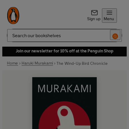
Sign up
Menu
Search
Join our newsletter for 10% off at the Penguin Shop
Home
Haruki Murakami
The Wind-Up Bird Chronicle