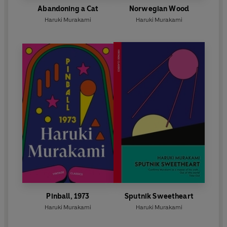
Abandoning a Cat
Norwegian Wood
Haruki Murakami
Haruki Murakami
Pinball, 1973
Sputnik Sweetheart
Haruki Murakami
Haruki Murakami