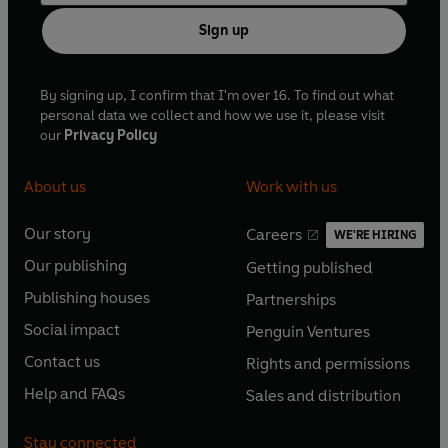
Sign up
By signing up, I confirm that I'm over 16. To find out what
personal data we collect and how we use it, please visit
our
Privacy Policy
About us
Work with us
Our story
Careers
WE'RE HIRING
O
O
Our publishing
Getting published
p
p
O
O
e
e
Publishing houses
Partnerships
p
p
O
O
n
n
e
e
Social impact
Penguin Ventures
p
p
s
O
s
O
n
n
e
e
Contact us
Rights and permissions
i
p
i
p
s
O
s
O
n
n
n
e
n
e
Help and FAQs
Sales and distribution
i
p
i
p
s
O
s
O
a
n
a
n
n
e
n
e
i
p
i
p
n
s
n
s
Stay connected
a
n
a
n