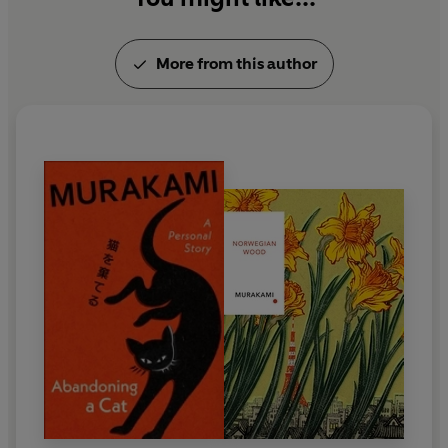
More from this author