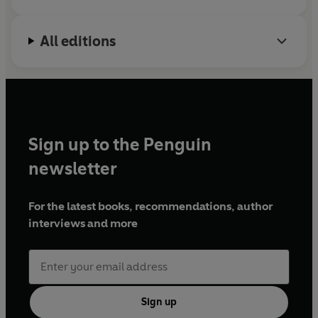
All editions
Sign up to the Penguin
newsletter
For the latest books, recommendations, author
interviews and more
Sign up