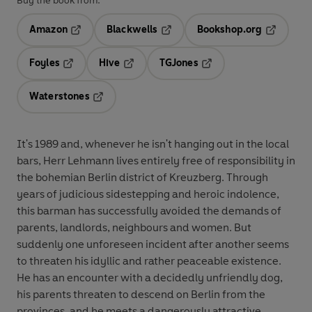
Buy the book from:
Amazon
Blackwells
Bookshop.org
Opens in a new tab
Opens in a new tab
Opens in 
Foyles
Hive
TGJones
Opens in a new tab
Opens in a new tab
Opens in a new tab
Waterstones
Opens in a new tab
It's 1989 and, whenever he isn't hanging out in the local
bars, Herr Lehmann lives entirely free of responsibility in
the bohemian Berlin district of Kreuzberg. Through
years of judicious sidestepping and heroic indolence,
this barman has successfully avoided the demands of
parents, landlords, neighbours and women. But
suddenly one unforeseen incident after another seems
to threaten his idyllic and rather peaceable existence.
He has an encounter with a decidedly unfriendly dog,
his parents threaten to descend on Berlin from the
provinces, and he meets a dangerously attractive