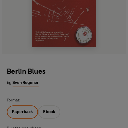
Berlin Blues
by
Sven Regener
Format:
Paperback
Ebook