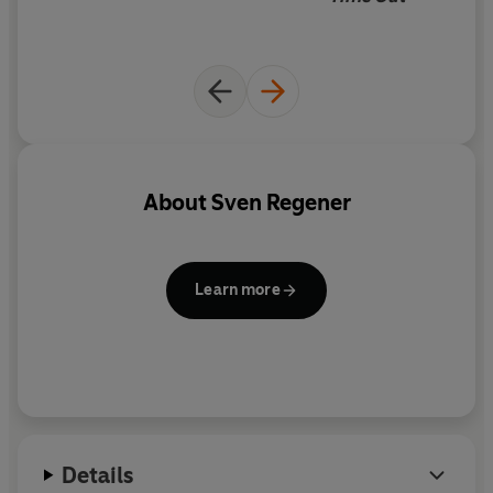
About
Sven Regener
Learn more
Details