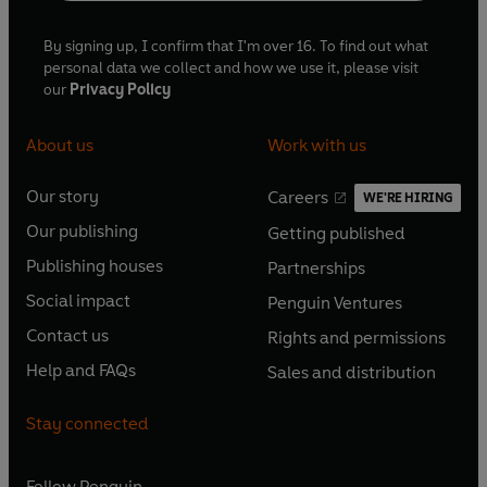
By signing up, I confirm that I'm over 16. To find out what
personal data we collect and how we use it, please visit
our
Privacy Policy
About us
Work with us
Our story
Careers
WE'RE HIRING
O
O
Our publishing
Getting published
p
p
O
O
e
e
Publishing houses
Partnerships
p
p
O
O
n
n
e
e
Social impact
Penguin Ventures
p
p
s
O
s
O
n
n
e
e
Contact us
Rights and permissions
i
p
i
p
s
O
s
O
n
n
n
e
n
e
Help and FAQs
Sales and distribution
i
p
i
p
s
O
s
O
a
n
a
n
n
e
n
e
i
p
i
p
n
s
n
s
Stay connected
a
n
a
n
n
e
n
e
e
i
e
i
n
s
n
s
a
n
a
n
w
n
w
n
e
i
e
i
n
s
Follow
Penguin