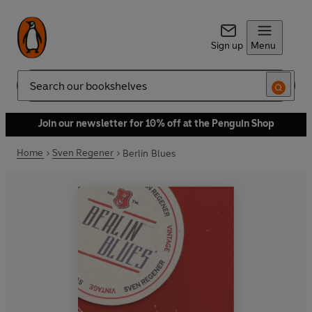
Sign up
Menu
Search
Join our newsletter for 10% off at the Penguin Shop
Home
Sven Regener
Berlin Blues