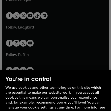
n
s
t
a
t
a
w
n
w
n
e
i
e
i
a
n
a
n
t
a
t
a
w
n
w
n
b
e
b
e
a
n
a
n
t
a
t
a
w
w
b
e
b
e
a
n
a
n
t
t
Follow
Ladybird
w
w
b
e
b
e
a
a
t
t
w
w
b
b
a
a
t
t
b
b
a
a
b
b
Follow
Puffin
You're in control
We use cookies and other technologies on this site which
Penguin Books Limited
are essential to make our website work. If you accept all
A
Penguin Random House
Company.
cookies this means we can personalise your experience
© 1995 –
2026
Penguin Books Ltd. Registered number: 861590
and, for example, recommend books you'll love! You can
England.
Registered office: One Embassy Gardens, 8 Viaduct
manage your cookie settings at any time. For more info, see