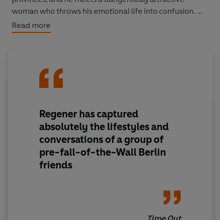
woman who throws his emotional life into confusion.
Read more
Berlin Blues
is a richly entertaining evocation of life in
the city and a classic of modern-day decadence.
Regener has captured
absolutely the lifestyles and
conversations of a group of
pre-fall-of-the-Wall Berlin
friends
Time Out