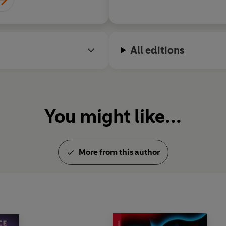
were accompanied by a series 
modern life. Huxley h
collected in volume form unde
sensibility and his w
(1931) and
Ends and Means
(1
vision lend Antic Hay
his fame, Huxley left Europe t
quality
All editions
a time as a screenwriter in 
itself for war, Huxley came in
key to solving the world's pr
individual through mystical 
of the inner life through mys
You might like...
drugs was to dominate his work
beliefs found expression in bo
Stop,
1944, and
Island
, 1962)
Philosophy
, 1945;
Grey Emin
More from this author
his first mescaline experienc
1954). Huxley died in Califo