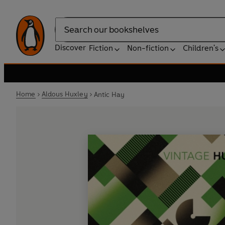
Search
Discover
Fiction
Non-fiction
Children's
Home
Aldous Huxley
Antic Hay