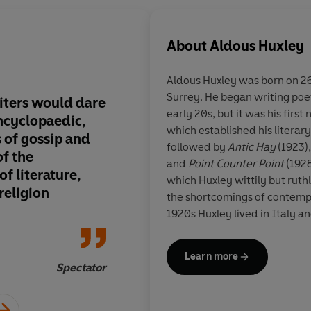
About
Aldous Huxley
Aldous Huxley
was born on 26
Surrey. He began writing poet
iters would dare
The great uniting pri
early 20s, but it was his first 
encyclopaedic,
swept mankind along 
which established his literary
 of gossip and
current have lost the
followed by
Antic Hay
(1923)
of the
Huxley's intellectual
and
Point Counter Point
(1928)
f literature,
themselves in a mae
which Huxley wittily but rut
religion
by the new forces of 
the shortcomings of contempo
them, life has become
1920s Huxley lived in Italy a
full of ennui. So we g
experiences there can be fou
Hay', the dance of pr
The great novels of ideas, in
Learn more
Brave New World
(published 
with the wood-wild s
Spectator
the dehumanising aspects of 
broken up into the he
'progress') and the pacifist n
rhythms demanded by