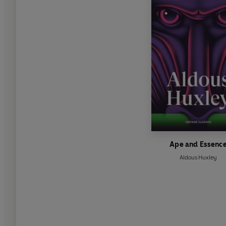
Ape and Essenc
Aldous Huxley