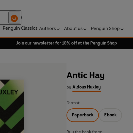
Penguin Classics
Authors
About us
Penguin Shop
Join our newsletter for 10% off at the Penguin Shop
Antic Hay
by
Aldous Huxley
Format:
Paperback
Ebook
Buy the book from: