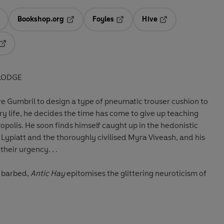
Bookshop.org
Foyles
Hive
ens in a new tab
Opens in a new tab
Opens in a new tab
Opens in a new tab
Opens in a new tab
LODGE
e Gumbril to design a type of pneumatic trouser cushion to
y life, he decides the time has come to give up teaching
opolis. He soon finds himself caught up in the hedonistic
 Lypiatt and the thoroughly civilised Myra Viveash, and his
heir urgency. . .
y barbed,
Antic Hay
epitomises the glittering neuroticism of