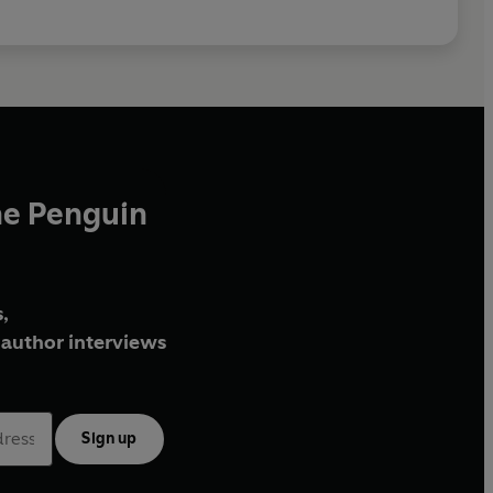
he Penguin
,
author interviews
Sign up