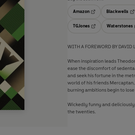
Amazon
Blackwells
Opens in a new tab
Op
TGJones
Waterstones
Opens in a new tab
WITH A FOREWORD BY DAVID 
When inspiration leads Theodor
ease the discomfort of sedentar
and seek his fortune in the metr
world of his friends Mercaptan,
burning ambitions begin to lose t
Wickedly funny and deliciousl
the twenties.