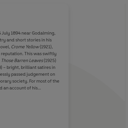
 July 1894 near Godalming,
ry and short stories in his
nciples that
novel,
Crome Yellow
(1921),
in their
 reputation. This was swiftly
ir force, and
,
Those Barren Leaves
(1925)
s find
 – bright, brilliant satires in
lstrom formed
hlessly passed judgement on
the time. For
rary society. For most of the
 boring, futile,
nd an account of his
et the 'Antic
nd in
Along the Road
(1925).
ofane love, but
cluding his most famous work
in 1932, this warned against
trains of Pan
Guardian
scientific and material
sitating
ovel
Eyeless in Gaza
(1936)
 the fever of