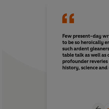
Few present-day wr
to be so heroically 
such ardent gleaners
table talk as well as 
profounder reveries o
history, science and 