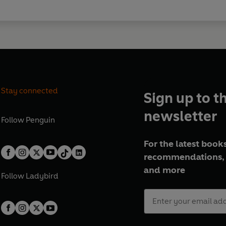
Stay connected
Sign up to t
newsletter
Follow
Penguin
For the latest books
recommendations, 
and more
Follow
Ladybird