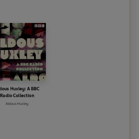
dous Huxley: A BBC
Radio Collection
Aldous Huxley