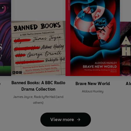
Banned Books: A BBC Radio
e
Brave New World
Al
Drama Collection
Aldous Huxley
James Joyce
,
Radclyffe Hall
(and
others)
View more