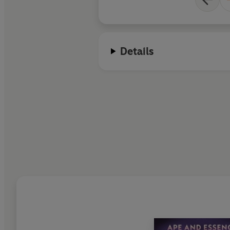
Details