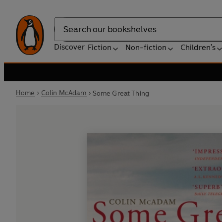
Search
Discover
Fiction
Non-fiction
Children's
Home
Colin McAdam
Some Great Thing