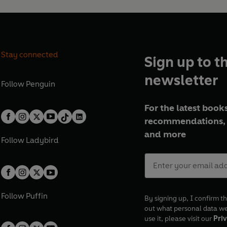
Stay connected
Sign up to t
newsletter
Follow
Penguin
For the latest books
recommendations, 
and more
Follow
Ladybird
Follow
Puffin
By signing up, I confirm th
out what personal data w
use it, please visit our
Priv