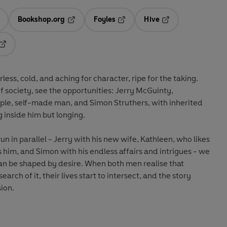
Bookshop.org
Foyles
Hive
ens in a new tab
Opens in a new tab
Opens in a new tab
Opens in a new tab
Opens in a new tab
less, cold, and aching for character, ripe for the taking.
 society, see the opportunities: Jerry McGuinty,
mple, self-made man, and Simon Struthers, with inherited
 inside him but longing.
un in parallel - Jerry with his new wife, Kathleen, who likes
s him, and Simon with his endless affairs and intrigues - we
an be shaped by desire. When both men realise that
earch of it, their lives start to intersect, and the story
sion.