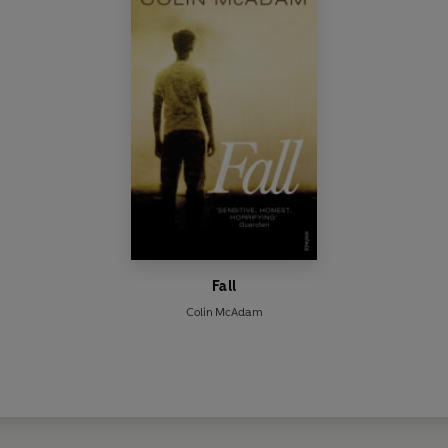
Fall
Colin McAdam