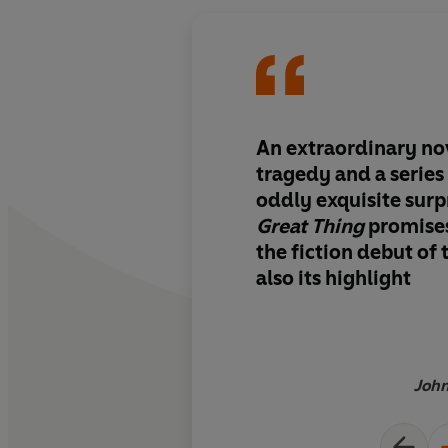
An extraordinary nov
tragedy and a series 
oddly exquisite surpr
Great Thing
promises
the fiction debut of 
also its highlight
John