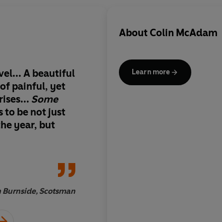
About
Colin McAdam
el... A beautiful
This is an extraordin
Learn more
of painful, yet
novel: technically a
ises...
Some
passionate and beaut
 to be not just
observed, filled with
the year, but
human frailty, the my
and the stark bewild
 Burnside, Scotsman