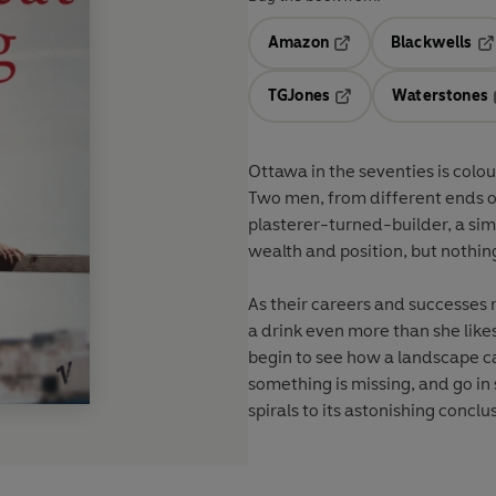
Amazon
Blackwells
Opens in a new tab
Op
TGJones
Waterstones
Opens in a new tab
Ottawa in the seventies is colour
Two men, from different ends of
plasterer-turned-builder, a si
wealth and position, but nothing
As their careers and successes r
a drink even more than she like
begin to see how a landscape c
something is missing, and go in s
spirals to its astonishing conclu