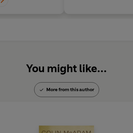
You might like...
More from this author