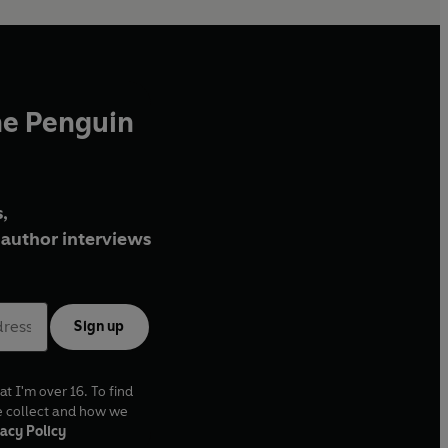
he Penguin
,
author interviews
Sign up
at I'm over 16. To find
e collect and how we
acy Policy