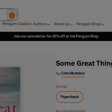
Penguin Classics
Authors
About us
Penguin Shop
Join our newsletter for 10% off at the Penguin Shop
Some Great Thin
by
Colin McAdam
Format:
Paperback
Buy the book from: