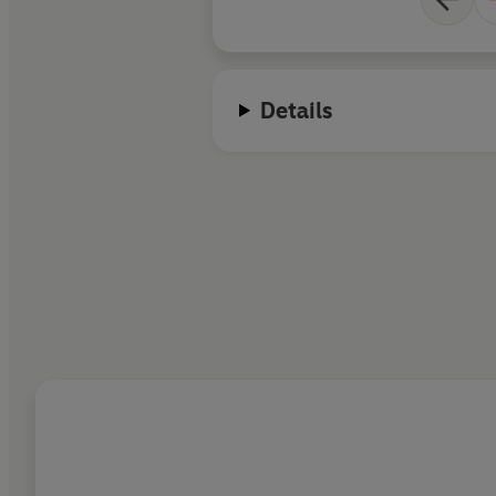
Details