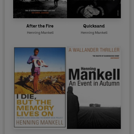
After the Fire
Quicksand
Henning Mankell
Henning Mankell