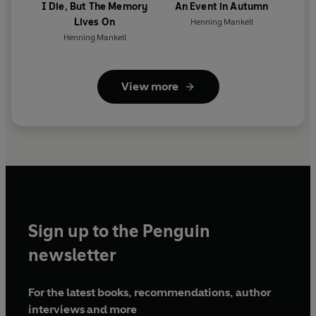
I Die, But The Memory
An Event in Autumn
Lives On
Henning Mankell
Henning Mankell
View more
Sign up to the Penguin
newsletter
For the latest books, recommendations, author
interviews and more