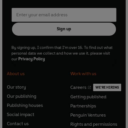
Sign up
By signing up, I confirm that I'm over 16. To find out what
personal data we collect and how we use it, please visit
our
Privacy Policy
About us
Work with us
Our story
Careers
WE'RE HIRING
O
O
Our publishing
Getting published
p
p
O
O
e
e
Publishing houses
Partnerships
p
p
O
O
n
n
e
e
Social impact
Penguin Ventures
p
p
s
O
s
O
n
n
e
e
Contact us
Rights and permissions
i
p
i
p
s
O
s
O