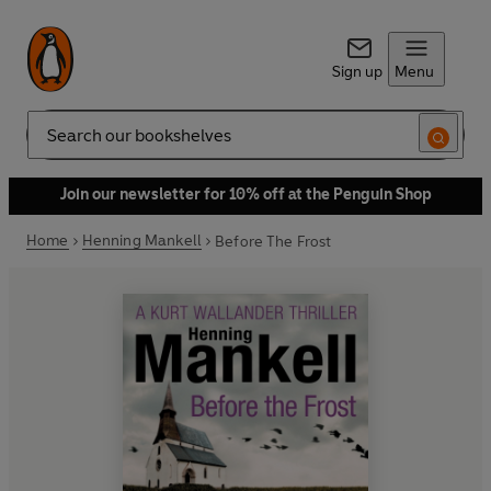
Sign up
Menu
Search
Join our newsletter for 10% off at the Penguin Shop
Home
Henning Mankell
Before The Frost