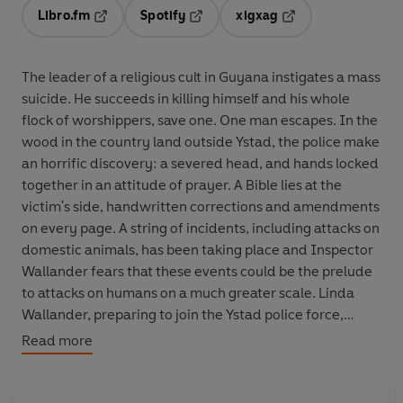
Libro.fm
Spotify
xigxag
Opens in a new tab
Opens in a new tab
Opens in a new tab
The leader of a religious cult in Guyana instigates a mass
suicide. He succeeds in killing himself and his whole
flock of worshippers, save one. One man escapes. In the
wood in the country land outside Ystad, the police make
an horrific discovery: a severed head, and hands locked
together in an attitude of prayer. A Bible lies at the
victim's side, handwritten corrections and amendments
on every page. A string of incidents, including attacks on
domestic animals, has been taking place and Inspector
Wallander fears that these events could be the prelude
to attacks on humans on a much greater scale. Linda
Wallander, preparing to join the Ystad police force,
arrives at the station. Showing all the hallmarks of her
Read more
father - the maverick approach, the flaring temper - she
becomes involved in the case and in the process has to
confront a group of extremists bent on punishing the