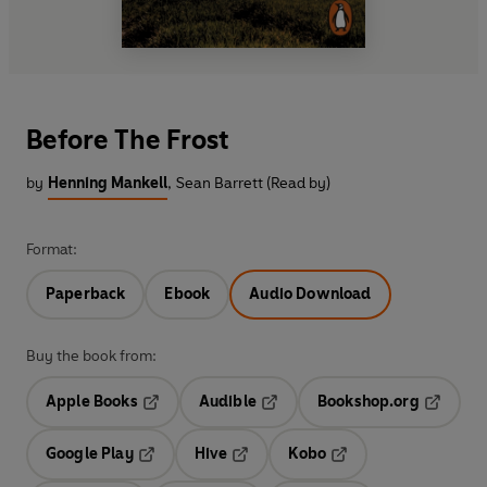
Before The Frost
by
Henning Mankell
,
Sean Barrett (Read by)
Format:
Paperback
Ebook
Audio Download
Buy the book from:
Apple Books
Audible
Bookshop.org
Opens in a new tab
Opens in a new tab
Opens in
Google Play
Hive
Kobo
Opens in a new tab
Opens in a new tab
Opens in a new tab