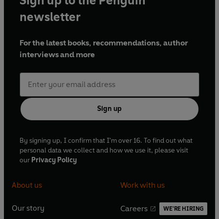
Sign up to the Penguin
newsletter
For the latest books, recommendations, author
interviews and more
Sign up
By signing up, I confirm that I'm over 16. To find out what
personal data we collect and how we use it, please visit
our
Privacy Policy
About us
Work with us
Our story
Careers
WE'RE HIRING
O
O