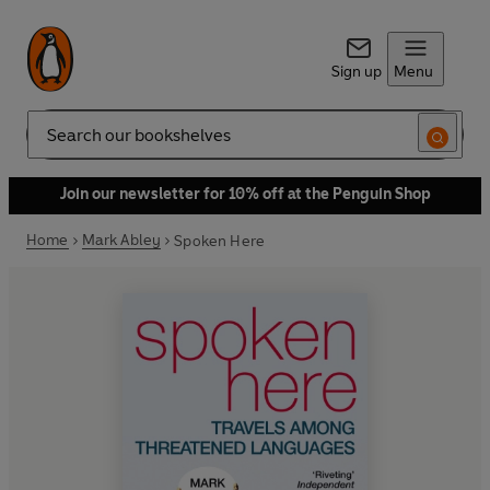
Sign up
Menu
Search
Join our newsletter for 10% off at the Penguin Shop
Home
Mark Abley
Spoken Here