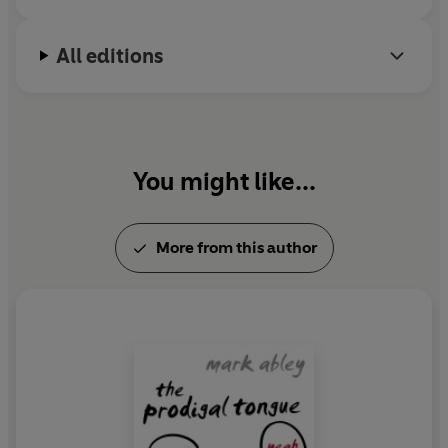
All editions
You might like...
More from this author