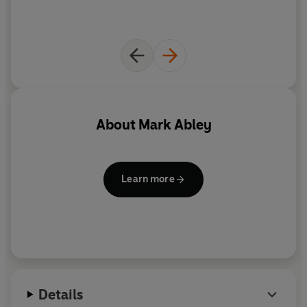
About
Mark Abley
Learn more
Details