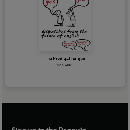
The Prodigal Tongue
Mark Abley