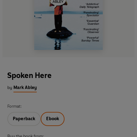
Spoken Here
by
Mark Abley
Format:
Paperback
Ebook
Buy the book from: