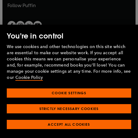
b
b
Follow
Puffin
You're in control
We use cookies and other technologies on this site which
Penguin Books Limited
are essential to make our website work. If you accept all
A
Penguin Random House
Company.
cookies this means we can personalise your experience
© 1995 –
2026
Penguin Books Ltd. Registered number: 861590
and, for example, recommend books you'll love! You can
England.
Registered office: One Embassy Gardens, 8 Viaduct
manage your cookie settings at any time. For more info, see
Gardens, London, SW11 7BW, UK.
our
Cookie Policy
COOKIE SETTINGS
Privacy policy
Cookies policy
Cookie settings
O
O
Opens
p
p
STRICTLY NECESSARY COOKIES
in
Modern slavery statement
Accessibility
Product recalls
O
O
O
e
e
a
Terms & conditions
Pay gap reports
p
p
p
n
n
O
O
new
e
ACCEPT ALL COOKIES
e
e
s
s
Industry commitment to professional behaviour
p
p
tab
O
n
n
n
i
i
e
e
p
s
s
s