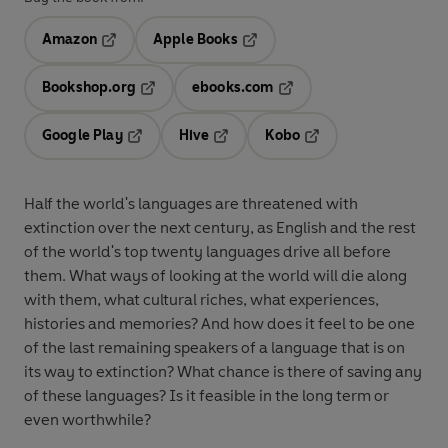
Amazon
Apple Books
Opens in a new tab
Opens in a new tab
Bookshop.org
ebooks.com
Opens in a new tab
Opens in a new tab
Google Play
Hive
Kobo
Opens in a new tab
Opens in a new tab
Opens in a new tab
Half the world's languages are threatened with
extinction over the next century, as English and the rest
of the world's top twenty languages drive all before
them. What ways of looking at the world will die along
with them, what cultural riches, what experiences,
histories and memories? And how does it feel to be one
of the last remaining speakers of a language that is on
its way to extinction? What chance is there of saving any
of these languages? Is it feasible in the long term or
even worthwhile?