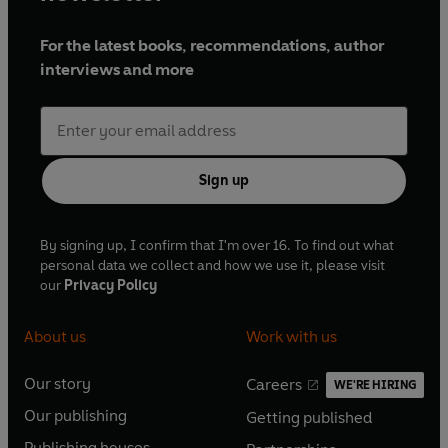
For the latest books, recommendations, author
interviews and more
Sign up
By signing up, I confirm that I'm over 16. To find out what
personal data we collect and how we use it, please visit
our
Privacy Policy
About us
Work with us
Our story
Careers
WE'RE HIRING
O
O
Our publishing
Getting published
p
p
O
O
e
e
Publishing houses