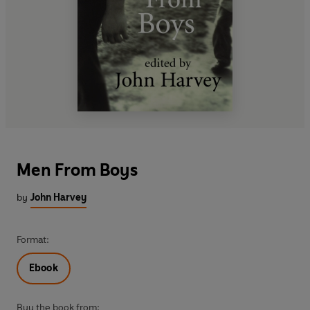
Men From Boys
by
John Harvey
Format:
Ebook
Buy the book from: