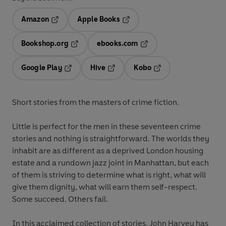
Amazon
Apple Books
Opens in a new tab
Opens in a new tab
Bookshop.org
ebooks.com
Opens in a new tab
Opens in a new tab
Google Play
Hive
Kobo
Opens in a new tab
Opens in a new tab
Opens in a new tab
Short stories from the masters of crime fiction.
Little is perfect for the men in these seventeen crime
stories and nothing is straightforward. The worlds they
inhabit are as different as a deprived London housing
estate and a rundown jazz joint in Manhattan, but each
of them is striving to determine what is right, what will
give them dignity, what will earn them self-respect.
Some succeed. Others fail.
In this acclaimed collection of stories, John Harvey has