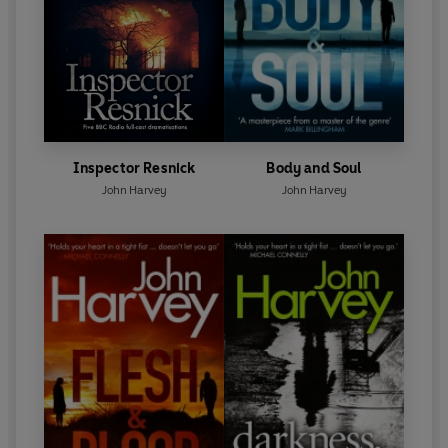
Inspector Resnick
Body and Soul
John Harvey
John Harvey