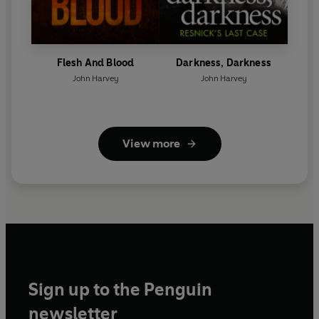
Flesh And Blood
Darkness, Darkness
John Harvey
John Harvey
View more
Sign up to the Penguin
newsletter