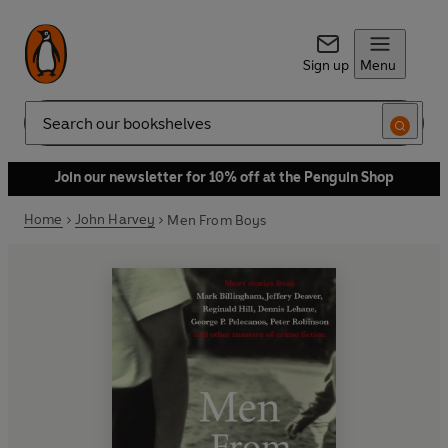
Sign up
Menu
Search
Join our newsletter for 10% off at the Penguin Shop
Home
John Harvey
Men From Boys