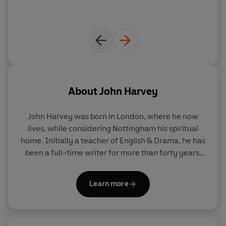
About
John Harvey
John Harvey was born in London, where he now
lives, while considering Nottingham his spiritual
home. Initially a teacher of English & Drama, he has
been a full-time writer for more than forty years.
The first of his 12 volume Charlie Resnick series,
Lonely Hearts
was selected by
The Times
as one of
Learn more
the '100 Best Crime Novels of the Century' and the
first Frank Elder novel,
Flesh & Blood
, won the CWA
Silver Dagger in 2004. He was awarded the CWA
Cartier Diamond Dagger for sustained excellence in