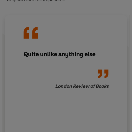
Quite unlike anything else
London Review of Books