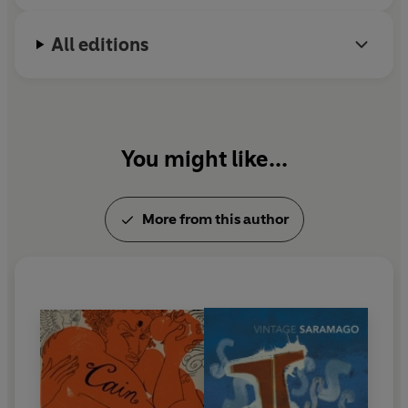
All editions
You might like...
More from this author