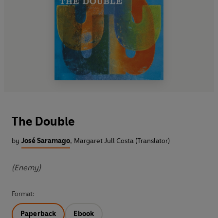
The Double
by
José Saramago
,
Margaret Jull Costa (Translator)
(Enemy)
Format:
Paperback
Ebook