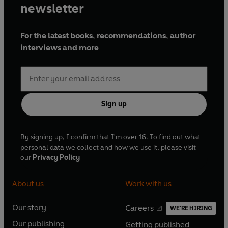
newsletter
For the latest books, recommendations, author
interviews and more
Sign up
By signing up, I confirm that I'm over 16. To find out what
personal data we collect and how we use it, please visit
our
Privacy Policy
About us
Work with us
Our story
Careers
WE'RE HIRING
O
O
Our publishing
Getting published
p
p