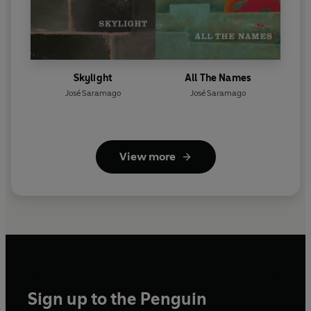
Skylight
All The Names
José Saramago
José Saramago
View more
Sign up to the Penguin