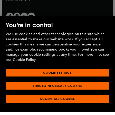
You're in control
We use cookies and other technologies on this site which
Penguin Books Limited
are essential to make our website work. If you accept all
A
Penguin Random House
Company.
cookies this means we can personalise your experience
© 1995 –
2026
Penguin Books Ltd. Registered number: 861590
and, for example, recommend books you'll love! You can
England.
Registered office: One Embassy Gardens, 8 Viaduct
manage your cookie settings at any time. For more info, see
Gardens, London, SW11 7BW, UK.
our
Cookie Policy
COOKIE SETTINGS
Privacy policy
Cookies policy
Cookie settings
O
O
Opens
p
p
STRICTLY NECESSARY COOKIES
in
Modern slavery statement
Accessibility
Product recalls
O
O
O
e
e
a
Terms & conditions
Pay gap reports
p
p
p
n
n
O
O
new
ACCEPT ALL COOKIES
e
e
e
s
s
Industry commitment to professional behaviour
p
p
tab
O
n
n
n
i
i
e
e
p
s
s
s
n
n
n
n
e
i
i
i