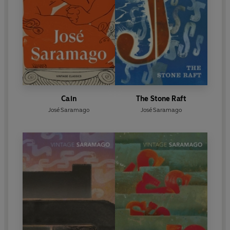
Cain
The Stone Raft
José Saramago
José Saramago