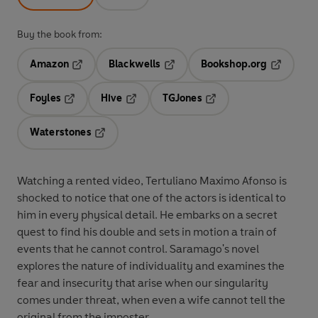
Buy the book from:
Amazon
Blackwells
Bookshop.org
Opens in a new tab
Opens in a new tab
Opens in 
Foyles
Hive
TGJones
Opens in a new tab
Opens in a new tab
Opens in a new tab
Waterstones
Opens in a new tab
Watching a rented video, Tertuliano Maximo Afonso is
shocked to notice that one of the actors is identical to
him in every physical detail. He embarks on a secret
quest to find his double and sets in motion a train of
events that he cannot control. Saramago's novel
explores the nature of individuality and examines the
fear and insecurity that arise when our singularity
comes under threat, when even a wife cannot tell the
original from the imposter...