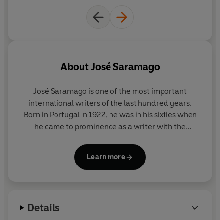
About
José Saramago
José Saramago
is one of the most important
international writers of the
last hundred years.
Born in Portugal in 1922, he was in his sixties when
he came to prominence as a writer with the
publication of
Baltasar and Blimunda
. A huge body
of work followed, translated into more than forty
Learn more
languages, and in 1998 he was awarded the Nobel
Prize in Literature. Saramago died in June 2010.
Details