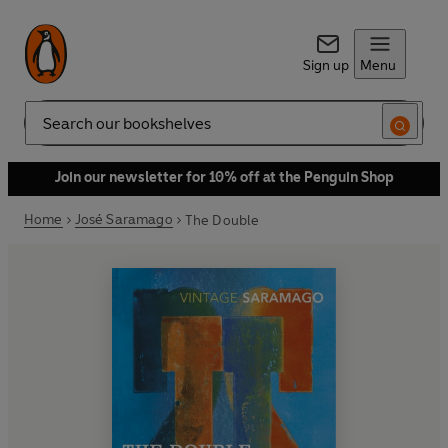
Sign up
Menu
Search
Join our newsletter for 10% off at the Penguin Shop
Home
José Saramago
The Double