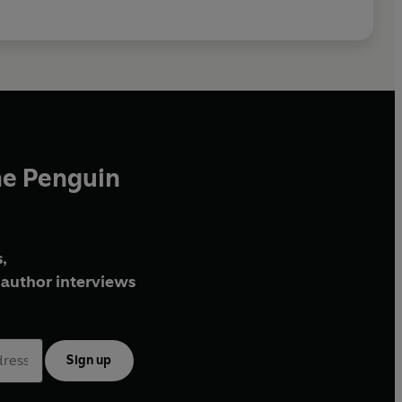
he Penguin
,
author interviews
Sign up