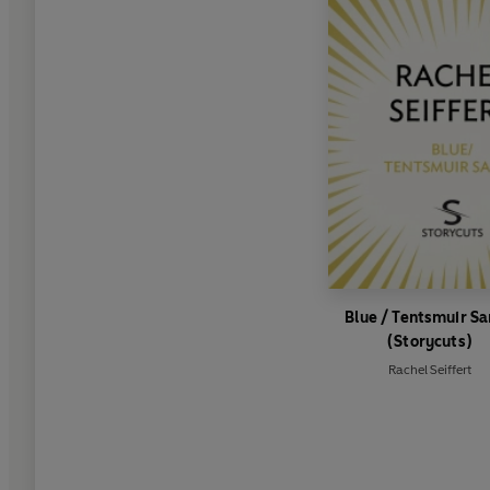
Blue / Tentsmuir S
(Storycuts)
Rachel Seiffert