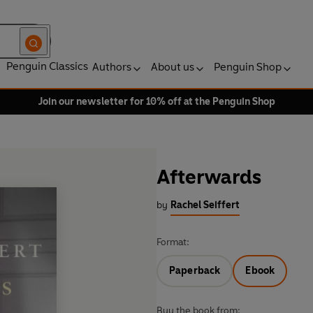
Penguin Classics
Authors
About us
Penguin Shop
Join our newsletter for 10% off at the Penguin Shop
Afterwards
by
Rachel Seiffert
Format:
Paperback
Ebook
Buy the book from: