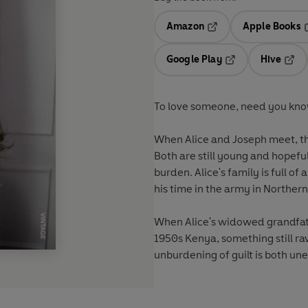
Amazon
Apple Books
Opens in a new tab
O
Google Play
Hive
Opens in a new t
Open
To love someone, need you kno
When Alice and Joseph meet, they
Both are still young and hopefu
burden. Alice's family is full 
his time in the army in Norther
When Alice's widowed grandfath
1950s Kenya, something still raw
unburdening of guilt is both un