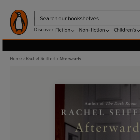
Search
Discover
Fiction
Non-fiction
Children's
Home
Rachel Seiffert
Afterwards