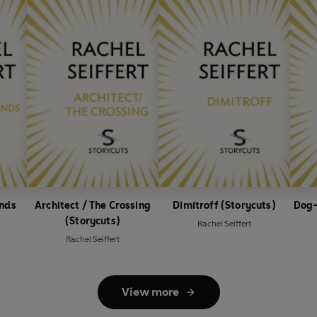
ands
Architect / The Crossing
Dimitroff (Storycuts)
Dog-
(Storycuts)
Rachel Seiffert
Rachel Seiffert
View more