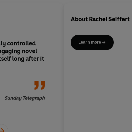
About
Rachel Seiffert
lly controlled
Carefully
Learn more
engaging novel
unsentimental...rema
self long after it
given the complicate
unadorned lives
Sunday Telegraph