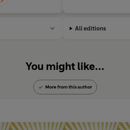
All editions
You might like...
More from this author