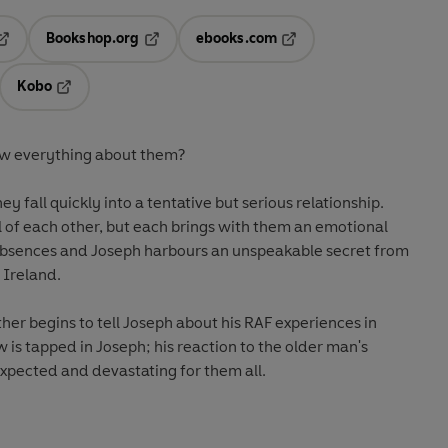
Bookshop.org
ebooks.com
pens in a new tab
Opens in a new tab
Opens in a new tab
Kobo
ab
s in a new tab
Opens in a new tab
w everything about them?
 fall quickly into a tentative but serious relationship.
l of each other, but each brings with them an emotional
of absences and Joseph harbours an unspeakable secret from
n Ireland.
er begins to tell Joseph about his RAF experiences in
 is tapped in Joseph; his reaction to the older man's
expected and devastating for them all.