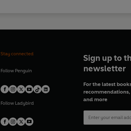
Stay connected
Sign up to t
newsletter
Follow
Penguin
For the latest books
recommendations, 
and more
Follow
Ladybird