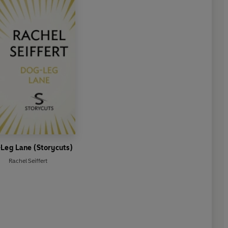
Leg Lane (Storycuts)
Rachel Seiffert