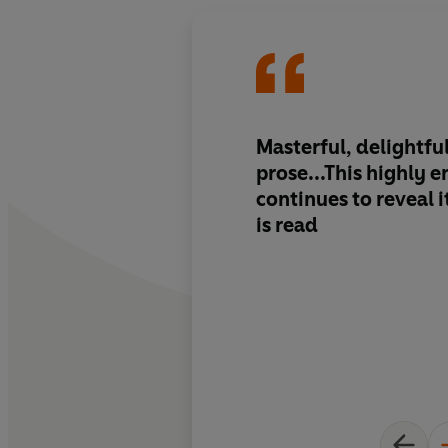
Masterful, delightfu
prose...This highly 
continues to reveal it
is read