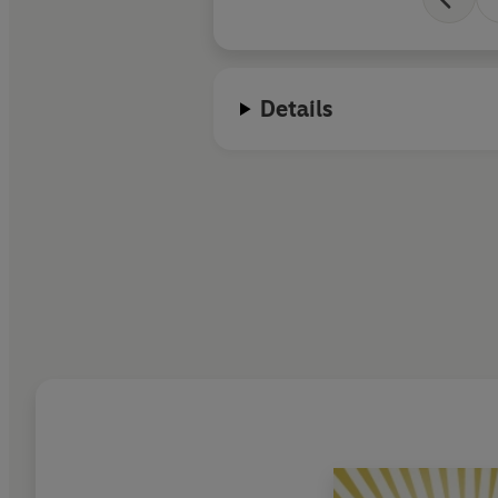
Details