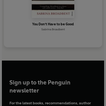
You Don't Have to be Good
Sabrina Broadbent
Sign up to the Penguin
newsletter
For the latest books, recommendations, author