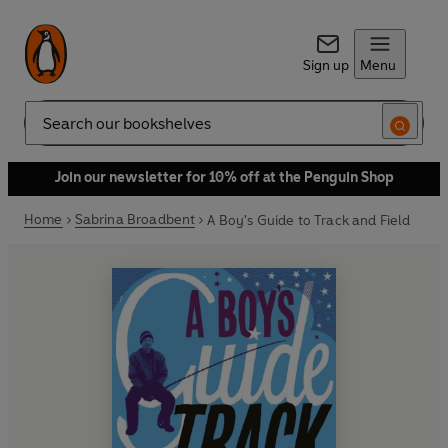
Sign up
Menu
Search
Join our newsletter for 10% off at the Penguin Shop
Home
Sabrina Broadbent
A Boy's Guide to Track and Field