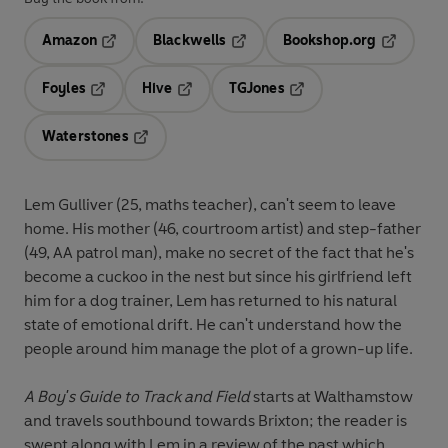
Amazon
Blackwells
Bookshop.org
Opens in a new tab
Opens in a new tab
Opens in 
Foyles
Hive
TGJones
Opens in a new tab
Opens in a new tab
Opens in a new tab
Waterstones
Opens in a new tab
Lem Gulliver (25, maths teacher), can't seem to leave
home. His mother (46, courtroom artist) and step-father
(49, AA patrol man), make no secret of the fact that he's
become a cuckoo in the nest but since his girlfriend left
him for a dog trainer, Lem has returned to his natural
state of emotional drift. He can't understand how the
people around him manage the plot of a grown-up life.
A Boy's Guide to Track and Field
starts at Walthamstow
and travels southbound towards Brixton; the reader is
swept along with Lem in a review of the past which