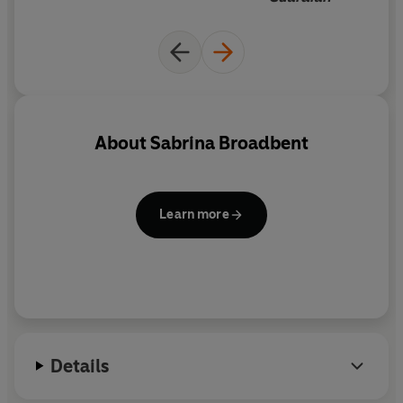
About
Sabrina Broadbent
Learn more
Details