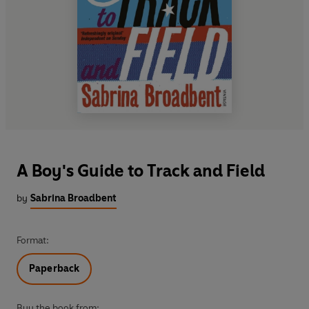
A Boy's Guide to Track and Field
by
Sabrina Broadbent
Format:
Paperback
Buy the book from: