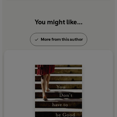
You might like...
More from this author