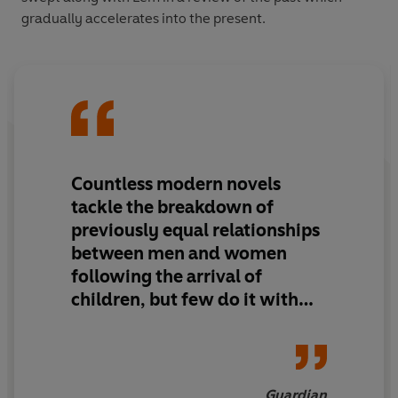
gradually accelerates into the present.
Countless modern novels
tackle the breakdown of
previously equal relationships
between men and women
following the arrival of
children, but few do it with
the sparkle and perception of
Broadbent
Guardian