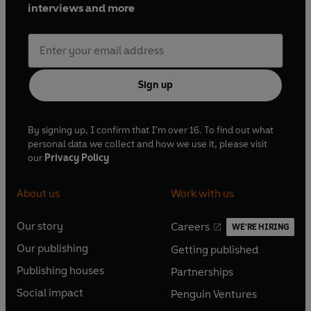
interviews and more
Sign up
By signing up, I confirm that I'm over 16. To find out what
personal data we collect and how we use it, please visit
our
Privacy Policy
About us
Work with us
Our story
Careers
WE'RE HIRING
O
O
Our publishing
Getting published
p
p
O
O
e
e
Publishing houses
Partnerships
p
p
O
O
n
n
e
e
Social impact
Penguin Ventures
p
p
s
O
s
O
n
n
e