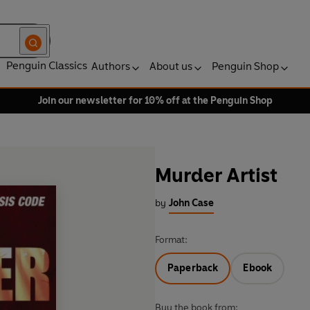
Penguin Classics
Authors
About us
Penguin Shop
Join our newsletter for 10% off at the Penguin Shop
Murder Artist
by
John Case
Format:
Paperback
Ebook
Buy the book from: