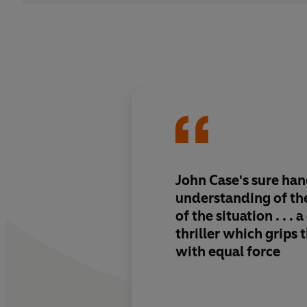
John Case's sure ha
understanding of the
of the situation . . .
thriller which grips 
with equal force