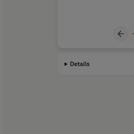
Details