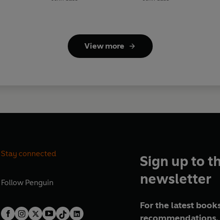
View more
Stay connected
Sign up to t
newsletter
Follow
Penguin
For the latest books
recommendations, 