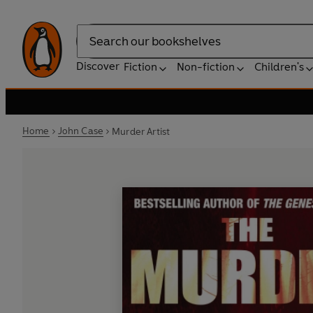
Search
Discover
Fiction
Non-fiction
Children's
Home
John Case
Murder Artist