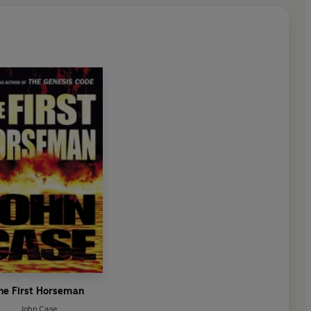
he First Horseman
John Case