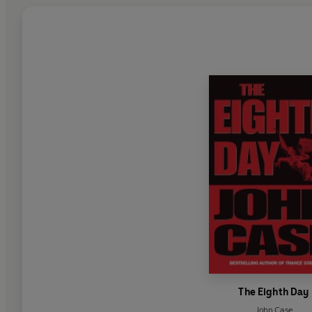
The Eighth Day
John Case