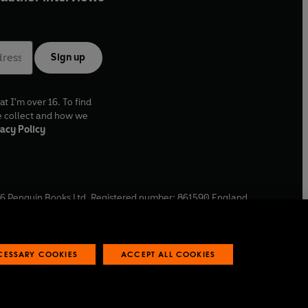
Sign up
at I'm over 16. To find
e collect and how we
acy Policy
6
Penguin Books Ltd. Registered number: 861590 England.
ffice: One Embassy Gardens, 8 Viaduct Gardens, London, SW11
ECESSARY COOKIES
ACCEPT ALL COOKIES
 reports
Industry commitment to professional behaviour
O
p