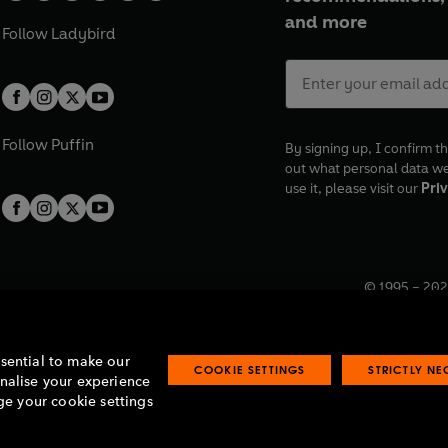
and more
Follow
Ladybird
Follow
Puffin
By signing up, I confirm th
out what personal data w
use it, please visit our
Priv
© 1995 –
202
Registered o
7BW, UK.
ssential to make our
COOKIE SETTINGS
STRICTLY N
onalise your experience
e your cookie settings
lavery statement
Accessibility
Product recalls
Terms & conditions
Pay gap
O
O
O
O
p
p
p
p