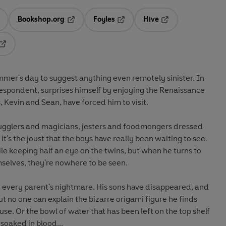
Bookshop.org
Foyles
Hive
ens in a new tab
Opens in a new tab
Opens in a new tab
Opens in a new tab
Opens in a new tab
ummer's day to suggest anything even remotely sinister. In
respondent, surprises himself by enjoying the Renaissance
s, Kevin and Sean, have forced him to visit.
jugglers and magicians, jesters and foodmongers dressed
it's the joust that the boys have really been waiting to see.
le keeping half an eye on the twins, but when he turns to
selves, they're nowhere to be seen.
o every parent's nightmare. His sons have disappeared, and
t no one can explain the bizarre origami figure he finds
use. Or the bowl of water that has been left on the top shelf
 soaked in blood...