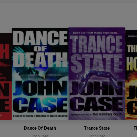
Dance Of Death
Trance State
T
John Case
John Case