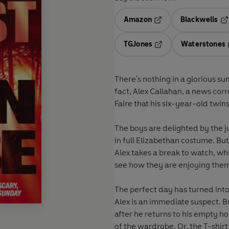
Amazon
Blackwells
Opens in a new tab
Op
TGJones
Waterstones
Opens in a new tab
There's nothing in a glorious s
fact, Alex Callahan, a news cor
Faire that his six-year-old twin
The boys are delighted by the 
in full Elizabethan costume. But 
Alex takes a break to watch, whi
see how they are enjoying them
The perfect day has turned int
Alex is an immediate suspect. Bu
after he returns to his empty ho
of the wardrobe. Or, the T-shirt