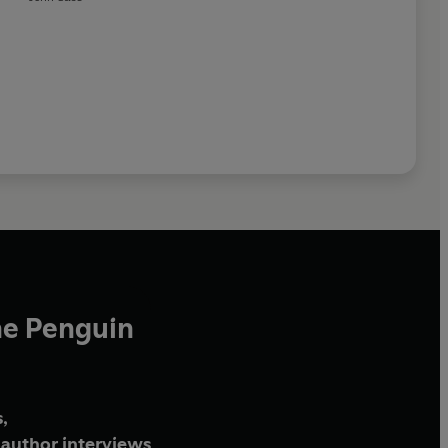
he Penguin
,
author interviews