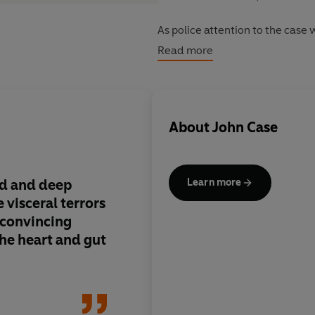
As police attention to the case 
underground world that he neve
Read more
illusion, and where the reason 
anything Alex can imagine...
About
John Case
nd and deep
Deep in Harlen Coben 
Learn more
 visceral terrors
Scary, compulsive st
 a convincing
the heart and gut
Inde