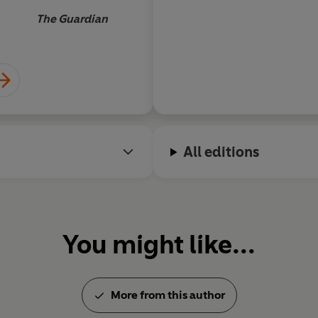
The Guardian
All editions
You might like...
More from this author