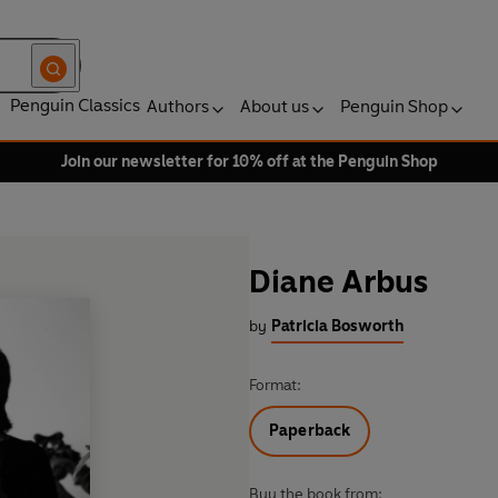
Penguin Classics
Authors
About us
Penguin Shop
Join our newsletter for 10% off at the Penguin Shop
Diane Arbus
by
Patricia Bosworth
Format:
Paperback
Buy the book from: