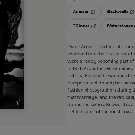
Amazon
Blackwells
Opens in a new tab
Op
TGJones
Waterstones
Opens in a new tab
Diane Arbus's startling photogr
seemed from the first to redefi
were already becoming part of
in 1971. Arbus herself remained a
Patricia Bosworth examines the
pampered childhood; her passio
fashion photographers during th
that marriage; and the radically
during the sixties. Bosworth's 
behind some of the most powerf