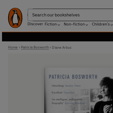
Search
Discover
Fiction
Non-fiction
Children's
Home
Patricia Bosworth
Diane Arbus