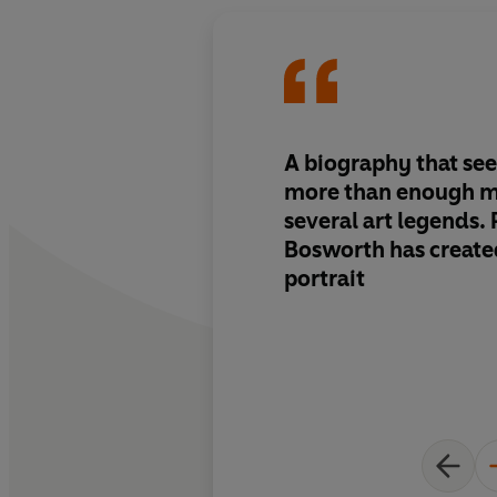
A biography that se
more than enough ma
several art legends. 
Bosworth has create
portrait