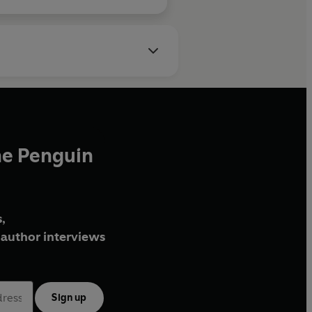
he Penguin
,
author interviews
Sign up