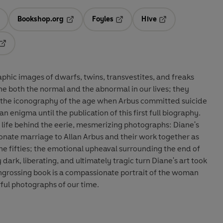
Bookshop.org
Foyles
Hive
ens in a new tab
Opens in a new tab
Opens in a new tab
Opens in a new tab
Opens in a new tab
aphic images of dwarfs, twins, transvestites, and freaks
ne both the normal and the abnormal in our lives; they
 the iconography of the age when Arbus committed suicide
n enigma until the publication of this first full biography.
 life behind the eerie, mesmerizing photographs: Diane's
nate marriage to Allan Arbus and their work together as
e fifties; the emotional upheaval surrounding the end of
 dark, liberating, and ultimately tragic turn Diane's art took
engrossing book is a compassionate portrait of the woman
ul photographs of our time.