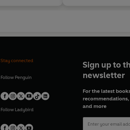
Stay connected
Sign up to t
newsletter
Follow
Penguin
For the latest books
recommendations, 
and more
Follow
Ladybird