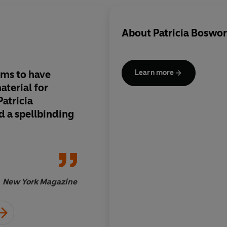
About
Patricia Boswo
ems to have
Sensitive...detailed.
Learn more
terial for
Patricia
d a spellbinding
New York Magazine