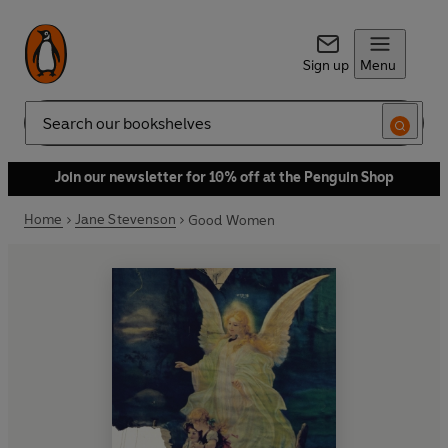
Sign up
Menu
Search
Join our newsletter for 10% off at the Penguin Shop
Home
Jane Stevenson
Good Women