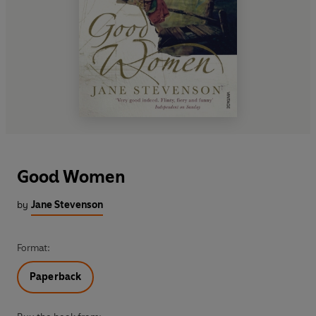
Good Women
by
Jane Stevenson
Format:
Paperback