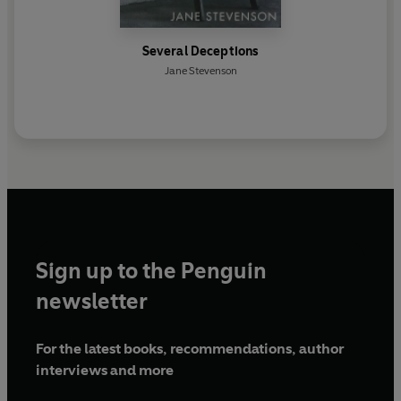
Several Deceptions
Jane Stevenson
Sign up to the Penguin
newsletter
For the latest books, recommendations, author
interviews and more