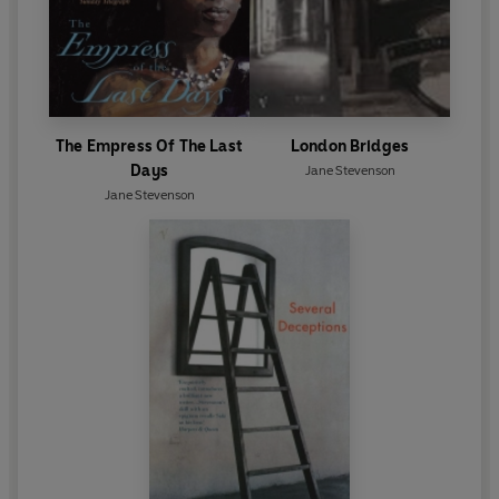
The Empress Of The Last
London Bridges
Days
Jane Stevenson
Jane Stevenson