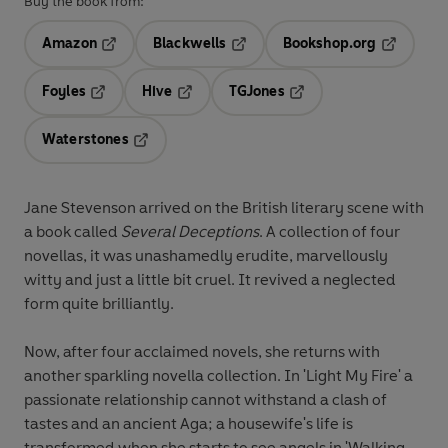
Buy the book from:
Amazon
Blackwells
Bookshop.org
Opens in a new tab
Opens in a new tab
Opens in 
Foyles
Hive
TGJones
Opens in a new tab
Opens in a new tab
Opens in a new tab
Waterstones
Opens in a new tab
Jane Stevenson arrived on the British literary scene with
a book called
Several Deceptions
. A collection of four
novellas, it was unashamedly erudite, marvellously
witty and just a little bit cruel. It revived a neglected
form quite brilliantly.
Now, after four acclaimed novels, she returns with
another sparkling novella collection. In 'Light My Fire' a
passionate relationship cannot withstand a clash of
tastes and an ancient Aga; a housewife's life is
transformed when she starts to see angels in 'Walking