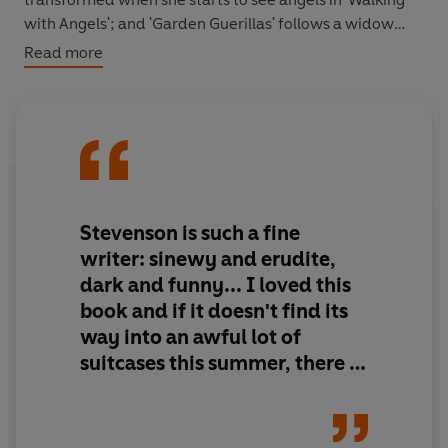
with Angels'; and 'Garden Guerillas' follows a widow
plotting an elaborate horticultural revenge on her
Read more
daughter-in-law. Despite being framed by domesticity,
these stories are wickedly potent and each has a string
in its tale.
Stevenson is such a fine
writer: sinewy and erudite,
dark and funny... I loved this
book and if it doesn't find its
way into an awful lot of
suitcases this summer, there is
no justice