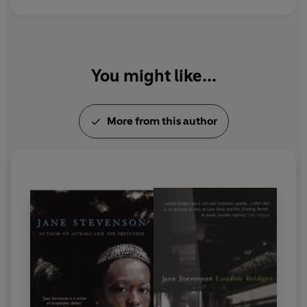
You might like...
More from this author