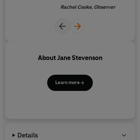
Rachel Cooke, Observer
About
Jane Stevenson
Learn more
Details