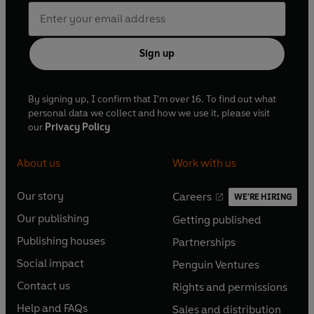
Sign up
By signing up, I confirm that I'm over 16. To find out what
personal data we collect and how we use it, please visit
our
Privacy Policy
About us
Work with us
Our story
Careers
WE'RE HIRING
O
O
Our publishing
Getting published
p
p
O
O
e
e
Publishing houses
Partnerships
p
p
O
O
n
n
e
e
Social impact
Penguin Ventures
p
p
s
O
s
O
n
n
e
e
Contact us
Rights and permissions
i
p
i
p
s
O
s
O
n
n
n
e
n
e
Help and FAQs
Sales and distribution
i
p
i
p